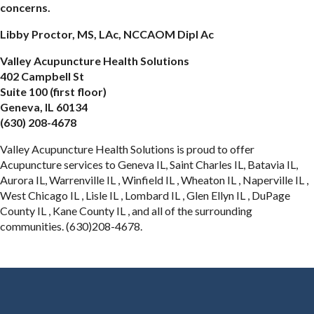
concerns.
Libby Proctor, MS, LAc, NCCAOM Dipl Ac
Valley Acupuncture Health Solutions
402 Campbell St
Suite 100 (first floor)
Geneva, IL 60134
(630) 208-4678
Valley Acupuncture Health Solutions is proud to offer
Acupuncture services to Geneva IL, Saint Charles IL, Batavia IL,
Aurora IL, Warrenville IL , Winfield IL , Wheaton IL , Naperville IL ,
West Chicago IL , Lisle IL , Lombard IL , Glen Ellyn IL , DuPage
County IL , Kane County IL , and all of the surrounding
communities. (630)208-4678.