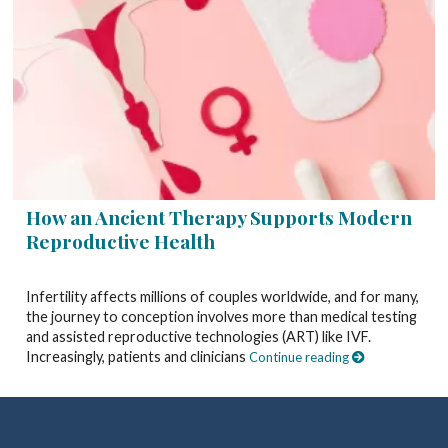
How an Ancient Therapy Supports Modern
Reproductive Health
Infertility affects millions of couples worldwide, and for many,
the journey to conception involves more than medical testing
and assisted reproductive technologies (ART) like IVF.
Increasingly, patients and clinicians
Continue reading