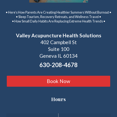
Latest Articles:
• Here’s How Parents Are Creating Healthier Summers Without Burnout •
• Sleep Tourism, Recovery Retreats, and Wellness Travel •
• How Small Daily Habits Are Replacing Extreme Health Trends •
Valley Acupuncture Health Solutions
402 Campbell St
Suite 100
Geneva IL 60134
630-208-4678
Book Now
Hours
Clinic Hours