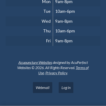
Mon
9am-8pm
Tue
10am-6pm
Wed
9am-8pm
Thu
10am-6pm
Fri
9am-8pm
Acupuncture Websites
designed by AcuPerfect
Websites © 2026. All Rights Reserved.
Terms of
Use
.
Privacy Policy
.
Webmail
Log in