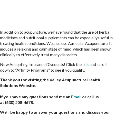
In addition to acupuncture, we have found that the use of herbal
medicines and nutritional supplements can be especially useful in
treating health conditions. We also use Auricular Acupuncture. It
induces a relaxing and calm state of mind, which has been shown
clinically to effectively treat many disorders.
Now Accepting Insurance Discounts! Click the
link
and scroll
down to “Affinity Programs” to see if you qualify.
Thank you for visiting the Valley Acupuncture Health
Solutions Website.
If you have any questions send me an
Email
or call us
at (630) 208-4678.
We’ll be happy to answer your questions and discuss your