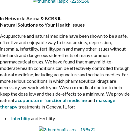
In Network: Aetna & BCBS IL
Natural Solutions to Your Health Issues
Acupuncture and natural medicine have been shown to be a safe,
effective and enjoyable way to treat anxiety, depression,
insomnia, infertility, fertility, pain and many other issues without
the harsh and dangerous side-effects of many common
pharmaceutical drugs. We have found that many mild-to-
moderate health conditions can be effectively controlled through
natural medicine, including acupuncture and herbal remedies. For
more serious conditions in which pharmaceutical drugs are
necessary, we work with your Western medical doctor to help
keep the dose low and the side-effects to a minimum. We provide
natural
acupuncture
,
functional medicine
and
massage
therapy
treatments in Geneva, IL for:
Infertility
and Fertility