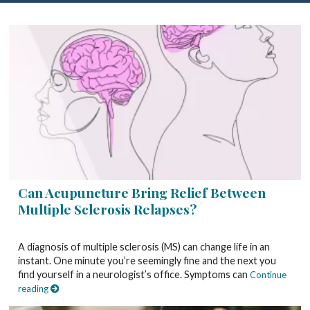
Can Acupuncture Bring Relief Between
Multiple Sclerosis Relapses?
A diagnosis of multiple sclerosis (MS) can change life in an
instant. One minute you’re seemingly fine and the next you
find yourself in a neurologist’s office. Symptoms can
Continue
reading