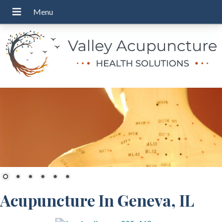
Acupuncture In Geneva, IL