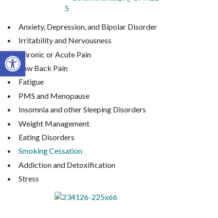
Anxiety, Depression, and Bipolar Disorder
Irritability and Nervousness
Open toolbar
Chronic or Acute Pain
Low Back Pain
Fatigue
PMS and Menopause
Insomnia and other Sleeping Disorders
Weight Management
Eating Disorders
Smoking Cessation
Addiction and Detoxification
Stress