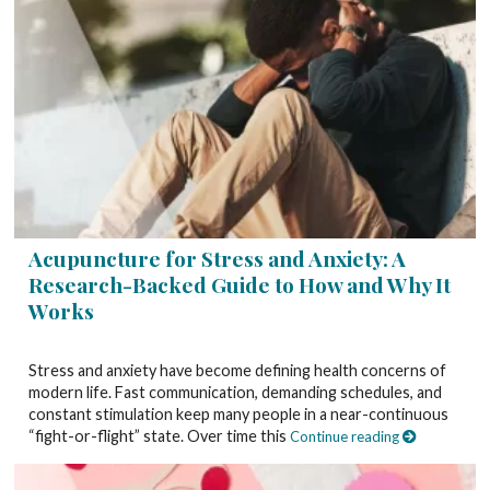
Acupuncture for Stress and Anxiety: A
Research-Backed Guide to How and Why It
Works
Stress and anxiety have become defining health concerns of
modern life. Fast communication, demanding schedules, and
constant stimulation keep many people in a near-continuous
“fight-or-flight” state. Over time this
Continue reading