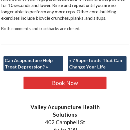
for 10 seconds and lower. Rinse and repeat until you are no
longer able to perform any more reps. Other core-building
exercises include bicycle crunches, planks, and situps.
Both comments and trackbacks are closed.
Can Acupuncture Help
«
7 Superfoods That Can
Treat Depression?
»
Change Your Life
Book Now
Valley Acupuncture Health
Solutions
402 Campbell St
Suite 100