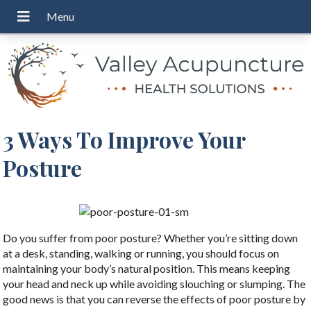
3 Ways To Improve Your
Posture
Do you suffer from poor posture? Whether you’re sitting down
at a desk, standing, walking or running, you should focus on
maintaining your body’s natural position. This means keeping
your head and neck up while avoiding slouching or slumping. The
good news is that you can reverse the effects of poor posture by