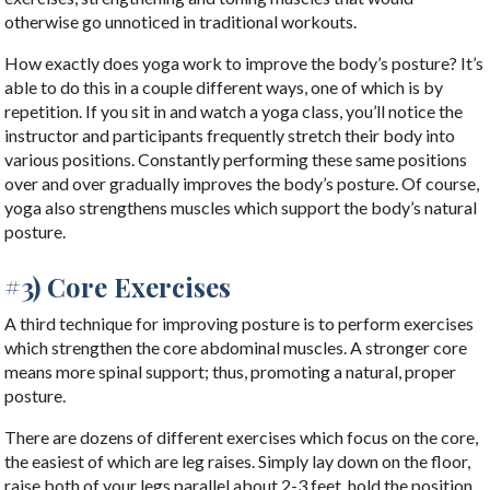
otherwise go unnoticed in traditional workouts.
How exactly does yoga work to improve the body’s posture? It’s
able to do this in a couple different ways, one of which is by
repetition. If you sit in and watch a yoga class, you’ll notice the
instructor and participants frequently stretch their body into
various positions. Constantly performing these same positions
over and over gradually improves the body’s posture. Of course,
yoga also strengthens muscles which support the body’s natural
posture.
#3) Core Exercises
A third technique for improving posture is to perform exercises
which strengthen the core abdominal muscles. A stronger core
means more spinal support; thus, promoting a natural, proper
posture.
There are dozens of different exercises which focus on the core,
the easiest of which are leg raises. Simply lay down on the floor,
raise both of your legs parallel about 2-3 feet, hold the position