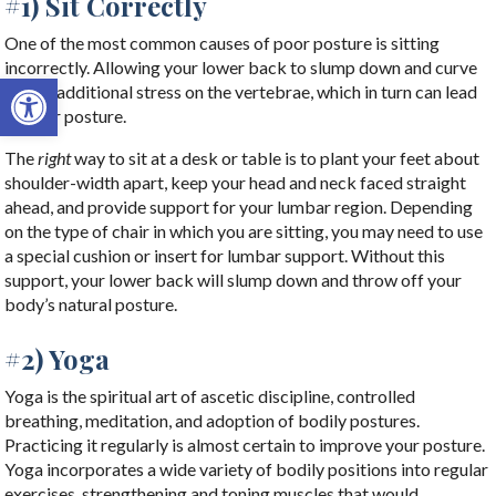
#1) Sit Correctly
One of the most common causes of poor posture is sitting
incorrectly. Allowing your lower back to slump down and curve
Open toolbar
places additional stress on the vertebrae, which in turn can lead
to poor posture.
The
right
way to sit at a desk or table is to plant your feet about
shoulder-width apart, keep your head and neck faced straight
ahead, and provide support for your lumbar region. Depending
on the type of chair in which you are sitting, you may need to use
a special cushion or insert for lumbar support. Without this
support, your lower back will slump down and throw off your
body’s natural posture.
#2) Yoga
Yoga is the spiritual art of ascetic discipline, controlled
breathing, meditation, and adoption of bodily postures.
Practicing it regularly is almost certain to improve your posture.
Yoga incorporates a wide variety of bodily positions into regular
exercises, strengthening and toning muscles that would