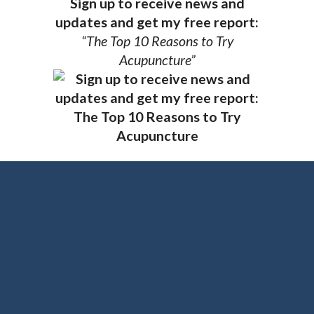
Sign up to receive news and
updates and get my free report:
“The Top 10 Reasons to Try
Acupuncture”