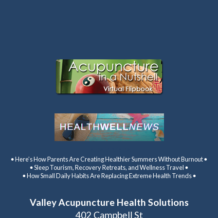
Latest Articles:
• Here’s How Parents Are Creating Healthier Summers Without Burnout •
• Sleep Tourism, Recovery Retreats, and Wellness Travel •
• How Small Daily Habits Are Replacing Extreme Health Trends •
Valley Acupuncture Health Solutions
402 Campbell St