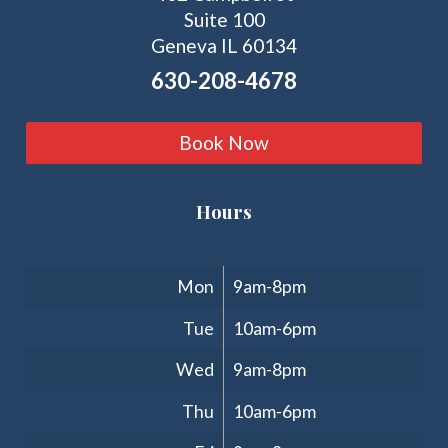
Suite 100
Geneva IL 60134
630-208-4678
Book Now
Hours
Clinic Hours
Mon
9am-8pm
Tue
10am-6pm
Wed
9am-8pm
Thu
10am-6pm