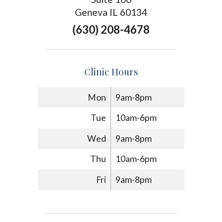
Geneva IL 60134
(630) 208-4678
Clinic Hours
Mon
9am-8pm
Tue
10am-6pm
Wed
9am-8pm
Thu
10am-6pm
Fri
9am-8pm