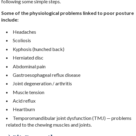
following some simple steps.
Some of the physiological problems linked to poor posture
include:
Headaches
Scoliosis
Kyphosis (hunched back)
Herniated disc
Abdominal pain
Gastroesophageal reflux disease
Joint degeneration / arthritis
Muscle tension
Acid reflux
Heartburn
Temporomandibular joint dysfunction (TMJ) — problems
related to the chewing muscles and joints.