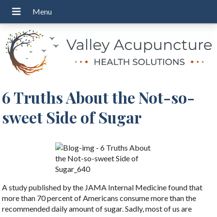
6 Truths About the Not-so-
sweet Side of Sugar
A study published by the JAMA Internal Medicine found that
more than 70 percent of Americans consume more than the
recommended daily amount of sugar. Sadly, most of us are