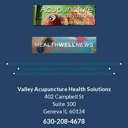
Latest Articles:
•
Here’s How Parents Are Creating Healthier Summers Without Burnout
•
•
Sleep Tourism, Recovery Retreats, and Wellness Travel
•
•
How Small Daily Habits Are Replacing Extreme Health Trends
•
Valley Acupuncture Health Solutions
402 Campbell St
Suite 100
Geneva IL 60134
630-208-4678