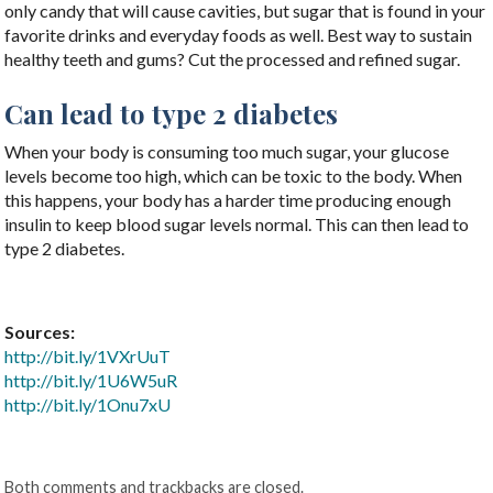
only candy that will cause cavities, but sugar that is found in your
favorite drinks and everyday foods as well. Best way to sustain
healthy teeth and gums? Cut the processed and refined sugar.
Can lead to type 2 diabetes
When your body is consuming too much sugar, your glucose
levels become too high, which can be toxic to the body. When
this happens, your body has a harder time producing enough
insulin to keep blood sugar levels normal. This can then lead to
type 2 diabetes.
Sources:
http://bit.ly/1VXrUuT
http://bit.ly/1U6W5uR
http://bit.ly/1Onu7xU
Both comments and trackbacks are closed.