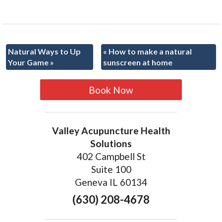
Natural Ways to Up
«
How to make a natural
Your Game
»
sunscreen at home
Book Now
Valley Acupuncture Health
Solutions
402 Campbell St
Suite 100
Geneva IL 60134
(630) 208-4678