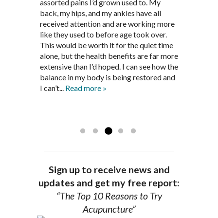
recommendations provided by Dr. James
every appointment, Mr. Pedersen took
assorted pains I’d grown used to. My
provided pain relief for my arthritis using
Pedersen, my rheumatoid arthritis has
the time to listen to me and find out the
back, my hips, and my ankles have all
acupuncture. He has also taught me
been in remission for nine months. Prior
best way to help my body prepare for a
received attention and are working more
healthful guidelines to maintain being
to seeing Dr. Pedersen, I was having
healthy pregnancy. I would often go to
like they used to before age took over.
pain free on my own.
significantly painful knee flare ups every
these appointments down and very
This would be worth it for the quiet time
Thank you Jim!!
FA, Saint Charles
three months. Now I am not on any RA
discouraged. Mr. Pedersen gave me the
alone, but the health benefits are far more
medications and I feel great. Dr. Pedersen
support and encouragement I needed to
extensive than I’d hoped. I can see how the
is a very good listener and extremely
get through this very difficult time in my
balance in my body is being restored and
knowledgeable in alternative ways to
life. I always left each session with hope
I can’t...
Read more »
achieve optimal health. I highly
and my spirits...
Read more »
Read more »
recommend Dr. Pedersen for a healthier
you.
AG, Geneva
Sign up to receive news and
updates and get my free report:
“The Top 10 Reasons to Try
Acupuncture”