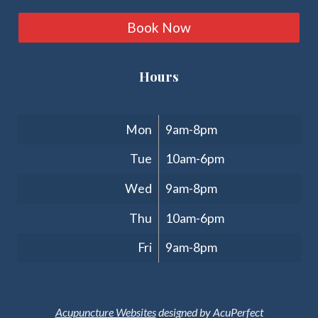
Book Now
Hours
Clinic Hours
Mon
9am-8pm
Tue
10am-6pm
Wed
9am-8pm
Thu
10am-6pm
Fri
9am-8pm
Acupuncture Websites
designed by AcuPerfect