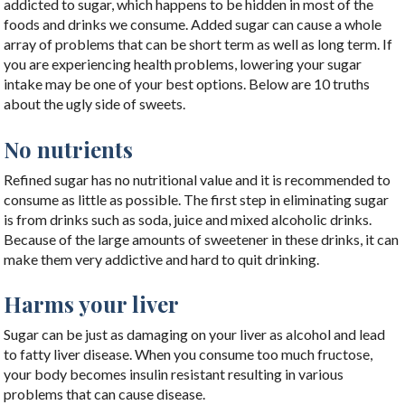
addicted to sugar, which happens to be hidden in most of the
foods and drinks we consume. Added sugar can cause a whole
array of problems that can be short term as well as long term. If
you are experiencing health problems, lowering your sugar
intake may be one of your best options. Below are 10 truths
about the ugly side of sweets.
No nutrients
Refined sugar has no nutritional value and it is recommended to
consume as little as possible. The first step in eliminating sugar
is from drinks such as soda, juice and mixed alcoholic drinks.
Because of the large amounts of sweetener in these drinks, it can
make them very addictive and hard to quit drinking.
Harms your liver
Sugar can be just as damaging on your liver as alcohol and lead
to fatty liver disease. When you consume too much fructose,
your body becomes insulin resistant resulting in various
problems that can cause disease.