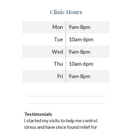
Clinic Hours
Mon
9am-8pm
Tue
10am-6pm
Wed
9am-8pm
Thu
10am-6pm
Fri
9am-8pm
Testimonials
Through acupuncture, natural
I started seeing Jim Pedersen back in
I started my visits to help me control
Jim Pederson is very dedicated to his
supplements and dietary
March after my first miscarriage. At
stress and have since found relief for
work and very knowledgeable. He has