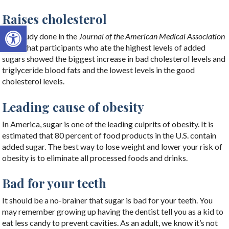
Raises cholesterol
Open toolbar
One study done in the
Journal of the American Medical Association
found that participants who ate the highest levels of added
sugars showed the biggest increase in bad cholesterol levels and
triglyceride blood fats and the lowest levels in the good
cholesterol levels.
Leading cause of obesity
In America, sugar is one of the leading culprits of obesity. It is
estimated that 80 percent of food products in the U.S. contain
added sugar. The best way to lose weight and lower your risk of
obesity is to eliminate all processed foods and drinks.
Bad for your teeth
It should be a no-brainer that sugar is bad for your teeth. You
may remember growing up having the dentist tell you as a kid to
eat less candy to prevent cavities. As an adult, we know it’s not