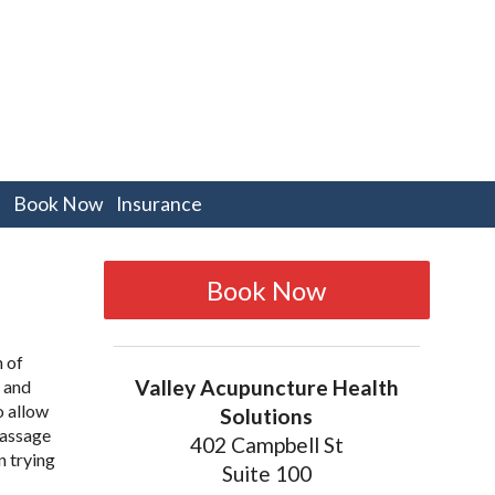
pen
Book Now
Insurance
bmenu
Book Now
h of
Valley Acupuncture Health
r and
o allow
Solutions
passage
402 Campbell St
n trying
Suite 100