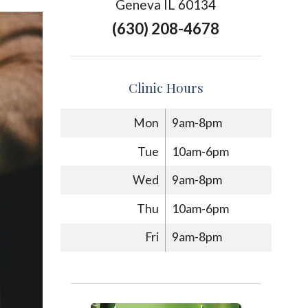
Geneva IL 60134
(630) 208-4678
Clinic Hours
Mon
9am-8pm
Tue
10am-6pm
Wed
9am-8pm
Thu
10am-6pm
Fri
9am-8pm