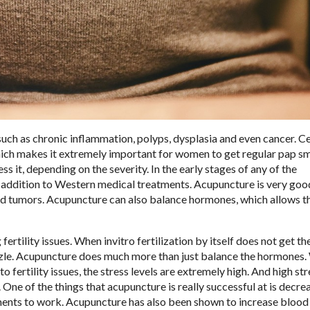
 such as chronic inflammation, polyps, dysplasia and even cancer. C
hich makes it extremely important for women to get regular pap sm
s it, depending on the severity. In the early stages of any of the
 addition to Western medical treatments. Acupuncture is very goo
nd tumors. Acupuncture can also balance hormones, which allows 
ertility issues. When invitro fertilization by itself does not get th
zzle. Acupuncture does much more than just balance the hormones.
 fertility issues, the stress levels are extremely high. And high str
 One of the things that acupuncture is really successful at is decre
eatments to work. Acupuncture has also been shown to increase blood