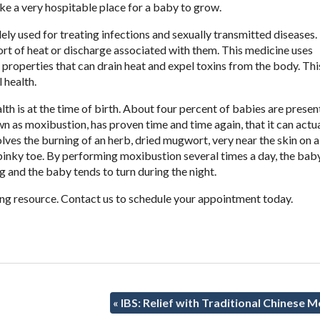
ake a very hospitable place for a baby to grow.
ly used for treating infections and sexually transmitted diseases. 
ort of heat or discharge associated with them. This medicine uses
 properties that can drain heat and expel toxins from the body. Thi
 health.
th is at the time of birth. About four percent of babies are presen
n as moxibustion, has proven time and time again, that it can actua
lves the burning of an herb, dried mugwort, very near the skin on a
 pinky toe. By performing moxibustion several times a day, the bab
and the baby tends to turn during the night.
ng resource. Contact us to schedule your appointment today.
«
IBS: Relief with Traditional Chinese M