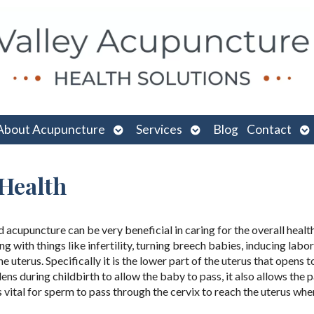
n
Open
Open
O
About Acupuncture
Services
Blog
Contact
menu
submenu
submenu
su
 Health
d acupuncture can be very beneficial in caring for the overall healt
 with things like infertility, turning breech babies, inducing labo
he uterus. Specifically it is the lower part of the uterus that opens t
ns during childbirth to allow the baby to pass, it also allows the 
s vital for sperm to pass through the cervix to reach the uterus whe