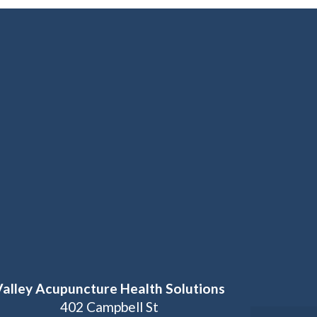
Valley Acupuncture Health Solutions
402 Campbell St