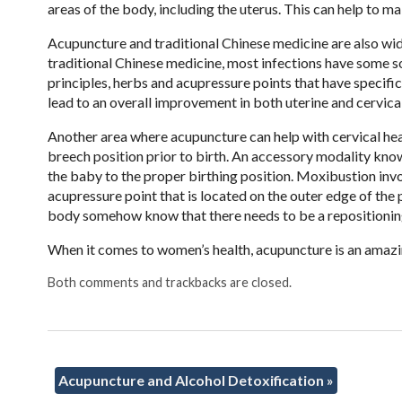
areas of the body, including the uterus. This can help to m
Acupuncture and traditional Chinese medicine are also wide
traditional Chinese medicine, most infections have some s
principles, herbs and acupressure points that have specific
lead to an overall improvement in both uterine and cervical
Another area where acupuncture can help with cervical heal
breech position prior to birth. An accessory modality know
the baby to the proper birthing position. Moxibustion invo
acupressure point that is located on the outer edge of the
body somehow know that there needs to be a repositioning 
When it comes to women’s health, acupuncture is an amazi
Both comments and trackbacks are closed.
Acupuncture and Alcohol Detoxification
»