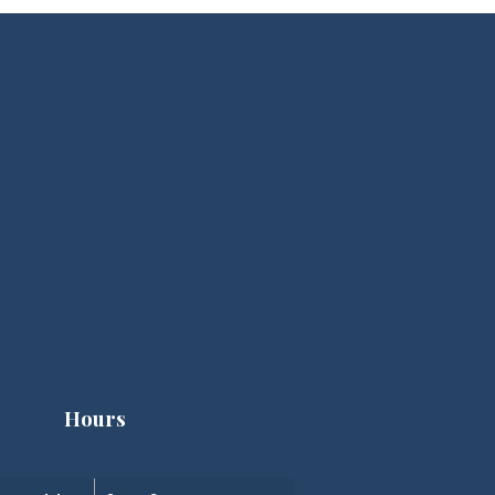
Hours
Clinic Hours