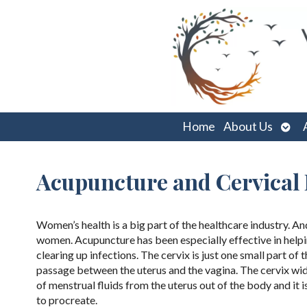
Ope
Home
About Us
sub
Acupuncture and Cervical
Women’s health is a big part of the healthcare industry. An
women. Acupuncture has been especially effective in helping
clearing up infections. The cervix is just one small part of t
passage between the uterus and the vagina. The cervix wide
of menstrual fluids from the uterus out of the body and it i
to procreate.