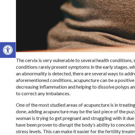
Open toolbar
The cervix is very vulnerable to several health conditions,
conditions rarely present symptoms in the early stages, w
an abnormality is detected, there are several ways to addres
aforementioned conditions, acupuncture can be a positive
decreasing inflammation and helping to dissolve polyps a
to correct any imbalances.
One of the most studied areas of acupuncture is in treating f
done, adding acupuncture may be the last piece of the pu
woman is trying to get pregnant and struggling with it due to
have been proven to disrupt the body’s ability to conceive.
stress levels. This can make it easier for the fertility tr