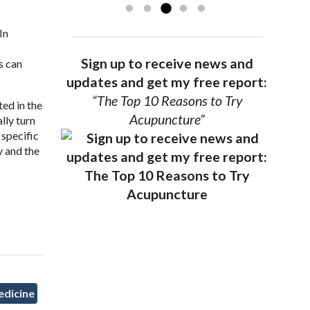
In
Sign up to receive news and
s can
updates and get my free report:
“The Top 10 Reasons to Try
ted in the
Acupuncture”
lly turn
 specific
y and the
edicine