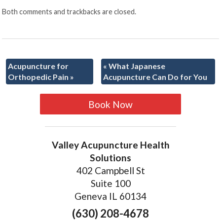
Both comments and trackbacks are closed.
Acupuncture for
«
What Japanese
Orthopedic Pain
»
Acupuncture Can Do for You
Book Now
Valley Acupuncture Health
Solutions
402 Campbell St
Suite 100
Geneva IL 60134
(630) 208-4678