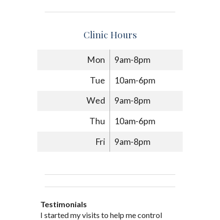
Clinic Hours
Mon
9am-8pm
Tue
10am-6pm
Wed
9am-8pm
Thu
10am-6pm
Fri
9am-8pm
Testimonials
Through acupuncture, natural
I started seeing Jim Pedersen back in
I started my visits to help me control
Jim Pederson is very dedicated to his