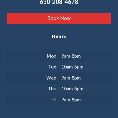
630-208-4678
Book Now
Hours
Clinic Hours
Mon
9am-8pm
Tue
10am-6pm
Wed
9am-8pm
Thu
10am-6pm
Fri
9am-8pm