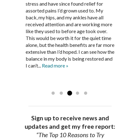
supplements and dietary
March after my first miscarriage. At
stress and have since found relief for
work and very knowledgeable. He has
recommendations provided by Dr. James
every appointment, Mr. Pedersen took
assorted pains I’d grown used to. My
provided pain relief for my arthritis using
Pedersen, my rheumatoid arthritis has
the time to listen to me and find out the
back, my hips, and my ankles have all
acupuncture. He has also taught me
been in remission for nine months. Prior
best way to help my body prepare for a
received attention and are working more
healthful guidelines to maintain being
to seeing Dr. Pedersen, I was having
healthy pregnancy. I would often go to
like they used to before age took over.
pain free on my own.
significantly painful knee flare ups every
these appointments down and very
This would be worth it for the quiet time
Thank you Jim!!
FA, Saint Charles
three months. Now I am not on any RA
discouraged. Mr. Pedersen gave me the
alone, but the health benefits are far more
medications and I feel great. Dr. Pedersen
support and encouragement I needed to
extensive than I’d hoped. I can see how the
is a very good listener and extremely
get through this very difficult time in my
balance in my body is being restored and
knowledgeable in alternative ways to
life. I always left each session with hope
I can’t...
Read more »
achieve optimal health. I highly
and my spirits...
Read more »
Read more »
recommend Dr. Pedersen for a healthier
you.
AG, Geneva
Sign up to receive news and
updates and get my free report:
“The Top 10 Reasons to Try