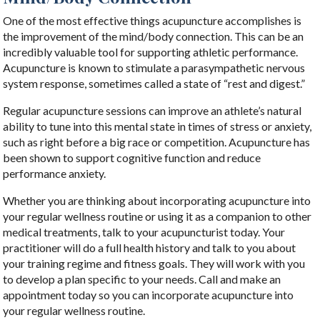
One of the most effective things acupuncture accomplishes is
the improvement of the mind/body connection. This can be an
incredibly valuable tool for supporting athletic performance.
Acupuncture is known to stimulate a parasympathetic nervous
system response, sometimes called a state of “rest and digest.”
Regular acupuncture sessions can improve an athlete’s natural
ability to tune into this mental state in times of stress or anxiety,
such as right before a big race or competition. Acupuncture has
been shown to support cognitive function and reduce
performance anxiety.
Whether you are thinking about incorporating acupuncture into
your regular wellness routine or using it as a companion to other
medical treatments, talk to your acupuncturist today. Your
practitioner will do a full health history and talk to you about
your training regime and fitness goals. They will work with you
to develop a plan specific to your needs. Call and make an
appointment today so you can incorporate acupuncture into
your regular wellness routine.