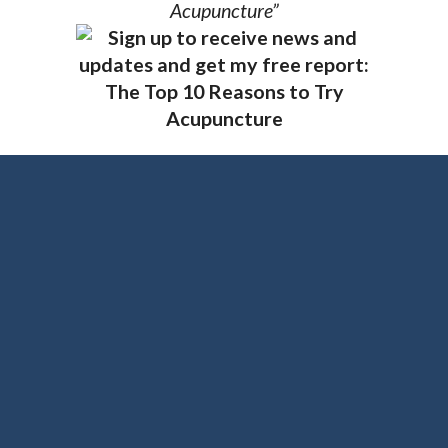
Acupuncture”