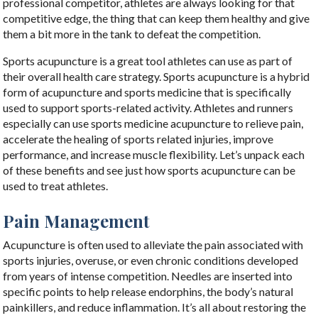
professional competitor, athletes are always looking for that
competitive edge, the thing that can keep them healthy and give
them a bit more in the tank to defeat the competition.
Sports acupuncture is a great tool athletes can use as part of
their overall health care strategy.
Sports acupuncture is a hybrid
form of acupuncture and sports medicine that is specifically
used to support sports-related activity.
Athletes and runners
especially can use sports medicine acupuncture to relieve pain,
accelerate the healing of sports related injuries, improve
performance, and increase muscle flexibility. Let’s unpack each
of these benefits and see just how sports acupuncture can be
used to treat athletes.
Pain Management
Acupuncture is often used to alleviate the pain associated with
sports injuries, overuse, or even chronic conditions developed
from years of intense competition. Needles are inserted into
specific points to help release endorphins, the body’s natural
painkillers, and reduce inflammation. It’s all about restoring the