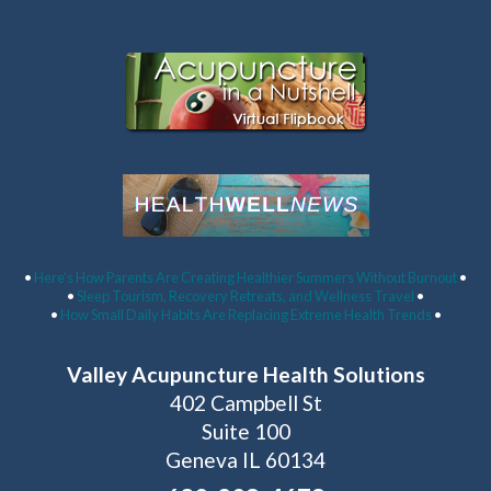
Latest Articles:
•
Here’s How Parents Are Creating Healthier Summers Without Burnout
•
•
Sleep Tourism, Recovery Retreats, and Wellness Travel
•
•
How Small Daily Habits Are Replacing Extreme Health Trends
•
Valley Acupuncture Health Solutions
402 Campbell St
Suite 100
Geneva IL 60134