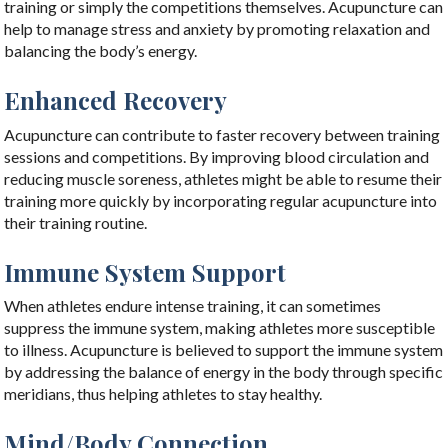
training or simply the competitions themselves. Acupuncture can
help to manage stress and anxiety by promoting relaxation and
balancing the body’s energy.
Enhanced Recovery
Acupuncture can contribute to faster recovery between training
sessions and competitions. By improving blood circulation and
reducing muscle soreness, athletes might be able to resume their
training more quickly by incorporating regular acupuncture into
their training routine.
Immune System Support
When athletes endure intense training, it can sometimes
suppress the immune system, making athletes more susceptible
to illness. Acupuncture is believed to support the immune system
by addressing the balance of energy in the body through specific
meridians, thus helping athletes to stay healthy.
Mind/Body Connection