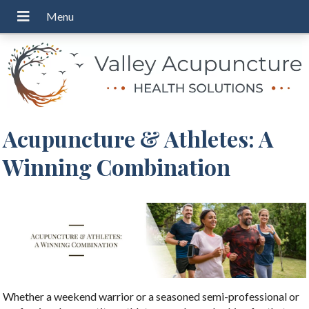
Acupuncture & Athletes: A
Winning Combination
Whether a weekend warrior or a seasoned semi-professional or