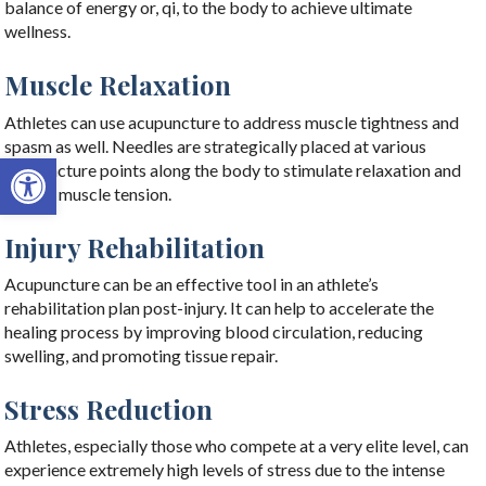
balance of energy or, qi, to the body to achieve ultimate
wellness.
Muscle Relaxation
Athletes can use acupuncture to address muscle tightness and
spasm as well. Needles are strategically placed at various
Open toolbar
acupuncture points along the body to stimulate relaxation and
reduce muscle tension.
Injury Rehabilitation
Acupuncture can be an effective tool in an athlete’s
rehabilitation plan post-injury. It can help to accelerate the
healing process by improving blood circulation, reducing
swelling, and promoting tissue repair.
Stress Reduction
Athletes, especially those who compete at a very elite level, can
experience extremely high levels of stress due to the intense