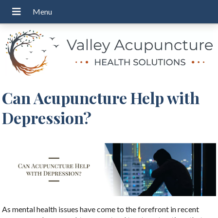
Can Acupuncture Help with
Depression?
As mental health issues have come to the forefront in recent