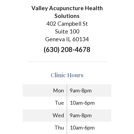
Valley Acupuncture Health
Solutions
402 Campbell St
Suite 100
Geneva IL 60134
(630) 208-4678
Clinic Hours
Mon
9am-8pm
Tue
10am-6pm
Wed
9am-8pm
Thu
10am-6pm