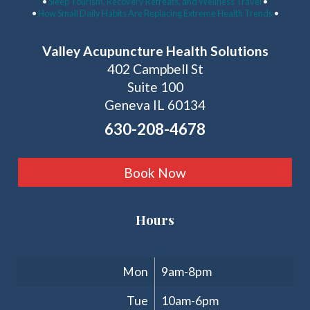
•
Sleep Tourism, Recovery Retreats, and Wellness Travel
•
•
How Small Daily Habits Are Replacing Extreme Health Trends
•
Valley Acupuncture Health Solutions
402 Campbell St
Suite 100
Geneva IL 60134
630-208-4678
Book Now
Hours
Clinic Hours
Mon
9am-8pm
Tue
10am-6pm