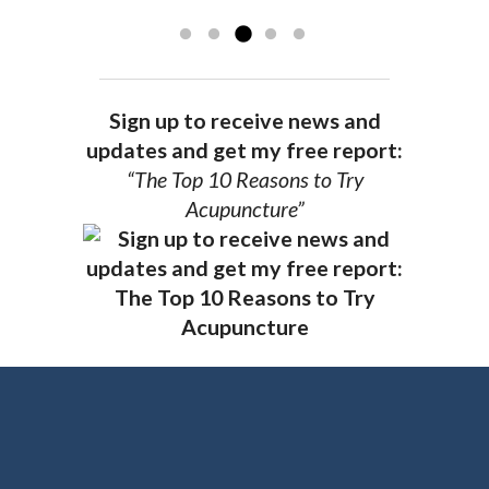
you.
AG, Geneva
Sign up to receive news and
updates and get my free report:
“The Top 10 Reasons to Try
Acupuncture”