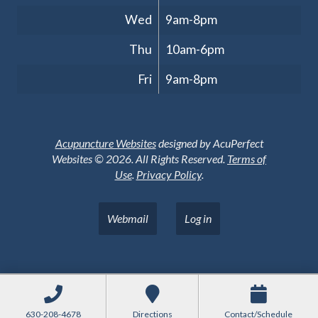
Wed
9am-8pm
Thu
10am-6pm
Fri
9am-8pm
Acupuncture Websites
designed by AcuPerfect
Websites © 2026. All Rights Reserved.
Terms of
Use
.
Privacy Policy
.
Webmail
Log in
630-208-4678
Directions
Contact/Schedule