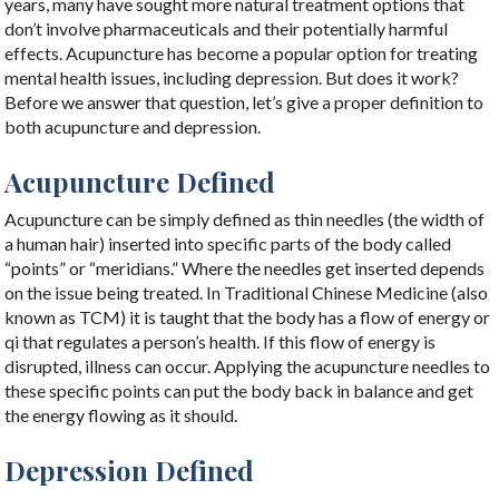
years, many have sought more natural treatment options that
don’t involve pharmaceuticals and their potentially harmful
effects. Acupuncture has become a popular option for treating
mental health issues, including depression. But does it work?
Before we answer that question, let’s give a proper definition to
both acupuncture and depression.
Acupuncture Defined
Acupuncture can be simply defined as thin needles (the width of
a human hair) inserted into specific parts of the body called
“points” or “meridians.” Where the needles get inserted depends
on the issue being treated. In Traditional Chinese Medicine (also
known as TCM) it is taught that the body has a flow of energy or
qi that regulates a person’s health. If this flow of energy is
disrupted, illness can occur. Applying the acupuncture needles to
these specific points can put the body back in balance and get
the energy flowing as it should.
Depression Defined