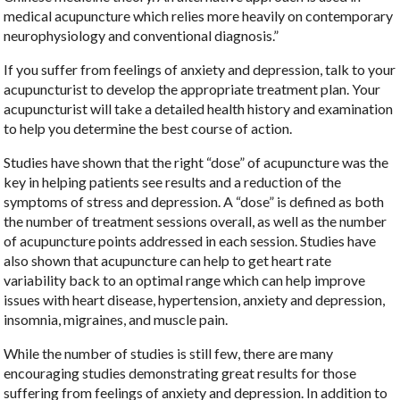
medical acupuncture which relies more heavily on contemporary
neurophysiology and conventional diagnosis.”
If you suffer from feelings of anxiety and depression, talk to your
acupuncturist to develop the appropriate treatment plan. Your
acupuncturist will take a detailed health history and examination
to help you determine the best course of action.
Studies have shown that the right “dose” of acupuncture was the
key in helping patients see results and a reduction of the
symptoms of stress and depression. A “dose” is defined as both
the number of treatment sessions overall, as well as the number
of acupuncture points addressed in each session. Studies have
also shown that acupuncture can help to get heart rate
variability back to an optimal range which can help improve
issues with heart disease, hypertension, anxiety and depression,
insomnia, migraines, and muscle pain.
While the number of studies is still few, there are many
encouraging studies demonstrating great results for those
suffering from feelings of anxiety and depression. In addition to