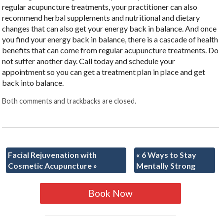
regular acupuncture treatments, your practitioner can also
recommend herbal supplements and nutritional and dietary
changes that can also get your energy back in balance. And once
you find your energy back in balance, there is a cascade of health
benefits that can come from regular acupuncture treatments. Do
not suffer another day. Call today and schedule your
appointment so you can get a treatment plan in place and get
back into balance.
Both comments and trackbacks are closed.
Facial Rejuvenation with
«
6 Ways to Stay
Cosmetic Acupuncture
»
Mentally Strong
Book Now