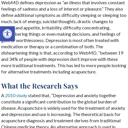
WebMD defines depression as “an illness that involves constant
feelings of sadness and a loss of interest or pleasure.” They also
define additional symptoms as difficulty sleeping or sleeping too
much, lack of energy, suicidal thoughts, drastic changes to
Open toolbar
weight and appetite, irritability, difficulty concentrating,
remembering things or even making decisions, and feelings of
guilt or worthlessness. Depression is most often treated with
medication or therapy or a combination of both. The
disheartening thing is that, according to WebMD, “between 19
and 34% of people with depression don’t improve with these
more traditional treatments. This has led to more people looking
for alternative treatments including acupuncture.
What the Research Says
A
2010 study
stated that, “
Depression and anxiety together
constitute a significant contribution to the global burden of
disease. Acupuncture is widely used for the treatment of anxiety
and depression and use is increasing. The theoretical basis for
acupuncture diagnosis and treatment derives from traditional
Chinese medicine theory. An alternative approach is used in