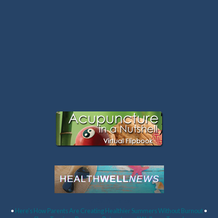
Latest Articles:
•
Here’s How Parents Are Creating Healthier Summers Without Burnout
•