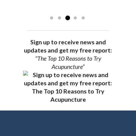
recommend Dr. Pedersen for a healthier
you.
AG, Geneva
Sign up to receive news and
updates and get my free report:
“The Top 10 Reasons to Try
Acupuncture”