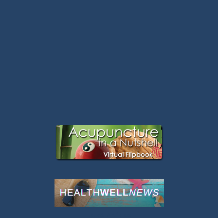
Latest Articles: