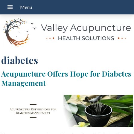
diabetes
Acupuncture Offers Hope for Diabetes
Management