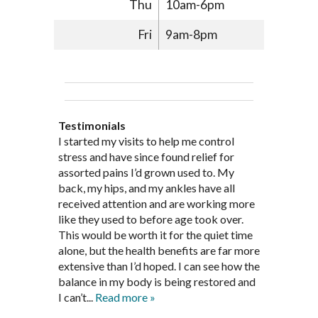
Thu
10am-6pm
Fri
9am-8pm
Testimonials
Through acupuncture, natural
I started seeing Jim Pedersen back in
I started my visits to help me control
Jim Pederson is very dedicated to his
supplements and dietary
March after my first miscarriage. At
stress and have since found relief for
work and very knowledgeable. He has
recommendations provided by Dr. James
every appointment, Mr. Pedersen took
assorted pains I’d grown used to. My
provided pain relief for my arthritis using
Pedersen, my rheumatoid arthritis has
the time to listen to me and find out the
back, my hips, and my ankles have all
acupuncture. He has also taught me
been in remission for nine months. Prior
best way to help my body prepare for a
received attention and are working more
healthful guidelines to maintain being
to seeing Dr. Pedersen, I was having
healthy pregnancy. I would often go to
like they used to before age took over.
pain free on my own.
significantly painful knee flare ups every
these appointments down and very
This would be worth it for the quiet time
Thank you Jim!!
FA, Saint Charles
three months. Now I am not on any RA
discouraged. Mr. Pedersen gave me the
alone, but the health benefits are far more
medications and I feel great. Dr. Pedersen
support and encouragement I needed to
extensive than I’d hoped. I can see how the
is a very good listener and extremely
get through this very difficult time in my
balance in my body is being restored and
knowledgeable in alternative ways to
life. I always left each session with hope
I can’t...
Read more »
achieve optimal health. I highly
and my spirits...
Read more »
Read more »