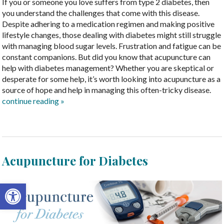
If you or someone you love suffers from type 2 diabetes, then
you understand the challenges that come with this disease.
Despite adhering to a medication regimen and making positive
lifestyle changes, those dealing with diabetes might still struggle
with managing blood sugar levels. Frustration and fatigue can be
constant companions. But did you know that acupuncture can
help with diabetes management? Whether you are skeptical or
desperate for some help, it’s worth looking into acupuncture as a
source of hope and help in managing this often-tricky disease.
continue reading
»
Acupuncture for Diabetes
Open toolbar