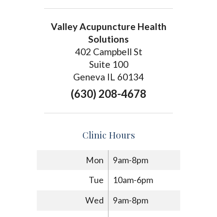
Valley Acupuncture Health
Solutions
402 Campbell St
Suite 100
Geneva IL 60134
(630) 208-4678
Clinic Hours
Mon
9am-8pm
Tue
10am-6pm
Wed
9am-8pm