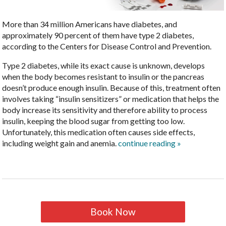
More than 34 million Americans have diabetes, and
approximately 90 percent of them have type 2 diabetes,
according to the Centers for Disease Control and Prevention.
Type 2 diabetes, while its exact cause is unknown, develops
when the body becomes resistant to insulin or the pancreas
doesn’t produce enough insulin. Because of this, treatment often
involves taking “insulin sensitizers” or medication that helps the
body increase its sensitivity and therefore ability to process
insulin, keeping the blood sugar from getting too low.
Unfortunately, this medication often causes side effects,
including weight gain and anemia.
continue reading
»
Book Now