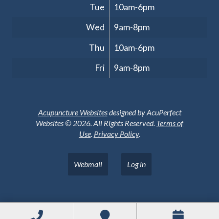
Tue
10am-6pm
Wed
9am-8pm
Thu
10am-6pm
Fri
9am-8pm
Acupuncture Websites
designed by AcuPerfect
Websites © 2026. All Rights Reserved.
Terms of
Use
.
Privacy Policy
.
Webmail
Log in