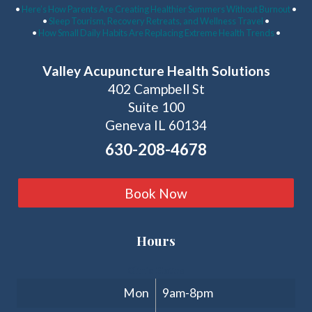
•
Here’s How Parents Are Creating Healthier Summers Without Burnout
•
•
Sleep Tourism, Recovery Retreats, and Wellness Travel
•
•
How Small Daily Habits Are Replacing Extreme Health Trends
•
Valley Acupuncture Health Solutions
402 Campbell St
Suite 100
Geneva IL 60134
630-208-4678
Book Now
Hours
Clinic Hours
Mon
9am-8pm