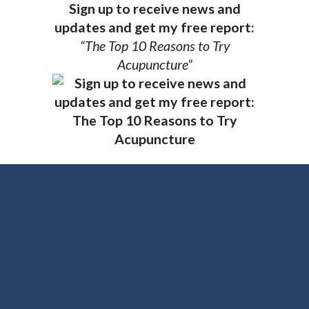
Sign up to receive news and
updates and get my free report:
“The Top 10 Reasons to Try
Acupuncture”