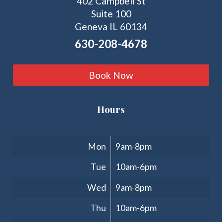
402 Campbell St
Suite 100
Geneva IL 60134
630-208-4678
Book Now
Hours
Clinic Hours
Mon
9am-8pm
Tue
10am-6pm
Wed
9am-8pm
Thu
10am-6pm