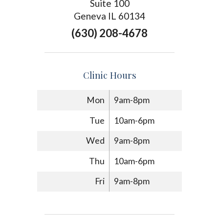
Suite 100
Geneva IL 60134
(630) 208-4678
Clinic Hours
Mon
9am-8pm
Tue
10am-6pm
Wed
9am-8pm
Thu
10am-6pm
Fri
9am-8pm