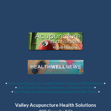
Latest Articles:
•
Here’s How Parents Are Creating Healthier Summers Without Burnout
•
•
Sleep Tourism, Recovery Retreats, and Wellness Travel
•
•
How Small Daily Habits Are Replacing Extreme Health Trends
•
Valley Acupuncture Health Solutions