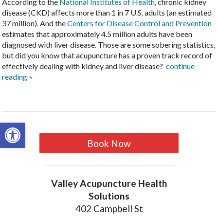
According to the
National Institutes of Health
, chronic kidney
disease (CKD) affects more than 1 in 7 U.S. adults (an estimated
37 million). And the
Centers for Disease Control and Prevention
estimates that approximately 4.5 million adults have been
diagnosed with liver disease. Those are some sobering statistics,
but did you know that acupuncture has a proven track record of
effectively dealing with kidney and liver disease?
continue
reading
»
Open toolbar
Book Now
Valley Acupuncture Health
Solutions
402 Campbell St