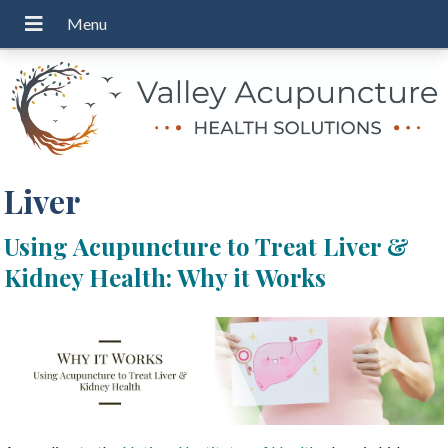
Liver
Using Acupuncture to Treat Liver &
Kidney Health: Why it Works