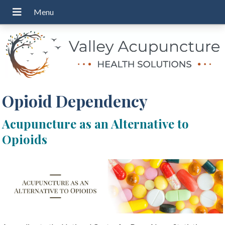
Opioid Dependency
Acupuncture as an Alternative to
Opioids