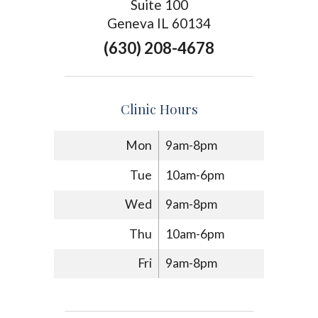
Suite 100
Geneva IL 60134
(630) 208-4678
Clinic Hours
Mon
9am-8pm
Tue
10am-6pm
Wed
9am-8pm
Thu
10am-6pm
Fri
9am-8pm