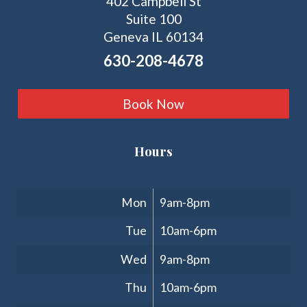
402 Campbell St
Suite 100
Geneva IL 60134
630-208-4678
Book Now
Hours
Clinic Hours
Mon
9am-8pm
Tue
10am-6pm
Wed
9am-8pm
Thu
10am-6pm