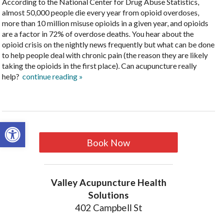
According to the National Center for Drug Abuse Statistics,
almost 50,000 people die every year from opioid overdoses,
more than 10 million misuse opioids in a given year, and opioids
are a factor in 72% of overdose deaths. You hear about the
opioid crisis on the nightly news frequently but what can be done
to help people deal with chronic pain (the reason they are likely
taking the opioids in the first place). Can acupuncture really
help?
continue reading
»
Open toolbar
Book Now
Valley Acupuncture Health
Solutions
402 Campbell St