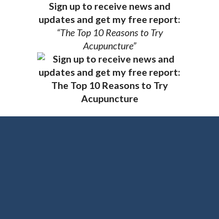
Sign up to receive news and
updates and get my free report:
“The Top 10 Reasons to Try
Acupuncture”