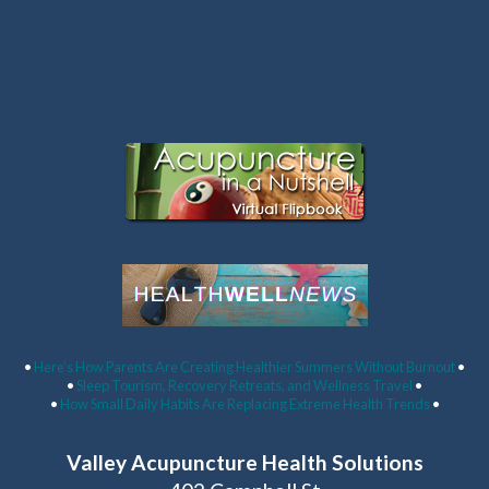
Latest Articles:
•
Here’s How Parents Are Creating Healthier Summers Without Burnout
•
•
Sleep Tourism, Recovery Retreats, and Wellness Travel
•
•
How Small Daily Habits Are Replacing Extreme Health Trends
•
Valley Acupuncture Health Solutions