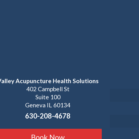
Valley Acupuncture Health Solutions
402 Campbell St
Suite 100
Geneva IL 60134
630-208-4678
Book Now