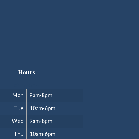
Hours
Clinic Hours
Mon
9am-8pm
Tue
10am-6pm
Wed
9am-8pm
Thu
10am-6pm