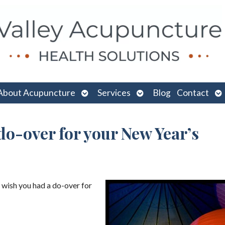
n
Open
Open
O
About Acupuncture
Services
Blog
Contact
menu
submenu
submenu
su
do-over for your New Year’s
 wish you had a do-over for