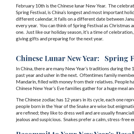
February 10th is the Chinese lunar New Year. The celebrat
Spring Festival, is China’s longest and most important holi
different calendar, it falls on a different date between Ja
every year. You can think of Spring Festival as Christmas a
one. Just like our holiday season, it’s a time of celebration,
giving gifts and preparing for the next year.
Chinese Lunar New Year: Spring F
In China, there are many New Year’s traditions during the
past year and usher in the next. Oftentimes family members
Mandarin, filled with money from their relatives. People 
Chinese New Year’s Eve families gather for a huge meal and
The Chinese zodiac has 12 years in its cycle, each one rep
people born in the Year of the Snake are wise but enigmatic.
are refined; they like to dress well and are usually financi
jealous and suspicious. Snakes prefer a calm, stress-free 
Recommit to Your New Year’s Reso