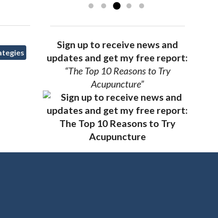
Sign up to receive news and
ategies
updates and get my free report:
“The Top 10 Reasons to Try
Acupuncture”