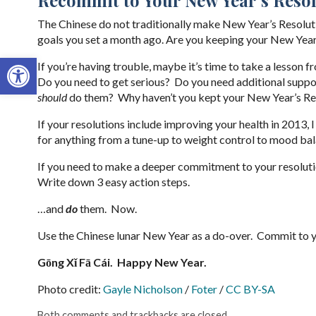
The Chinese do not traditionally make New Year’s Resolutio
goals you set a month ago. Are you keeping your New Year
Open toolbar
If you’re having trouble, maybe it’s time to take a lesson
Do you need to get serious? Do you need additional supp
should
do them? Why haven’t you kept your New Year’s Re
If your resolutions include improving your health in 2013,
for anything from a tune-up to weight control to mood bal
If you need to make a deeper commitment to your resolut
Write down 3 easy action steps.
…and
do
them. Now.
Use the Chinese lunar New Year as a do-over. Commit to y
Gōng X
ǐ Fā Cái. Happy New Year.
Photo credit:
Gayle Nicholson
/
Foter
/
CC BY-SA
Both comments and trackbacks are closed.