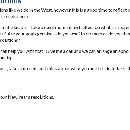
ns like we do in the West, however this is a good time to reflect 
’s resolutions?
 from the Snakes. Take a quiet moment and reflect on what is stoppi
ort? Are your goals genuine—do you
want
to do them or do you thi
solutions?
 I can help you with that. Give me a call and we can arrange an app
ancing.
ions, take a moment and think about what you need to do to keep 
our New Year’s resolutions.