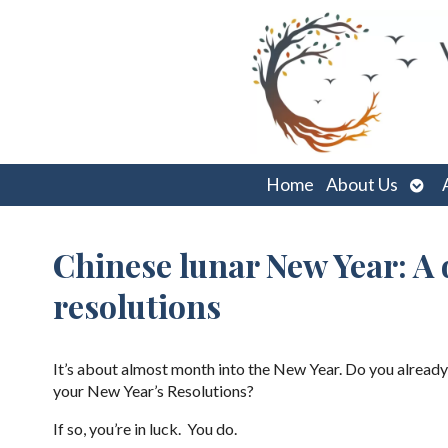
Ope
Home
About Us
sub
Chinese lunar New Year: A 
resolutions
It’s about almost month into the New Year. Do you already
your New Year’s Resolutions?
If so, you’re in luck. You do.