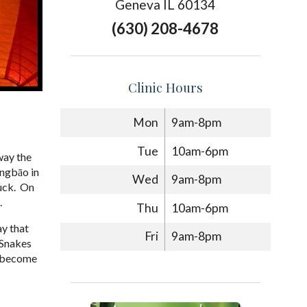
Geneva IL 60134
(630) 208-4678
Clinic Hours
Mon
9am-8pm
Tue
10am-6pm
way the
óngbāo in
Wed
9am-8pm
luck. On
.
Thu
10am-6pm
ay that
Fri
9am-8pm
. Snakes
an become