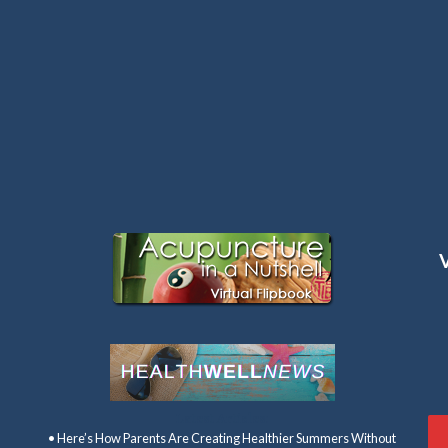
Latest Articles:
• Here’s How Parents Are Creating Healthier Summers Without