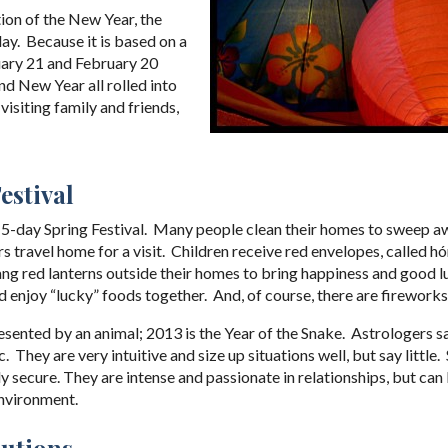
ion of the New Year, the
day. Because it is based on a
nuary 21 and February 20
nd New Year all rolled into
 visiting family and friends,
estival
 15-day Spring Festival. Many people clean their homes to sweep a
 travel home for a visit. Children receive red envelopes, called h
hang red lanterns outside their homes to bring happiness and good 
 enjoy “lucky” foods together. And, of course, there are fireworks
resented by an animal; 2013 is the Year of the Snake. Astrologers s
 They are very intuitive and size up situations well, but say little
ally secure. They are intense and passionate in relationships, but c
environment.
lutions