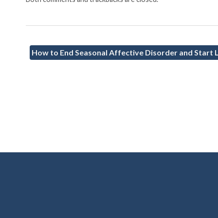
How to End Seasonal Affective Disorder and Start