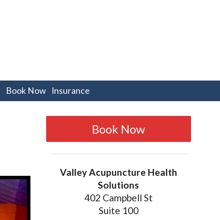
pen
Book Now
Insurance
bmenu
Book Now
Valley Acupuncture Health
Solutions
402 Campbell St
Suite 100