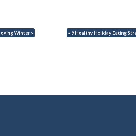
 Loving Winter
»
«
9 Healthy Holiday Eating Str