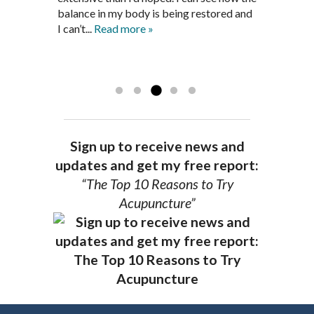
is a very good listener and extremely
get through this very difficult time in my
balance in my body is being restored and
knowledgeable in alternative ways to
life. I always left each session with hope
I can’t...
Read more »
achieve optimal health. I highly
and my spirits...
Read more »
Read more »
recommend Dr. Pedersen for a healthier
you.
AG, Geneva
Sign up to receive news and
updates and get my free report:
“The Top 10 Reasons to Try
Acupuncture”