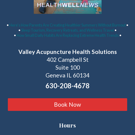
Latest Articles:
•
Here’s How Parents Are Creating Healthier Summers Without Burnout
•
•
Sleep Tourism, Recovery Retreats, and Wellness Travel
•
•
How Small Daily Habits Are Replacing Extreme Health Trends
•
Valley Acupuncture Health Solutions
402 Campbell St
Suite 100
Geneva IL 60134
630-208-4678
Book Now
Hours