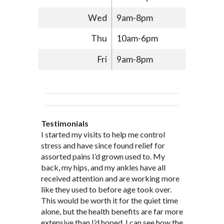
Wed
9am-8pm
Thu
10am-6pm
Fri
9am-8pm
Testimonials
Through acupuncture, natural
I started seeing Jim Pedersen back in
I started my visits to help me control
Jim Pederson is very dedicated to his
supplements and dietary
March after my first miscarriage. At
stress and have since found relief for
work and very knowledgeable. He has
recommendations provided by Dr. James
every appointment, Mr. Pedersen took
assorted pains I’d grown used to. My
provided pain relief for my arthritis using
Pedersen, my rheumatoid arthritis has
the time to listen to me and find out the
back, my hips, and my ankles have all
acupuncture. He has also taught me
been in remission for nine months. Prior
best way to help my body prepare for a
received attention and are working more
healthful guidelines to maintain being
to seeing Dr. Pedersen, I was having
healthy pregnancy. I would often go to
like they used to before age took over.
pain free on my own.
significantly painful knee flare ups every
these appointments down and very
This would be worth it for the quiet time
Thank you Jim!!
FA, Saint Charles
three months. Now I am not on any RA
discouraged. Mr. Pedersen gave me the
alone, but the health benefits are far more
medications and I feel great. Dr. Pedersen
support and encouragement I needed to
extensive than I’d hoped. I can see how the