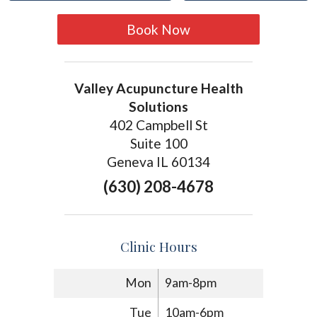
Book Now
Valley Acupuncture Health
Solutions
402 Campbell St
Suite 100
Geneva IL 60134
(630) 208-4678
Clinic Hours
Mon
9am-8pm
Tue
10am-6pm