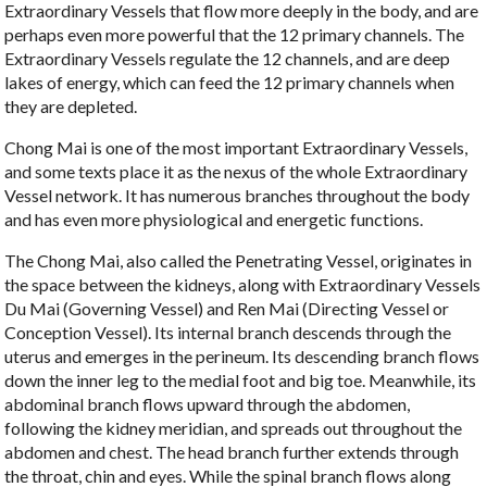
Extraordinary Vessels that flow more deeply in the body, and are
perhaps even more powerful that the 12 primary channels. The
Extraordinary Vessels regulate the 12 channels, and are deep
lakes of energy, which can feed the 12 primary channels when
they are depleted.
Chong Mai is one of the most important Extraordinary Vessels,
and some texts place it as the nexus of the whole Extraordinary
Vessel network. It has numerous branches throughout the body
and has even more physiological and energetic functions.
The Chong Mai, also called the Penetrating Vessel, originates in
the space between the kidneys, along with Extraordinary Vessels
Du Mai (Governing Vessel) and Ren Mai (Directing Vessel or
Conception Vessel). Its internal branch descends through the
uterus and emerges in the perineum. Its descending branch flows
down the inner leg to the medial foot and big toe. Meanwhile, its
abdominal branch flows upward through the abdomen,
following the kidney meridian, and spreads out throughout the
abdomen and chest. The head branch further extends through
the throat, chin and eyes. While the spinal branch flows along