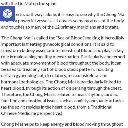
with the Du Mai up the spine.
Open toolbar
Based on its pathways alone, it is easy to see why the Chong Mai
is such a powerful vessel, as it covers so many areas of the body
and touches so many of the 12 primary meridians and organs.
The Chong Mai is called the “Sea of Blood,” making it incredibly
important in treating gynecological conditions. It is said to
transform kidney essence into menstrual blood, and plays a key
role in maintaining healthy menstruation. Particularly concerned
with adequate movement of blood throughout the body, it can
be used to treat any sort of blood stasis pattern, including
certain gynecological, circulatory, musculoskeletal and
hormonal pathologies. The Chong Mai is particularly linked to
heart blood, through its action of dispersing through the chest.
Therefore, the Chong Mai is related to heart rhythm, cardiac
function and emotional issues such as anxiety and panic attacks
(as the spirit resides in the heart blood, from a Traditional
Chinese Medicine perspective.)
Chong Mai helps to keep energy and blood moving throughout