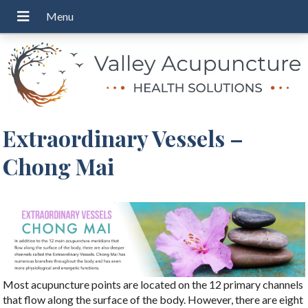
Extraordinary Vessels –
Chong Mai
Most acupuncture points are located on the 12 primary channels
that flow along the surface of the body. However, there are eight