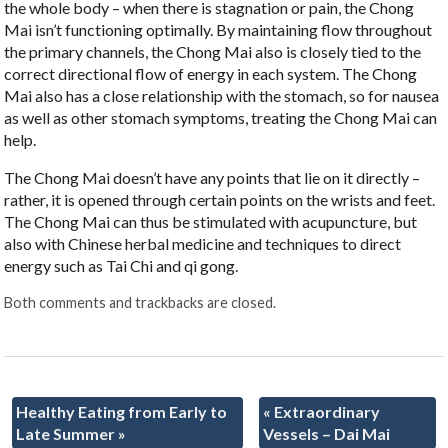
the whole body – when there is stagnation or pain, the Chong
Mai isn’t functioning optimally. By maintaining flow throughout
the primary channels, the Chong Mai also is closely tied to the
correct directional flow of energy in each system. The Chong
Mai also has a close relationship with the stomach, so for nausea
as well as other stomach symptoms, treating the Chong Mai can
help.
The Chong Mai doesn’t have any points that lie on it directly –
rather, it is opened through certain points on the wrists and feet.
The Chong Mai can thus be stimulated with acupuncture, but
also with Chinese herbal medicine and techniques to direct
energy such as Tai Chi and qi gong.
Both comments and trackbacks are closed.
Healthy Eating from Early to
«
Extraordinary
Late Summer
»
Vessels – Dai Mai