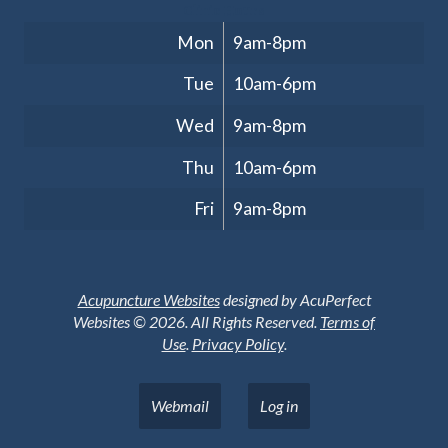
Clinic Hours
Mon
9am-8pm
Tue
10am-6pm
Wed
9am-8pm
Thu
10am-6pm
Fri
9am-8pm
Acupuncture Websites
designed by AcuPerfect
Websites © 2026. All Rights Reserved.
Terms of
Use
.
Privacy Policy
.
Webmail
Log in