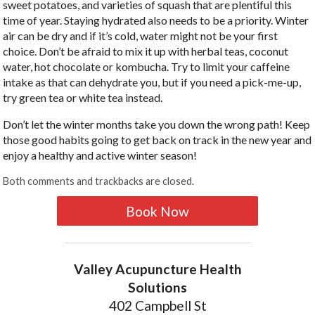
sweet potatoes, and varieties of squash that are plentiful this
time of year. Staying hydrated also needs to be a priority. Winter
air can be dry and if it’s cold, water might not be your first
choice. Don’t be afraid to mix it up with herbal teas, coconut
water, hot chocolate or kombucha. Try to limit your caffeine
intake as that can dehydrate you, but if you need a pick-me-up,
try green tea or white tea instead.
Don’t let the winter months take you down the wrong path! Keep
those good habits going to get back on track in the new year and
enjoy a healthy and active winter season!
Both comments and trackbacks are closed.
Book Now
Valley Acupuncture Health
Solutions
402 Campbell St