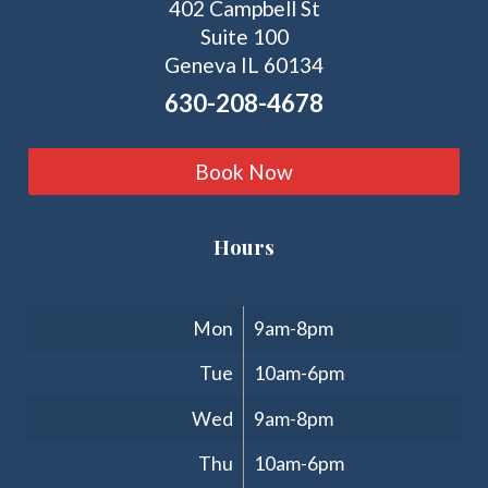
402 Campbell St
Suite 100
Geneva IL 60134
630-208-4678
Book Now
Hours
Clinic Hours
Mon
9am-8pm
Tue
10am-6pm
Wed
9am-8pm
Thu
10am-6pm