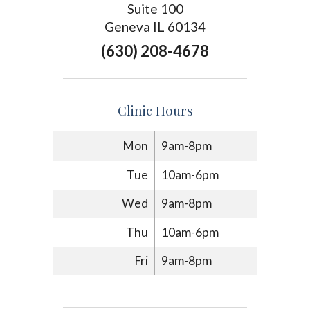
Suite 100
Geneva IL 60134
(630) 208-4678
Clinic Hours
Mon
9am-8pm
Tue
10am-6pm
Wed
9am-8pm
Thu
10am-6pm
Fri
9am-8pm