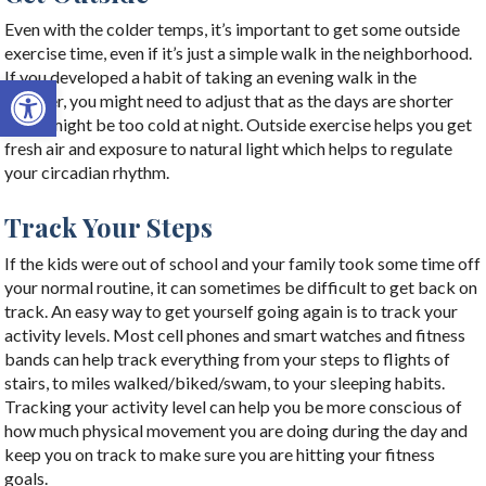
Even with the colder temps, it’s important to get some outside
exercise time, even if it’s just a simple walk in the neighborhood.
If you developed a habit of taking an evening walk in the
Open toolbar
summer, you might need to adjust that as the days are shorter
and it might be too cold at night. Outside exercise helps you get
fresh air and exposure to natural light which helps to regulate
your circadian rhythm.
Track Your Steps
If the kids were out of school and your family took some time off
your normal routine, it can sometimes be difficult to get back on
track. An easy way to get yourself going again is to track your
activity levels. Most cell phones and smart watches and fitness
bands can help track everything from your steps to flights of
stairs, to miles walked/biked/swam, to your sleeping habits.
Tracking your activity level can help you be more conscious of
how much physical movement you are doing during the day and
keep you on track to make sure you are hitting your fitness
goals.