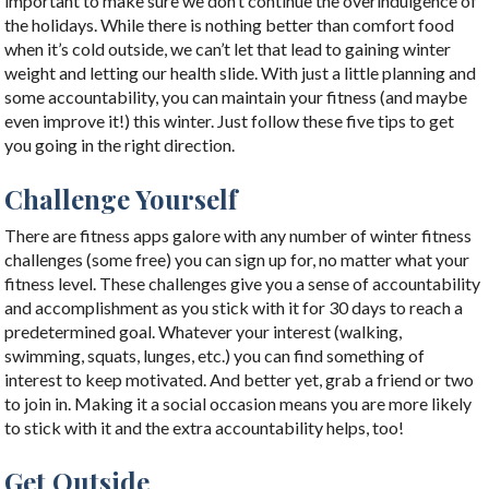
important to make sure we don’t continue the overindulgence of
the holidays. While there is nothing better than comfort food
when it’s cold outside, we can’t let that lead to gaining winter
weight and letting our health slide. With just a little planning and
some accountability, you can maintain your fitness (and maybe
even improve it!) this winter. Just follow these five tips to get
you going in the right direction.
Challenge Yourself
There are fitness apps galore with any number of winter fitness
challenges (some free) you can sign up for, no matter what your
fitness level. These challenges give you a sense of accountability
and accomplishment as you stick with it for 30 days to reach a
predetermined goal. Whatever your interest (walking,
swimming, squats, lunges, etc.) you can find something of
interest to keep motivated. And better yet, grab a friend or two
to join in. Making it a social occasion means you are more likely
to stick with it and the extra accountability helps, too!
Get Outside