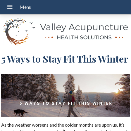
5 Ways to Stay Fit This Winter
As the weather worsens and the colder months are upon us, it’s