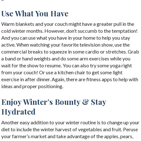
Use What You Have
Warm blankets and your couch might have a greater pull in the
cold winter months. However, don’t succumb to the temptation!
And you can use what you have in your home to help you stay
active. When watching your favorite television show, use the
commercial breaks to squeeze in some cardio or stretches. Grab
a band or hand weights and do some arm exercises while you
wait for the show to resume. You can also try some yoga right
from your couch! Or use a kitchen chair to get some light
exercise in after dinner. Again, there are fitness apps to help with
ideas and proper positioning.
Enjoy Winter’s Bounty & Stay
Hydrated
Another easy addition to your winter routine is to change up your
diet to include the winter harvest of vegetables and fruit. Peruse
your farmer’s market and take advantage of the apples, pears,