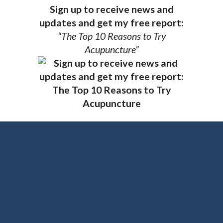
Sign up to receive news and
updates and get my free report:
“The Top 10 Reasons to Try
Acupuncture”