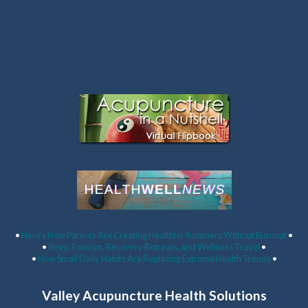
Latest Articles:
•
Here’s How Parents Are Creating Healthier Summers Without Burnout
•
•
Sleep Tourism, Recovery Retreats, and Wellness Travel
•
•
How Small Daily Habits Are Replacing Extreme Health Trends
•
Valley Acupuncture Health Solutions