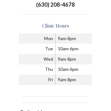
(630) 208-4678
Clinic Hours
Mon
9am-8pm
Tue
10am-6pm
Wed
9am-8pm
Thu
10am-6pm
Fri
9am-8pm