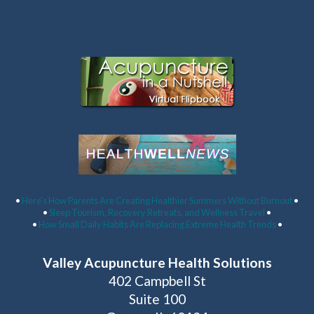
Latest Articles:
•
Here’s How Parents Are Creating Healthier Summers Without Burnout
•
•
Sleep Tourism, Recovery Retreats, and Wellness Travel
•
•
How Small Daily Habits Are Replacing Extreme Health Trends
•
Valley Acupuncture Health Solutions
402 Campbell St
Suite 100