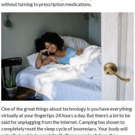
without turning to prescription medications.
One of the great things about technology is you have everything
virtually at your fingertips 24 hours a day. But there’s a lot to be
said for unplugging from the Internet. Camping has shown to
completely reset the sleep cycle of insomniacs. Your body will