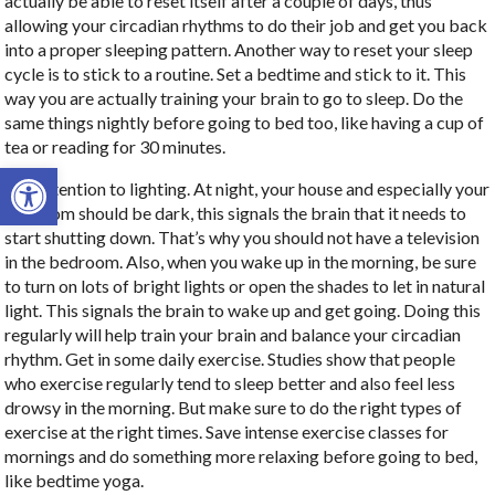
actually be able to reset itself after a couple of days, thus
allowing your circadian rhythms to do their job and get you back
into a proper sleeping pattern. Another way to reset your sleep
cycle is to stick to a routine. Set a bedtime and stick to it. This
way you are actually training your brain to go to sleep. Do the
same things nightly before going to bed too, like having a cup of
tea or reading for 30 minutes.
Open toolbar
Pay attention to lighting. At night, your house and especially your
bedroom should be dark, this signals the brain that it needs to
start shutting down. That’s why you should not have a television
in the bedroom. Also, when you wake up in the morning, be sure
to turn on lots of bright lights or open the shades to let in natural
light. This signals the brain to wake up and get going. Doing this
regularly will help train your brain and balance your circadian
rhythm. Get in some daily exercise. Studies show that people
who exercise regularly tend to sleep better and also feel less
drowsy in the morning. But make sure to do the right types of
exercise at the right times. Save intense exercise classes for
mornings and do something more relaxing before going to bed,
like bedtime yoga.