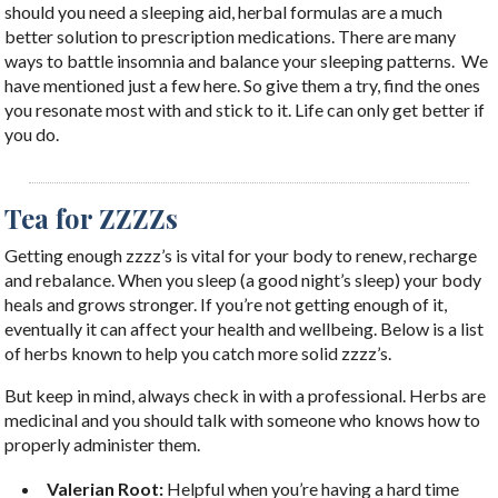
should you need a sleeping aid, herbal formulas are a much
better solution to prescription medications. There are many
ways to battle insomnia and balance your sleeping patterns.
We
have mentioned just a few here. So give them a try, find the ones
you resonate most with and stick to it. Life can only get better if
you do.
Tea for ZZZZs
Getting enough zzzz’s is vital for your body to renew, recharge
and rebalance. When you sleep (a good night’s sleep) your body
heals and grows stronger. If you’re not getting enough of it,
eventually it can affect your health and wellbeing. Below is a list
of herbs known to help you catch more solid zzzz’s.
But keep in mind, always check in with a professional. Herbs are
medicinal and you should talk with someone who knows how to
properly administer them. ​
Valerian Root:
Helpful when you’re having a hard time