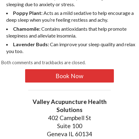
sleeping due to anxiety or stress.
Poppy Plant:
Acts as a mild sedative to help encourage a
deep sleep when you’re feeling restless and achy.
Chamomile:
Contains antioxidants that help promote
sleepiness and alleviate insomnia.
Lavender Buds:
Can improve your sleep quality and relax
you too.
Both comments and trackbacks are closed.
Book Now
Valley Acupuncture Health
Solutions
402 Campbell St
Suite 100
Geneva IL 60134