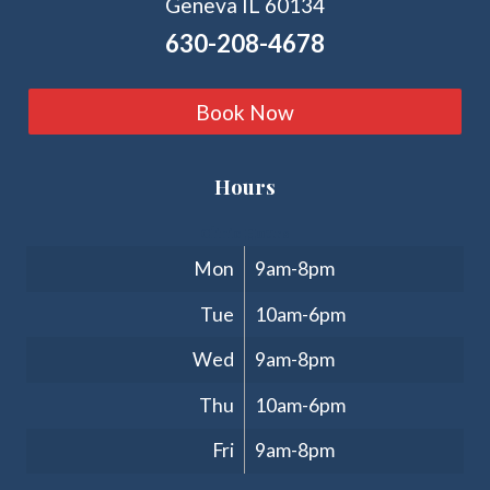
Geneva IL 60134
630-208-4678
Book Now
Hours
Clinic Hours
Mon
9am-8pm
Tue
10am-6pm
Wed
9am-8pm
Thu
10am-6pm
Fri
9am-8pm