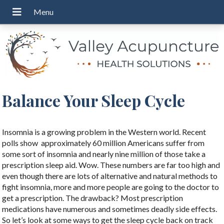
Balance Your Sleep Cycle
Insomnia is a growing problem in the Western world. Recent
polls show
approximately 60 million Americans suffer from
some sort of insomnia and nearly nine million of those take a
prescription sleep aid. Wow. These numbers are far too high and
even though there are lots of alternative and natural methods to
fight insomnia, more and more people are going to the doctor to
get a prescription. The drawback? Most prescription
medications have numerous and sometimes deadly side effects.
So let’s look at some ways to get the sleep cycle back on track