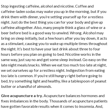
Stop ingesting caffeine, alcohol and nicotine. Coffee and
caffeine-laden sodas may wake you up in the morning, but if you
drink them with dinner, you’re setting yourself up for a restless
night. Just do the best thing you can for your body and give up
caffeine altogether. Also, many people think a glass of wine or a
beer before bed is a good way to unwind. Wrong. Alcohol may
bring on sleep initially, but a few hours after you lay down, it acts
as a stimulant, causing you to wake up multiple times throughout
the night. It’s best to have your last drink about three to four
hours before you plan on going to bed. Nicotine works in the
same way, just say no and get some sleep instead. Go easy on the
late night meals/snacks. When we eat too much too late at night,
we set ourselves up for a restless night. Indigestion from eating
too late is common. If you’re still hungry right before going to
bed, try something light and healthy, like a tablespoon of peanut
butter or a handful of almonds.
Give acupuncture a try.
Acupuncture balances hormones and
fixes imbalances in the body. Thousands of acupuncture patients
have gotten favorable results when it comes to insomnia. And,