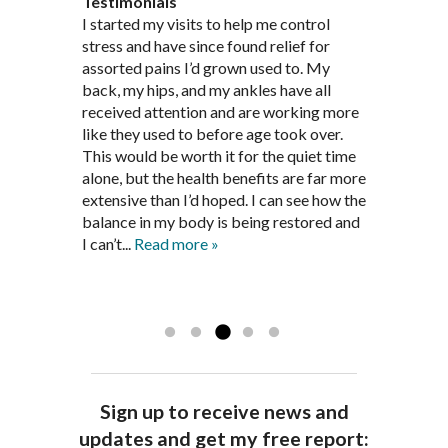
Testimonials
Through acupuncture, natural
I started seeing Jim Pedersen back in
I started my visits to help me control
Jim Pederson is very dedicated to his
supplements and dietary
March after my first miscarriage. At
stress and have since found relief for
work and very knowledgeable. He has
recommendations provided by Dr. James
every appointment, Mr. Pedersen took
assorted pains I’d grown used to. My
provided pain relief for my arthritis using
Pedersen, my rheumatoid arthritis has
the time to listen to me and find out the
back, my hips, and my ankles have all
acupuncture. He has also taught me
been in remission for nine months. Prior
best way to help my body prepare for a
received attention and are working more
healthful guidelines to maintain being
to seeing Dr. Pedersen, I was having
healthy pregnancy. I would often go to
like they used to before age took over.
pain free on my own.
significantly painful knee flare ups every
these appointments down and very
This would be worth it for the quiet time
Thank you Jim!!
FA, Saint Charles
three months. Now I am not on any RA
discouraged. Mr. Pedersen gave me the
alone, but the health benefits are far more
medications and I feel great. Dr. Pedersen
support and encouragement I needed to
extensive than I’d hoped. I can see how the
is a very good listener and extremely
get through this very difficult time in my
balance in my body is being restored and
knowledgeable in alternative ways to
life. I always left each session with hope
I can’t...
Read more »
achieve optimal health. I highly
and my spirits...
Read more »
Read more »
recommend Dr. Pedersen for a healthier
you.
AG, Geneva
Sign up to receive news and
updates and get my free report: