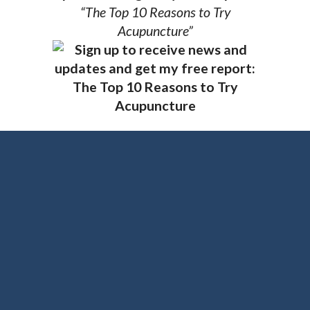
“The Top 10 Reasons to Try
Acupuncture”