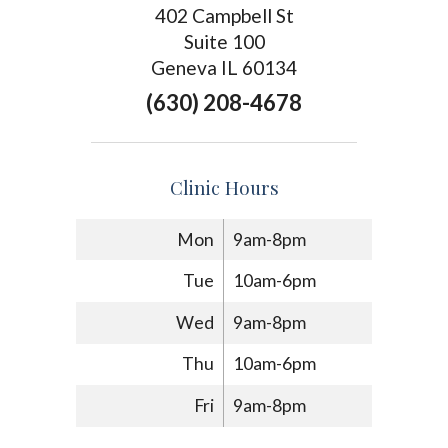
402 Campbell St
Suite 100
Geneva IL 60134
(630) 208-4678
Clinic Hours
Mon
9am-8pm
Tue
10am-6pm
Wed
9am-8pm
Thu
10am-6pm
Fri
9am-8pm