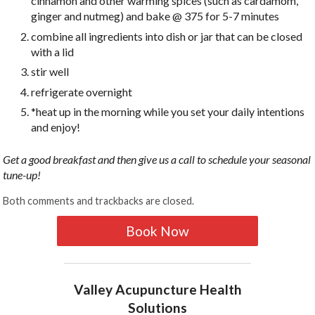
cinnamon and other warming spices (such as cardamom,
ginger and nutmeg) and bake @ 375 for 5-7 minutes
combine all ingredients into dish or jar that can be closed
with a lid
stir well
refrigerate overnight
*heat up in the morning while you set your daily intentions
and enjoy!
Get a good breakfast and then give us a call to schedule your seasonal
tune-up!
Both comments and trackbacks are closed.
Book Now
Valley Acupuncture Health
Solutions