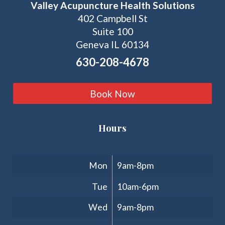
Valley Acupuncture Health Solutions
402 Campbell St
Suite 100
Geneva IL 60134
630-208-4678
Book Now
Hours
Clinic Hours
Mon
9am-8pm
Tue
10am-6pm
Wed
9am-8pm