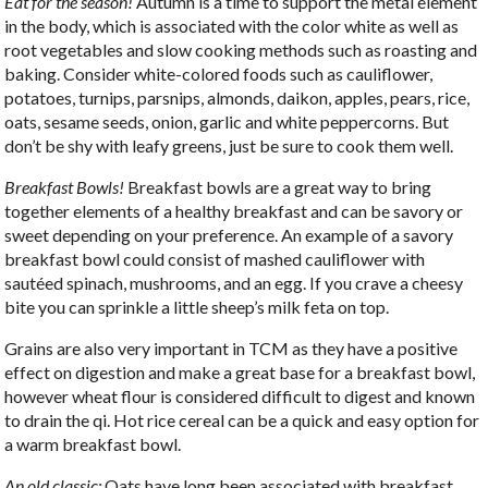
Eat for the season!
Autumn is a time to support the metal element
in the body, which is associated with the color white as well as
root vegetables and slow cooking methods such as roasting and
baking. Consider white-colored foods such as cauliflower,
potatoes, turnips, parsnips, almonds, daikon, apples, pears, rice,
oats, sesame seeds, onion, garlic and white peppercorns. But
don’t be shy with leafy greens, just be sure to cook them well.
Breakfast Bowls!
Breakfast bowls are a great way to bring
together elements of a healthy breakfast and can be savory or
sweet depending on your preference. An example of a savory
breakfast bowl could consist of mashed cauliflower with
sautéed spinach, mushrooms, and an egg. If you crave a cheesy
bite you can sprinkle a little sheep’s milk feta on top.
Grains are also very important in TCM as they have a positive
effect on digestion and make a great base for a breakfast bowl,
however wheat flour is considered difficult to digest and known
to drain the qi. Hot rice cereal can be a quick and easy option for
a warm breakfast bowl.
An old classic:
Oats have long been associated with breakfast