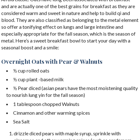
and are actually one of the best grains for breakfast as they are
considered warm and sweet in nature and help to build qi and
blood. They are also classified as belonging to the metal element
so offer a tonifying effect on lungs and large intestine and
especially appropriate for the fall season, which is the season of
metal. Here’s a sweet breakfast bowl to start your day with a
seasonal boost and a smile:
Overnight Oats with Pear & Walnuts
½ cup rolled oats
½ cup plant -based milk
½ Pear diced (asian pears have the most moistening quality
to nourish lung yin for the fall season)
1 tablespoon chopped Walnuts
Cinnamon and other warming spices
Sea Salt
drizzle diced pears with maple syrup, sprinkle with