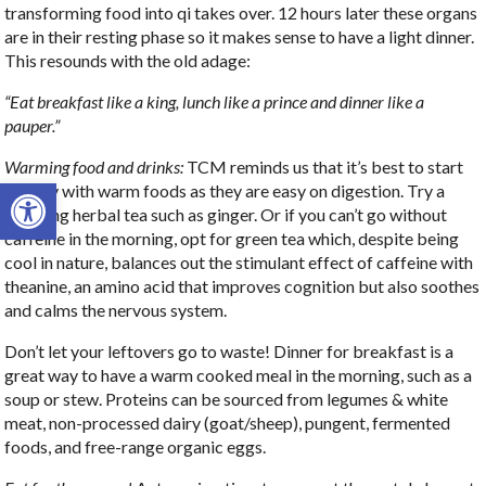
transforming food into qi takes over. 12 hours later these organs
are in their resting phase so it makes sense to have a light dinner.
This resounds with the old adage:
“Eat breakfast like a king, lunch like a prince and dinner like a
pauper.”
Warming food and drinks:
TCM reminds us that it’s best to start
Open toolbar
the day with warm foods as they are easy on digestion. Try a
warming herbal tea such as ginger. Or if you can’t go without
caffeine in the morning, opt for green tea which, despite being
cool in nature, balances out the stimulant effect of caffeine with
theanine, an amino acid that improves cognition but also soothes
and calms the nervous system.
Don’t let your leftovers go to waste! Dinner for breakfast is a
great way to have a warm cooked meal in the morning, such as a
soup or stew. Proteins can be sourced from legumes & white
meat, non-processed dairy (goat/sheep), pungent, fermented
foods, and free-range organic eggs.