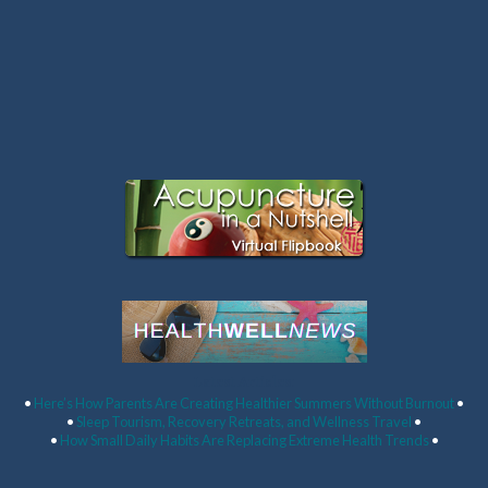
Latest Articles:
•
Here’s How Parents Are Creating Healthier Summers Without Burnout
•
•
Sleep Tourism, Recovery Retreats, and Wellness Travel
•
•
How Small Daily Habits Are Replacing Extreme Health Trends
•