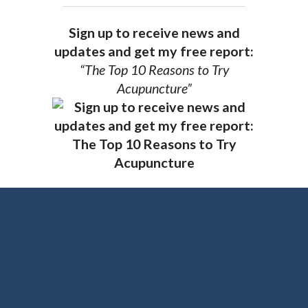
Sign up to receive news and
updates and get my free report:
“The Top 10 Reasons to Try
Acupuncture”