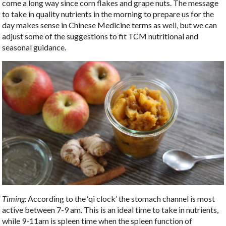
come a long way since corn flakes and grape nuts. The message
to take in quality nutrients in the morning to prepare us for the
day makes sense in Chinese Medicine terms as well, but we can
adjust some of the suggestions to fit TCM nutritional and
seasonal guidance.
Timing:
According to the ‘qi clock’ the stomach channel is most
active between 7-9 am. This is an ideal time to take in nutrients,
while 9-11am is spleen time when the spleen function of