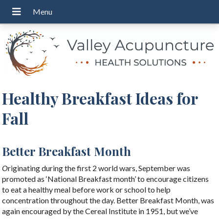
Healthy Breakfast Ideas for
Fall
Better Breakfast Month
O
riginating during the first 2 world wars, September was
promoted as ‘National Breakfast month’ to encourage citizens
to eat a healthy meal before work or school to help
concentration throughout the day. Better Breakfast Month, was
again encouraged by the Cereal Institute in 1951, but we’ve