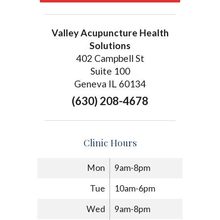
Valley Acupuncture Health
Solutions
402 Campbell St
Suite 100
Geneva IL 60134
(630) 208-4678
Clinic Hours
Mon
9am-8pm
Tue
10am-6pm
Wed
9am-8pm