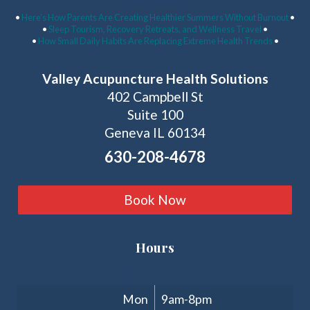
Latest Articles:
•
Here’s How Parents Are Creating Healthier Summers Without Burnout
•
•
Sleep Tourism, Recovery Retreats, and Wellness Travel
•
•
How Small Daily Habits Are Replacing Extreme Health Trends
•
Valley Acupuncture Health Solutions
402 Campbell St
Suite 100
Geneva IL 60134
630-208-4678
Book Now
Hours
Clinic Hours
Mon
9am-8pm