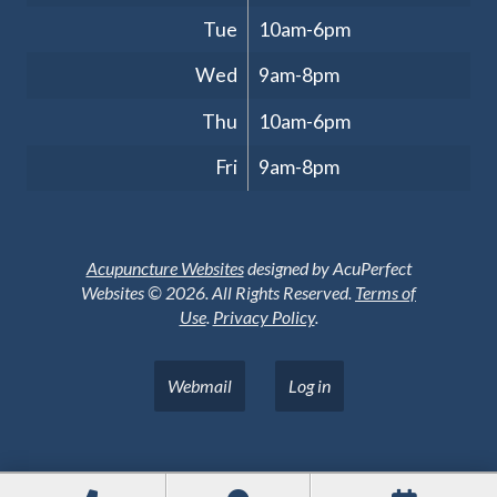
Tue
10am-6pm
Wed
9am-8pm
Thu
10am-6pm
Fri
9am-8pm
Acupuncture Websites
designed by AcuPerfect
Websites © 2026. All Rights Reserved.
Terms of
Use
.
Privacy Policy
.
Webmail
Log in