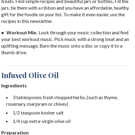
treats. Find simple recipes and beautiful jars or bottles. Fill the
jars, tie them with a ribbon and you have an affordable, healthy
gift for the foodie on your list. To make it even easier, use the
recipes in this newsletter.
• Workout Mix.
Look through your music collection and find
your best workout music. Pick music with a strong beat and an
uplifting message. Burn the music onto a disc or copy it to a
thumb drive.
Infused Olive Oil
Ingredients
3 tablespoons fresh chopped herbs, (such as thyme,
rosemary, marjoram or chives)
1/2 teaspoon kosher salt
1/4 cup extra-virgin olive oil
Preparation