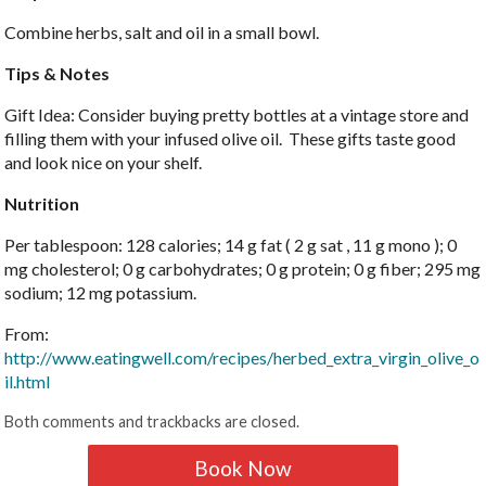
Combine herbs, salt and oil in a small bowl.
Tips & Notes
Gift Idea: Consider buying pretty bottles at a vintage store and
filling them with your infused olive oil. These gifts taste good
and look nice on your shelf.
Nutrition
Per tablespoon: 128 calories; 14 g fat ( 2 g sat , 11 g mono ); 0
mg cholesterol; 0 g carbohydrates; 0 g protein; 0 g fiber; 295 mg
sodium; 12 mg potassium.
From:
http://www.eatingwell.com/recipes/herbed_extra_virgin_olive_o
il.html
Both comments and trackbacks are closed.
Book Now