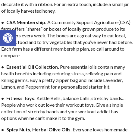
decorate it with a ribbon. For an extra touch, include a small jar
of locally harvested honey.
• CSA Membership.
A Community Support Agriculture (CSA)
farm offers “shares” or boxes of locally grown produce to its
Open toolbar
members every week. The boxes are a great way to eat local,
organic food and to try vegetables that you’ve never had before.
Each farm has a different membership plan, so call around to
compare.
• Essential Oil Collection.
Pure essential oils contain many
health benefits including reducing stress, relieving pain and
killing germs. Buy a pretty zipper bag and include Lavender,
Lemon, and Peppermint for a personalized starter kit.
• Fitness Toys.
Kettle Bells, balance balls, stretchy bands…
People who work out love their workout toys. Give a simple
collection of stretchy bands and your workout addict has
options when he can’t make it to the gym.
• Spicy Nuts, Herbal Olive Oils.
Everyone loves homemade