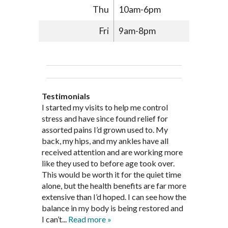
Thu
10am-6pm
Fri
9am-8pm
Testimonials
Through acupuncture, natural
I started seeing Jim Pedersen back in
I started my visits to help me control
Jim Pederson is very dedicated to his
supplements and dietary
March after my first miscarriage. At
stress and have since found relief for
work and very knowledgeable. He has
recommendations provided by Dr. James
every appointment, Mr. Pedersen took
assorted pains I’d grown used to. My
provided pain relief for my arthritis using
Pedersen, my rheumatoid arthritis has
the time to listen to me and find out the
back, my hips, and my ankles have all
acupuncture. He has also taught me
been in remission for nine months. Prior
best way to help my body prepare for a
received attention and are working more
healthful guidelines to maintain being
to seeing Dr. Pedersen, I was having
healthy pregnancy. I would often go to
like they used to before age took over.
pain free on my own.
significantly painful knee flare ups every
these appointments down and very
This would be worth it for the quiet time
Thank you Jim!!
FA, Saint Charles
three months. Now I am not on any RA
discouraged. Mr. Pedersen gave me the
alone, but the health benefits are far more
medications and I feel great. Dr. Pedersen
support and encouragement I needed to
extensive than I’d hoped. I can see how the
is a very good listener and extremely
get through this very difficult time in my
balance in my body is being restored and
knowledgeable in alternative ways to
life. I always left each session with hope
I can’t...
Read more »