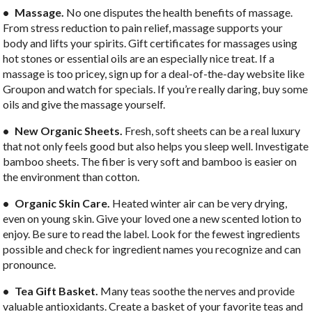
• Massage.
No one disputes the health benefits of massage.
From stress reduction to pain relief, massage supports your
body and lifts your spirits. Gift certificates for massages using
hot stones or essential oils are an especially nice treat. If a
massage is too pricey, sign up for a deal-of-the-day website like
Groupon and watch for specials. If you’re really daring, buy some
oils and give the massage yourself.
• New Organic Sheets.
Fresh, soft sheets can be a real luxury
that not only feels good but also helps you sleep well. Investigate
bamboo sheets. The fiber is very soft and bamboo is easier on
the environment than cotton.
• Organic Skin Care.
Heated winter air can be very drying,
even on young skin. Give your loved one a new scented lotion to
enjoy. Be sure to read the label. Look for the fewest ingredients
possible and check for ingredient names you recognize and can
pronounce.
• Tea Gift Basket.
Many teas soothe the nerves and provide
valuable antioxidants. Create a basket of your favorite teas and