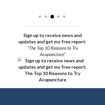
achieve optimal health. I highly
and my spirits...
Read more »
Read more »
recommend Dr. Pedersen for a healthier
you.
AG, Geneva
Sign up to receive news and
updates and get my free report:
“The Top 10 Reasons to Try
Acupuncture”