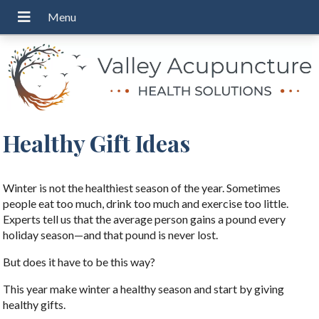
Healthy Gift Ideas
Winter is not the healthiest season of the year. Sometimes
people eat too much, drink too much and exercise too little.
Experts tell us that the average person gains a pound every
holiday season—and that pound is never lost.
But does it have to be this way?
This year make winter a healthy season and start by giving
healthy gifts.