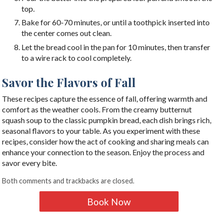
top.
Bake for 60-70 minutes, or until a toothpick inserted into
the center comes out clean.
Let the bread cool in the pan for 10 minutes, then transfer
to a wire rack to cool completely.
Savor the Flavors of Fall
These recipes capture the essence of fall, offering warmth and
comfort as the weather cools. From the creamy butternut
squash soup to the classic pumpkin bread, each dish brings rich,
seasonal flavors to your table. As you experiment with these
recipes, consider how the act of cooking and sharing meals can
enhance your connection to the season. Enjoy the process and
savor every bite.
Both comments and trackbacks are closed.
Book Now