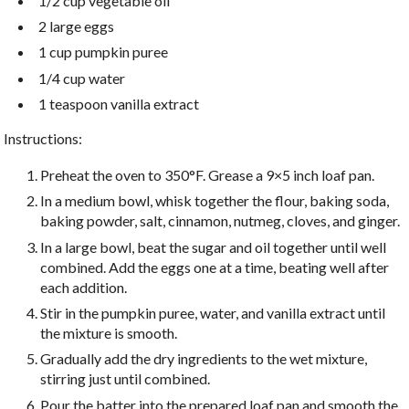
1/2 cup vegetable oil
2 large eggs
1 cup pumpkin puree
1/4 cup water
1 teaspoon vanilla extract
Instructions:
Preheat the oven to 350°F. Grease a 9×5 inch loaf pan.
In a medium bowl, whisk together the flour, baking soda,
baking powder, salt, cinnamon, nutmeg, cloves, and ginger.
In a large bowl, beat the sugar and oil together until well
combined. Add the eggs one at a time, beating well after
each addition.
Stir in the pumpkin puree, water, and vanilla extract until
the mixture is smooth.
Gradually add the dry ingredients to the wet mixture,
stirring just until combined.
Pour the batter into the prepared loaf pan and smooth the