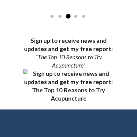
recommend Dr. Pedersen for a healthier
you.
AG, Geneva
Sign up to receive news and
updates and get my free report:
“The Top 10 Reasons to Try
Acupuncture”