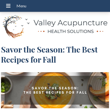
Savor the Season: The Best
Recipes for Fall