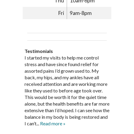
Thu
10am-6pm
Fri
9am-8pm
Testimonials
Through acupuncture, natural
I started seeing Jim Pedersen back in
I started my visits to help me control
Jim Pederson is very dedicated to his
supplements and dietary
March after my first miscarriage. At
stress and have since found relief for
work and very knowledgeable. He has
recommendations provided by Dr. James
every appointment, Mr. Pedersen took
assorted pains I’d grown used to. My
provided pain relief for my arthritis using
Pedersen, my rheumatoid arthritis has
the time to listen to me and find out the
back, my hips, and my ankles have all
acupuncture. He has also taught me
been in remission for nine months. Prior
best way to help my body prepare for a
received attention and are working more
healthful guidelines to maintain being
to seeing Dr. Pedersen, I was having
healthy pregnancy. I would often go to
like they used to before age took over.
pain free on my own.
significantly painful knee flare ups every
these appointments down and very
This would be worth it for the quiet time
Thank you Jim!!
FA, Saint Charles
three months. Now I am not on any RA
discouraged. Mr. Pedersen gave me the
alone, but the health benefits are far more
medications and I feel great. Dr. Pedersen
support and encouragement I needed to
extensive than I’d hoped. I can see how the
is a very good listener and extremely
get through this very difficult time in my
balance in my body is being restored and
knowledgeable in alternative ways to
life. I always left each session with hope
I can’t...
Read more »
achieve optimal health. I highly
and my spirits...
Read more »
Read more »