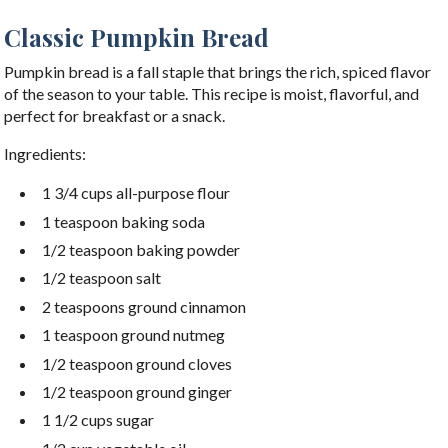
Classic Pumpkin Bread
Pumpkin bread is a fall staple that brings the rich, spiced flavor
of the season to your table. This recipe is moist, flavorful, and
perfect for breakfast or a snack.
Ingredients:
1 3/4 cups all-purpose flour
1 teaspoon baking soda
1/2 teaspoon baking powder
1/2 teaspoon salt
2 teaspoons ground cinnamon
1 teaspoon ground nutmeg
1/2 teaspoon ground cloves
1/2 teaspoon ground ginger
1 1/2 cups sugar