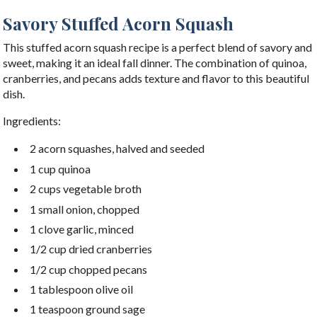
Savory Stuffed Acorn Squash
This stuffed acorn squash recipe is a perfect blend of savory and
sweet, making it an ideal fall dinner. The combination of quinoa,
cranberries, and pecans adds texture and flavor to this beautiful
dish.
Ingredients:
2 acorn squashes, halved and seeded
1 cup quinoa
2 cups vegetable broth
1 small onion, chopped
1 clove garlic, minced
1/2 cup dried cranberries
1/2 cup chopped pecans
1 tablespoon olive oil
1 teaspoon ground sage