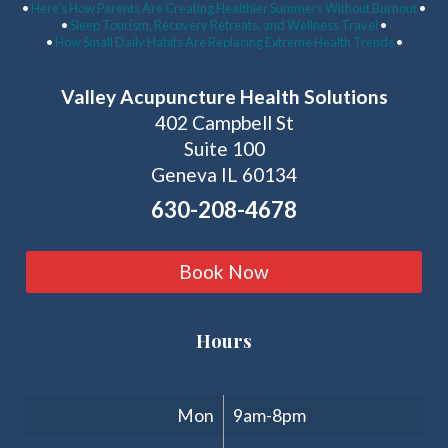
•
Here’s How Parents Are Creating Healthier Summers Without Burnout
•
•
Sleep Tourism, Recovery Retreats, and Wellness Travel
•
•
How Small Daily Habits Are Replacing Extreme Health Trends
•
Valley Acupuncture Health Solutions
402 Campbell St
Suite 100
Geneva IL 60134
630-208-4678
Book Now
Hours
Clinic Hours
Mon
9am-8pm