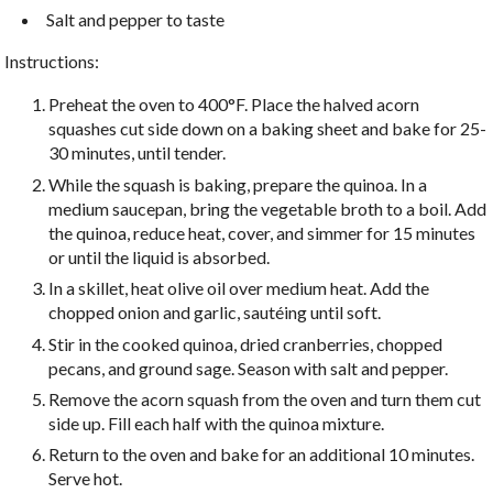
Salt and pepper to taste
Instructions:
Preheat the oven to 400°F. Place the halved acorn
squashes cut side down on a baking sheet and bake for 25-
30 minutes, until tender.
While the squash is baking, prepare the quinoa. In a
medium saucepan, bring the vegetable broth to a boil. Add
the quinoa, reduce heat, cover, and simmer for 15 minutes
or until the liquid is absorbed.
In a skillet, heat olive oil over medium heat. Add the
chopped onion and garlic, sautéing until soft.
Stir in the cooked quinoa, dried cranberries, chopped
pecans, and ground sage. Season with salt and pepper.
Remove the acorn squash from the oven and turn them cut
side up. Fill each half with the quinoa mixture.
Return to the oven and bake for an additional 10 minutes.
Serve hot.