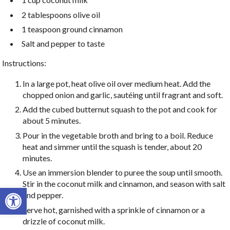
2 tablespoons olive oil
1 teaspoon ground cinnamon
Salt and pepper to taste
Instructions:
In a large pot, heat olive oil over medium heat. Add the
chopped onion and garlic, sautéing until fragrant and soft.
Add the cubed butternut squash to the pot and cook for
about 5 minutes.
Pour in the vegetable broth and bring to a boil. Reduce
heat and simmer until the squash is tender, about 20
minutes.
Use an immersion blender to puree the soup until smooth.
Stir in the coconut milk and cinnamon, and season with salt
Open toolbar
and pepper.
Serve hot, garnished with a sprinkle of cinnamon or a
drizzle of coconut milk.