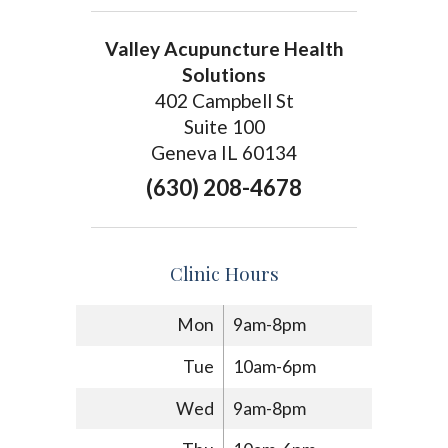
Valley Acupuncture Health
Solutions
402 Campbell St
Suite 100
Geneva IL 60134
(630) 208-4678
Clinic Hours
Mon
9am-8pm
Tue
10am-6pm
Wed
9am-8pm