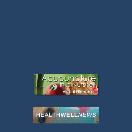
Latest Articles: