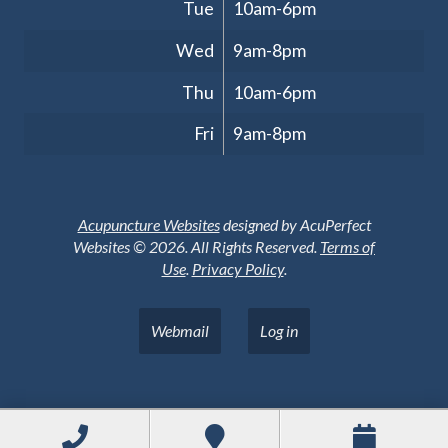
Tue
10am-6pm
Wed
9am-8pm
Thu
10am-6pm
Fri
9am-8pm
Acupuncture Websites
designed by AcuPerfect
Websites © 2026. All Rights Reserved.
Terms of
Use
.
Privacy Policy
.
Webmail
Log in