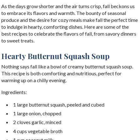
As the days grow shorter and the air turns crisp, fall beckons us
to embrace its flavors and warmth. The bounty of seasonal
produce and the desire for cozy meals make fall the perfect time
to indulge in hearty, comforting dishes. Here are some of the
best recipes to celebrate the flavors of fall, from savory dinners
to sweet treats.
Hearty Butternut Squash Soup
Nothing says fall like a bowl of creamy butternut squash soup.
This recipe is both comforting and nutritious, perfect for
warming up on a chilly evening.
Ingredients:
1 large butternut squash, peeled and cubed
1 large onion, chopped
2 cloves garlic, minced
4 cups vegetable broth
1 cup coconut milk