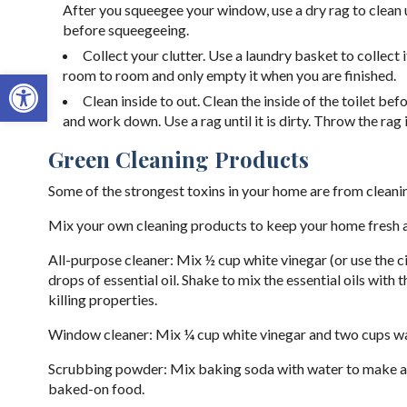
After you squeegee your window, use a dry rag to clean u
before squeegeeing.
Collect your clutter. Use a laundry basket to collec
Open toolbar
room to room and only empty it when you are finished.
Clean inside to out. Clean the inside of the toilet be
and work down. Use a rag until it is dirty. Throw the rag 
Green Cleaning Products
Some of the strongest toxins in your home are from cleani
Mix your own cleaning products to keep your home fresh a
All-purpose cleaner: Mix ½ cup white vinegar (or use the c
drops of essential oil. Shake to mix the essential oils with
killing properties.
Window cleaner: Mix ¼ cup white vinegar and two cups water
Scrubbing powder: Mix baking soda with water to make a p
baked-on food.