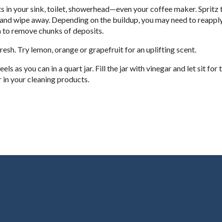
ts in your sink, toilet, showerhead—even your coffee maker. Spritz 
e and wipe away. Depending on the buildup, you may need to reapply
 to remove chunks of deposits.
resh. Try lemon, orange or grapefruit for an uplifting scent.
as you can in a quart jar. Fill the jar with vinegar and let sit for
 in your cleaning products.