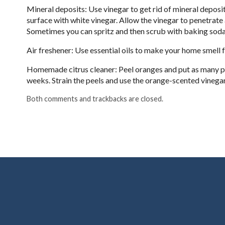
Mineral deposits: Use vinegar to get rid of mineral deposi
surface with white vinegar. Allow the vinegar to penetrat
Sometimes you can spritz and then scrub with baking soda
Air freshener: Use essential oils to make your home smell f
Homemade citrus cleaner: Peel oranges and put as many peels 
weeks. Strain the peels and use the orange-scented vinegar
Both comments and trackbacks are closed.