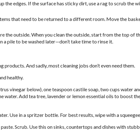
p the edges. If the surface has sticky dirt, use a rag to scrub the 
t items that need to be returned to a different room. Move the bask
fore the outside. When you clean the outside, start from the top of t
in a pile to be washed later—don’t take time to rinse it.
ng products. And sadly, most cleaning jobs don’t even need them.
nd healthy.
itrus vinegar below), one teaspoon castile soap, two cups water an
 the water. Add tea tree, lavender or lemon essential oils to boost t
. Use in a spritzer bottle. For best results, wipe with a squeegee
aste. Scrub. Use this on sinks, countertops and dishes with stubb