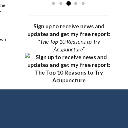
the
.
Sign up to receive news and
updates and get my free report:
 two
“The Top 10 Reasons to Try
Acupuncture”