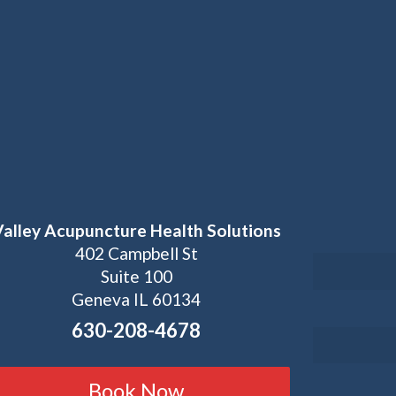
Valley Acupuncture Health Solutions
402 Campbell St
Suite 100
Geneva IL 60134
630-208-4678
Book Now