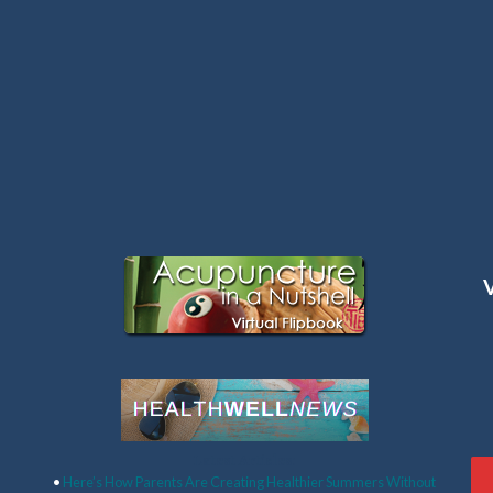
Latest Articles:
•
Here’s How Parents Are Creating Healthier Summers Without