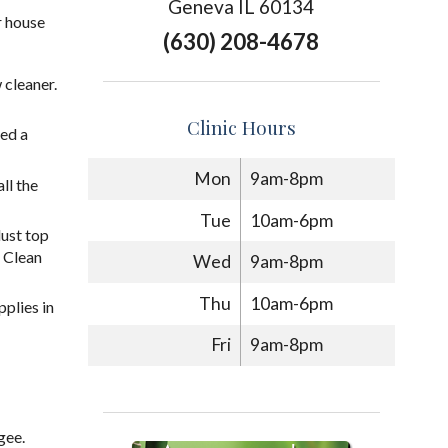
Geneva IL 60134
r house
(630) 208-4678
 cleaner.
Clinic Hours
eed a
Mon
9am-8pm
ll the
Tue
10am-6pm
dust top
 Clean
Wed
9am-8pm
Thu
10am-6pm
pplies in
Fri
9am-8pm
gee.