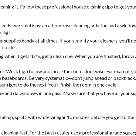
eaning it. Follow these professional house cleaning tips to get you
needs two solutions: an all-purpose cleaning solution and a window
 rags.
 supplies handy at all times. If you simplify your cleaners, you’ll n
 bottles.
g when it gets dirty, get a clean one. When you are finished, throw a
oor. Work high to low and circle the room clockwise. For example, 
re baseboards. Be very systematic—don’t jump ahead or backtrack.
 right to do the next. You’ll finish the room in one cycle.
ipe and do windows in one pass. Make sure that you have all your su
ilt up, spritz with white vinegar 10 minutes before you get to the
eaning fast. For the best results, use a professional-grade squee