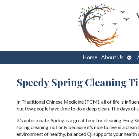
Ope
Home
About Us
sub
Speedy Spring Cleaning Ti
In Traditional Chinese Medicine (TCM), all of life is infl
but few people have time to do a deep clean. The days of
It’s unfortunate. Spring is a great time for cleaning. Fen
spring cleaning, not only because it’s nice to live in a clea
environment of healthy, balanced Qi supports your health 