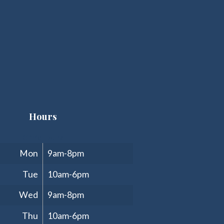
Hours
Clinic Hours
Mon
9am-8pm
Tue
10am-6pm
Wed
9am-8pm
Thu
10am-6pm