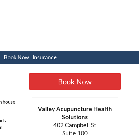
pen
Book Now
Insurance
bmenu
Book Now
an house
Valley Acupuncture Health
Solutions
nds
402 Campbell St
an
Suite 100