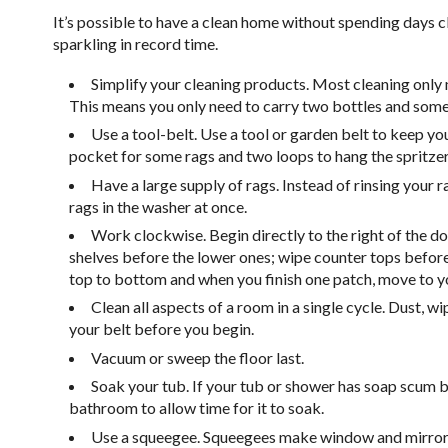
It’s possible to have a clean home without spending days cl
sparkling in record time.
Simplify your cleaning products. Most cleaning only 
This means you only need to carry two bottles and some
Use a tool-belt. Use a tool or garden belt to keep your
pocket for some rags and two loops to hang the spritzer
Have a large supply of rags. Instead of rinsing your ra
rags in the washer at once.
Work clockwise. Begin directly to the right of the d
shelves before the lower ones; wipe counter tops befo
top to bottom and when you finish one patch, move to your
Clean all aspects of a room in a single cycle. Dust, w
your belt before you begin.
Vacuum or sweep the floor last.
Soak your tub. If your tub or shower has soap scum bu
bathroom to allow time for it to soak.
Use a squeegee. Squeegees make window and mirror cl