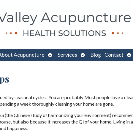
n
Open
Open
O
About Acupuncture
Services
Blog
Contact
menu
submenu
submenu
su
ps
uenced by seasonal cycles. You are probably Most people love a cle
 spending a week thoroughly cleaning your home are gone.
g Shui (the Chinese study of harmonizing your environment) recomme
n house, but also because it increases the Qi of your home. Living in 
and happiness.