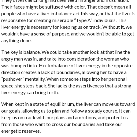
Their faces might be suffused with color. That doesn’t mean all
people who have a liver imbalance act this way, or that the liver is
responsible for creating miserable “Type A” individuals. This
liver energy is necessary for keeping us on track. Without it, we
wouldn’t have a sense of purpose, and we wouldn’t be able to get
anything done.
The key is balance. We could take another look at that line the
angry man was in, and take into consideration the woman who
was bumped into. Her imbalance of liver energy in the opposite
direction creates a lack of boundaries, allowing her to have a
“pushover” mentality. When someone steps into her personal
space, she steps back. She lacks the assertiveness that a strong
liver energy can bring forth.
When kept in a state of equilibrium, the liver can move us toward
our goals, allowing us to plan and follow a steady course. It can
keep us on track with our plans and ambitions, and protect us
from those who want to cross our boundaries and take our
energetic reserves.