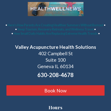
Latest Articles:
•
Here’s How Parents Are Creating Healthier Summers Without Burnout
•
•
Sleep Tourism, Recovery Retreats, and Wellness Travel
•
•
How Small Daily Habits Are Replacing Extreme Health Trends
•
Valley Acupuncture Health Solutions
402 Campbell St
Suite 100
Geneva IL 60134
630-208-4678
Book Now
Hours