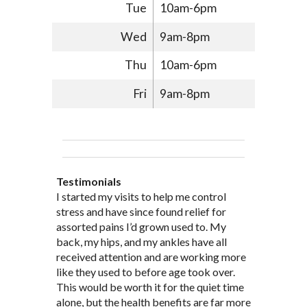
Tue
10am-6pm
Wed
9am-8pm
Thu
10am-6pm
Fri
9am-8pm
Testimonials
Through acupuncture, natural
I started seeing Jim Pedersen back in
I started my visits to help me control
Jim Pederson is very dedicated to his
supplements and dietary
March after my first miscarriage. At
stress and have since found relief for
work and very knowledgeable. He has
recommendations provided by Dr. James
every appointment, Mr. Pedersen took
assorted pains I’d grown used to. My
provided pain relief for my arthritis using
Pedersen, my rheumatoid arthritis has
the time to listen to me and find out the
back, my hips, and my ankles have all
acupuncture. He has also taught me
been in remission for nine months. Prior
best way to help my body prepare for a
received attention and are working more
healthful guidelines to maintain being
to seeing Dr. Pedersen, I was having
healthy pregnancy. I would often go to
like they used to before age took over.
pain free on my own.
significantly painful knee flare ups every
these appointments down and very
This would be worth it for the quiet time
Thank you Jim!!
FA, Saint Charles
three months. Now I am not on any RA
discouraged. Mr. Pedersen gave me the
alone, but the health benefits are far more