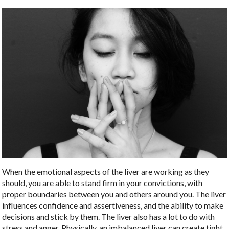
When the emotional aspects of the liver are working as they
should, you are able to stand firm in your convictions, with
proper boundaries between you and others around you. The liver
influences confidence and assertiveness, and the ability to make
decisions and stick by them. The liver also has a lot to do with
stress and anger. Physically, an imbalanced liver can create tight