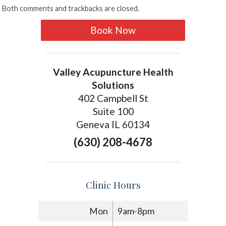
Both comments and trackbacks are closed.
Book Now
Valley Acupuncture Health
Solutions
402 Campbell St
Suite 100
Geneva IL 60134
(630) 208-4678
Clinic Hours
Mon
9am-8pm