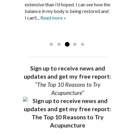
medications and I feel great. Dr. Pedersen
support and encouragement I needed to
extensive than I’d hoped. I can see how the
is a very good listener and extremely
get through this very difficult time in my
balance in my body is being restored and
knowledgeable in alternative ways to
life. I always left each session with hope
I can’t...
Read more »
achieve optimal health. I highly
and my spirits...
Read more »
Read more »
recommend Dr. Pedersen for a healthier
you.
AG, Geneva
Sign up to receive news and
updates and get my free report:
“The Top 10 Reasons to Try
Acupuncture”