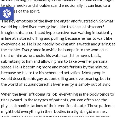
tendons, necks and shoulders, and emotionally
it can lead to a
Open toolbar
tightness of the spirit.
The key emotions of the liver are anger and frustration. So what
would lopsided liver energy look like to a casual observer?
Imagine this: a red-faced hypertensive man waiting impatiently
in line at a store, huffing and puffing because he has to wait like
everyone else. He is pointedly looking at his watch and glaring at
the cashier. Every once in awhile he bumps into the woman in
front of him as he checks his watch, and she moves back,
submitting to him and allowing him to take over her personal
space. He is becoming more and more furious by the minute,
because he is late for his scheduled activities. Most people
would describe this guy as controlling and overbearing, but in
the world of acupuncture, his liver energy is simply out of sync.
When the liver isn’t doing its job, everything in the body tends to
rise upward. In these types of patients, you can often see the
physical manifestations of their emotional state. These patients
might hold everything in their bodies in a tight, rigid manner.
They often clench or grind their teeth in anger and frustration.