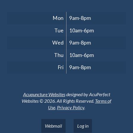
Clinic Hours
Mon
9am-8pm
Tue
10am-6pm
Wed
9am-8pm
Thu
10am-6pm
Fri
9am-8pm
Acupuncture Websites
designed by AcuPerfect
Websites © 2026. All Rights Reserved.
Terms of
Use
.
Privacy Policy
.
Webmail
Log in