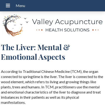
The Liver: Mental &
Emotional Aspects
According to Traditional Chinese Medicine (TCM), the organ
connected to springtime is the liver. The liver is connected to the
wood element, which refers to living and growing things like
plants, trees and humans. In TCM, practitioners use the mental
and emotional characteristics of the liver to diagnose and treat
imbalances in their patients as well as its physical
manifestations.