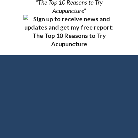
“The Top 10 Reasons to Try
Acupuncture”