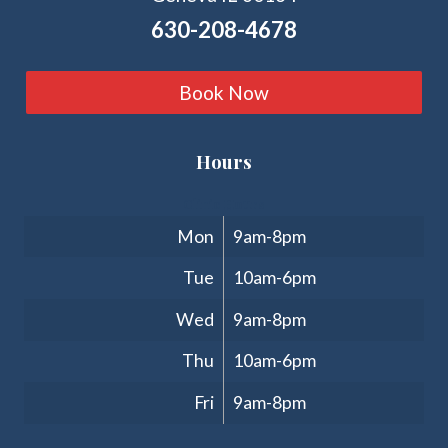
630-208-4678
Book Now
Hours
Clinic Hours
Mon
9am-8pm
Tue
10am-6pm
Wed
9am-8pm
Thu
10am-6pm
Fri
9am-8pm