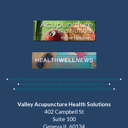
Latest Articles:
•
Here’s How Parents Are Creating Healthier Summers Without Burnout
•
•
Sleep Tourism, Recovery Retreats, and Wellness Travel
•
•
How Small Daily Habits Are Replacing Extreme Health Trends
•
Valley Acupuncture Health Solutions
402 Campbell St
Suite 100
Geneva IL 60134