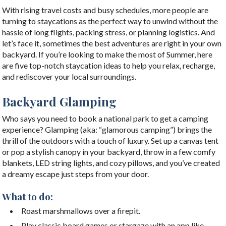
With rising travel costs and busy schedules, more people are
turning to staycations as the perfect way to unwind without the
hassle of long flights, packing stress, or planning logistics. And
let’s face it, sometimes the best adventures are right in your own
backyard. If you’re looking to make the most of Summer, here
are five top-notch staycation ideas to help you relax, recharge,
and rediscover your local surroundings.
Backyard Glamping
Who says you need to book a national park to get a camping
experience? Glamping (aka: “glamorous camping”) brings the
thrill of the outdoors with a touch of luxury. Set up a canvas tent
or pop a stylish canopy in your backyard, throw in a few comfy
blankets, LED string lights, and cozy pillows, and you’ve created
a dreamy escape just steps from your door.
What to do:
Roast marshmallows over a firepit.
Play classic board games or stargaze with an app like