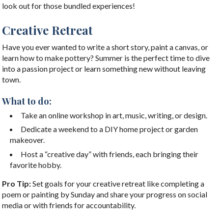
look out for those bundled experiences!
Creative Retreat
Have you ever wanted to write a short story, paint a canvas, or
learn how to make pottery? Summer is the perfect time to dive
into a passion project or learn something new without leaving
town.
What to do:
Take an online workshop in art, music, writing, or design.
Dedicate a weekend to a DIY home project or garden
makeover.
Host a “creative day” with friends, each bringing their
favorite hobby.
Pro Tip:
Set goals for your creative retreat like completing a
poem or painting by Sunday and share your progress on social
media or with friends for accountability.