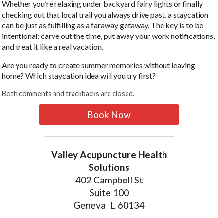
Whether you’re relaxing under backyard fairy lights or finally
checking out that local trail you always drive past, a staycation
can be just as fulfilling as a faraway getaway. The key is to be
intentional: carve out the time, put away your work notifications,
and treat it like a real vacation.
Are you ready to create summer memories without leaving
home? Which staycation idea will you try first?
Both comments and trackbacks are closed.
Book Now
Valley Acupuncture Health
Solutions
402 Campbell St
Suite 100
Geneva IL 60134