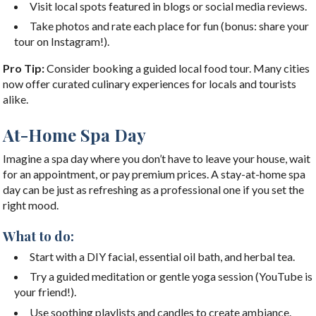
Visit local spots featured in blogs or social media reviews.
Take photos and rate each place for fun (bonus: share your
tour on Instagram!).
Pro Tip:
Consider booking a guided local food tour. Many cities
now offer curated culinary experiences for locals and tourists
alike.
At-Home Spa Day
Imagine a spa day where you don’t have to leave your house, wait
for an appointment, or pay premium prices. A stay-at-home spa
day can be just as refreshing as a professional one if you set the
right mood.
What to do:
Start with a DIY facial, essential oil bath, and herbal tea.
Try a guided meditation or gentle yoga session (YouTube is
your friend!).
Use soothing playlists and candles to create ambiance.