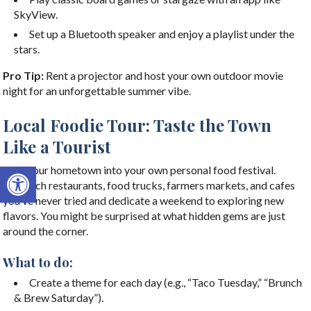
SkyView.
Set up a Bluetooth speaker and enjoy a playlist under the
stars.
Pro Tip:
Rent a projector and host your own outdoor movie
night for an unforgettable summer vibe.
Local Foodie Tour: Taste the Town
Like a Tourist
Open toolbar
Turn your hometown into your own personal food festival.
Research restaurants, food trucks, farmers markets, and cafes
you’ve never tried and dedicate a weekend to exploring new
flavors. You might be surprised at what hidden gems are just
around the corner.
What to do:
Create a theme for each day (e.g., “Taco Tuesday,” “Brunch
& Brew Saturday”).