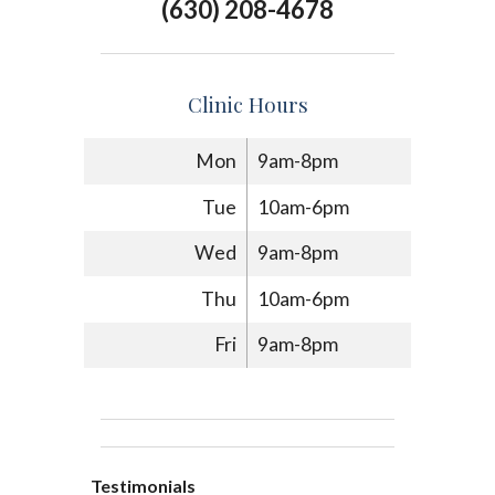
(630) 208-4678
Clinic Hours
Mon
9am-8pm
Tue
10am-6pm
Wed
9am-8pm
Thu
10am-6pm
Fri
9am-8pm
Testimonials