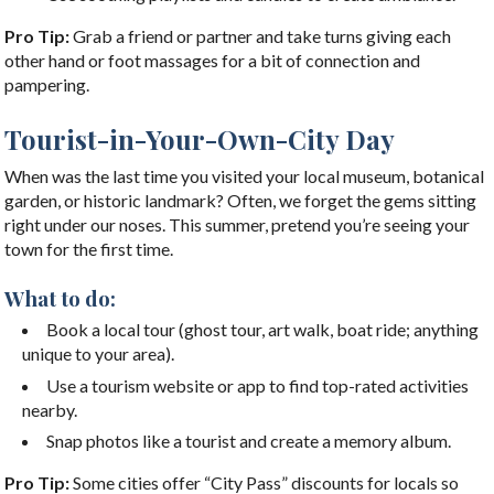
Pro Tip:
Grab a friend or partner and take turns giving each
other hand or foot massages for a bit of connection and
pampering.
Tourist-in-Your-Own-City Day
When was the last time you visited your local museum, botanical
garden, or historic landmark? Often, we forget the gems sitting
right under our noses. This summer, pretend you’re seeing your
town for the first time.
What to do:
Book a local tour (ghost tour, art walk, boat ride; anything
unique to your area).
Use a tourism website or app to find top-rated activities
nearby.
Snap photos like a tourist and create a memory album.
Pro Tip:
Some cities offer “City Pass” discounts for locals so