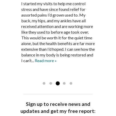
Through acupuncture, natural
I started seeing Jim Pedersen back in
I started my visits to help me control
Jim Pederson is very dedicated to his
supplements and dietary
March after my first miscarriage. At
stress and have since found relief for
work and very knowledgeable. He has
recommendations provided by Dr. James
every appointment, Mr. Pedersen took
assorted pains I’d grown used to. My
provided pain relief for my arthritis using
Pedersen, my rheumatoid arthritis has
the time to listen to me and find out the
back, my hips, and my ankles have all
acupuncture. He has also taught me
been in remission for nine months. Prior
best way to help my body prepare for a
received attention and are working more
healthful guidelines to maintain being
to seeing Dr. Pedersen, I was having
healthy pregnancy. I would often go to
like they used to before age took over.
pain free on my own.
significantly painful knee flare ups every
these appointments down and very
This would be worth it for the quiet time
Thank you Jim!!
FA, Saint Charles
three months. Now I am not on any RA
discouraged. Mr. Pedersen gave me the
alone, but the health benefits are far more
medications and I feel great. Dr. Pedersen
support and encouragement I needed to
extensive than I’d hoped. I can see how the
is a very good listener and extremely
get through this very difficult time in my
balance in my body is being restored and
knowledgeable in alternative ways to
life. I always left each session with hope
I can’t...
Read more »
achieve optimal health. I highly
and my spirits...
Read more »
Read more »
recommend Dr. Pedersen for a healthier
you.
AG, Geneva
Sign up to receive news and
updates and get my free report: