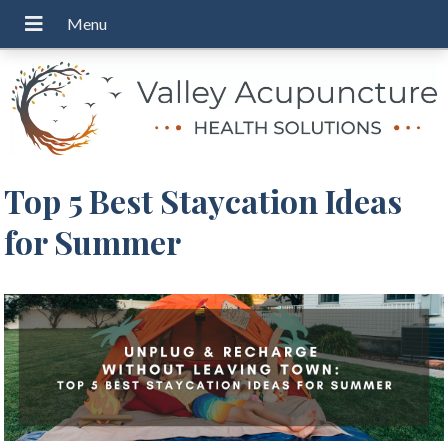
Top 5 Best Staycation Ideas
for Summer