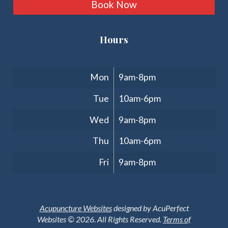
Book Now
Hours
Clinic Hours
Mon
9am-8pm
Tue
10am-6pm
Wed
9am-8pm
Thu
10am-6pm
Fri
9am-8pm
Acupuncture Websites
designed by AcuPerfect
Websites © 2026. All Rights Reserved.
Terms of