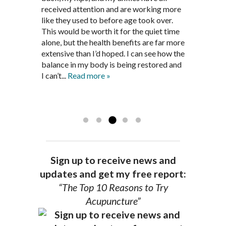
been in remission for nine months. Prior
best way to help my body prepare for a
received attention and are working more
healthful guidelines to maintain being
to seeing Dr. Pedersen, I was having
healthy pregnancy. I would often go to
like they used to before age took over.
pain free on my own.
significantly painful knee flare ups every
these appointments down and very
This would be worth it for the quiet time
Thank you Jim!!
FA, Saint Charles
three months. Now I am not on any RA
discouraged. Mr. Pedersen gave me the
alone, but the health benefits are far more
medications and I feel great. Dr. Pedersen
support and encouragement I needed to
extensive than I’d hoped. I can see how the
is a very good listener and extremely
get through this very difficult time in my
balance in my body is being restored and
knowledgeable in alternative ways to
life. I always left each session with hope
I can’t...
Read more »
achieve optimal health. I highly
and my spirits...
Read more »
Read more »
recommend Dr. Pedersen for a healthier
you.
AG, Geneva
Sign up to receive news and
updates and get my free report:
“The Top 10 Reasons to Try
Acupuncture”