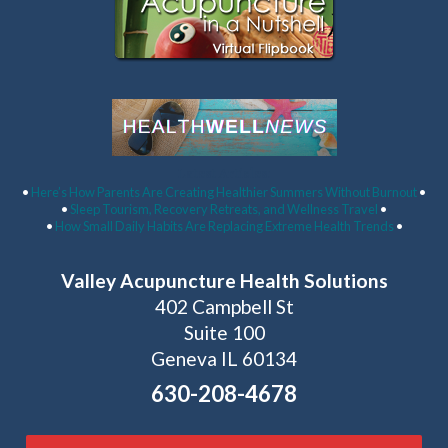
Latest Articles:
•
Here’s How Parents Are Creating Healthier Summers Without Burnout
•
•
Sleep Tourism, Recovery Retreats, and Wellness Travel
•
•
How Small Daily Habits Are Replacing Extreme Health Trends
•
Valley Acupuncture Health Solutions
402 Campbell St
Suite 100
Geneva IL 60134
630-208-4678