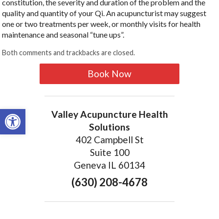
constitution, the severity and duration of the problem and the
quality and quantity of your Qi. An acupuncturist may suggest
one or two treatments per week, or monthly visits for health
maintenance and seasonal “tune ups”.
Both comments and trackbacks are closed.
Book Now
Open toolbar
Valley Acupuncture Health
Solutions
402 Campbell St
Suite 100
Geneva IL 60134
(630) 208-4678