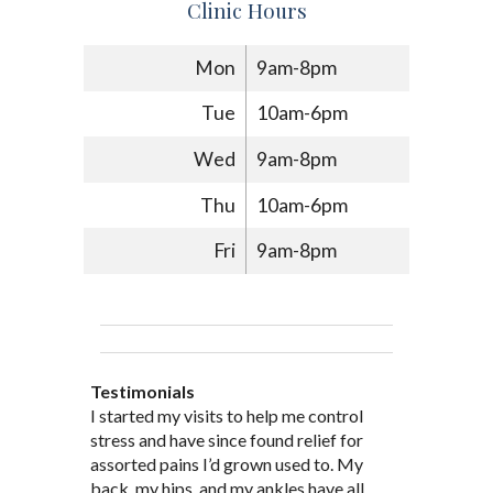
Clinic Hours
Mon
9am-8pm
Tue
10am-6pm
Wed
9am-8pm
Thu
10am-6pm
Fri
9am-8pm
Testimonials
Through acupuncture, natural
I started seeing Jim Pedersen back in
I started my visits to help me control
Jim Pederson is very dedicated to his
supplements and dietary
March after my first miscarriage. At
stress and have since found relief for
work and very knowledgeable. He has
recommendations provided by Dr. James
every appointment, Mr. Pedersen took
assorted pains I’d grown used to. My
provided pain relief for my arthritis using
Pedersen, my rheumatoid arthritis has
the time to listen to me and find out the
back, my hips, and my ankles have all
acupuncture. He has also taught me