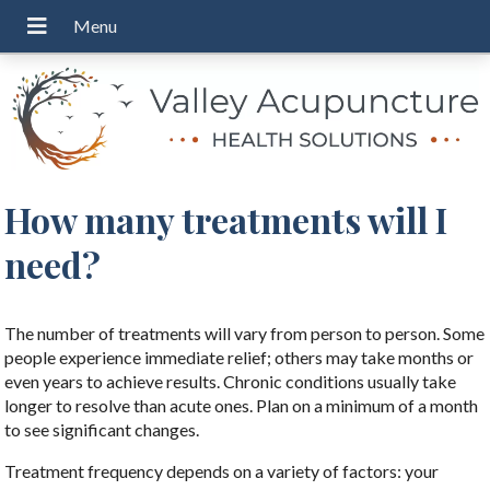
How many treatments will I
need?
The number of treatments will vary from person to person. Some
people experience immediate relief; others may take months or
even years to achieve results. Chronic conditions usually take
longer to resolve than acute ones. Plan on a minimum of a month
to see significant changes.
Treatment frequency depends on a variety of factors: your