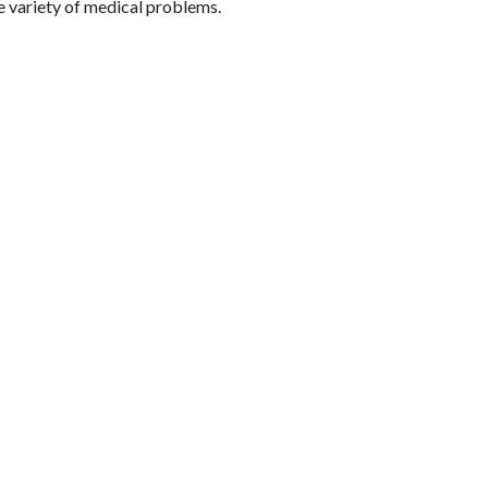
ide variety of medical problems.