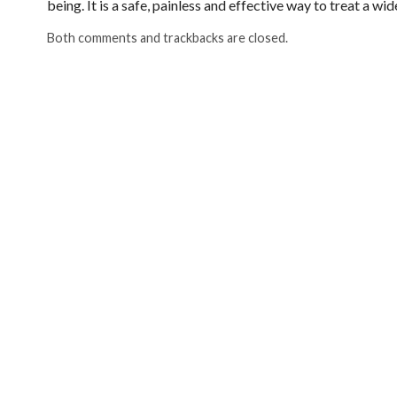
being. It is a safe, painless and effective way to treat a w
Both comments and trackbacks are closed.