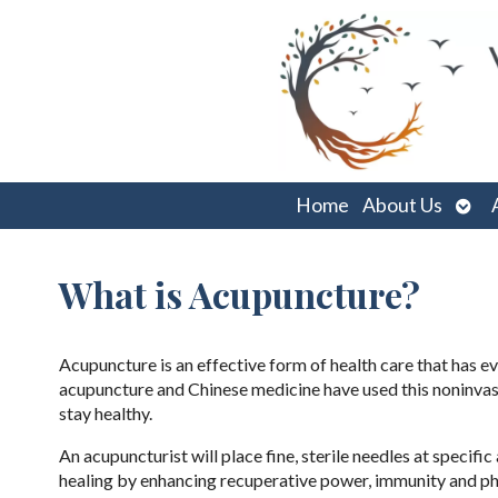
Ope
Home
About Us
sub
What is Acupuncture?
Acupuncture is an effective form of health care that has e
acupuncture and Chinese medicine have used this noninvasi
stay healthy.
An acupuncturist will place fine, sterile needles at specif
healing by enhancing recuperative power, immunity and phys