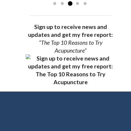
Sign up to receive news and
updates and get my free report:
“The Top 10 Reasons to Try
Acupuncture”