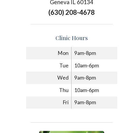
Geneva IL 60134
(630) 208-4678
Clinic Hours
Mon
9am-8pm
Tue
10am-6pm
Wed
9am-8pm
Thu
10am-6pm
Fri
9am-8pm