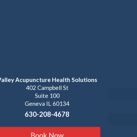
Valley Acupuncture Health Solutions
402 Campbell St
Suite 100
Geneva IL 60134
630-208-4678
Book Now