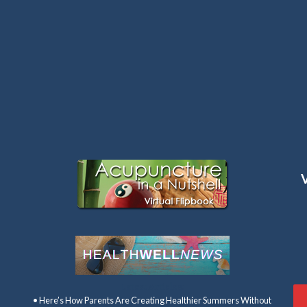
Latest Articles:
• Here’s How Parents Are Creating Healthier Summers Without