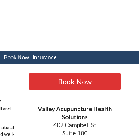
pen
Book Now
Insurance
bmenu
Book Now
f
Valley Acupuncture Health
l and
Solutions
402 Campbell St
natural
Suite 100
d well-