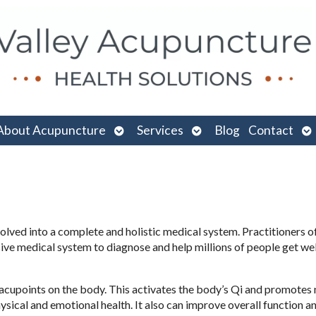
n
Open
Open
O
About Acupuncture
Services
Blog
Contact
menu
submenu
submenu
su
volved into a complete and holistic medical system. Practitioners o
ve medical system to diagnose and help millions of people get wel
ic acupoints on the body. This activates the body’s Qi and promotes 
ical and emotional health. It also can improve overall function an