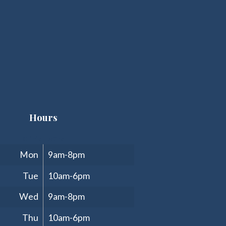
Hours
Clinic Hours
Mon
9am-8pm
Tue
10am-6pm
Wed
9am-8pm
Thu
10am-6pm