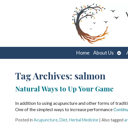
Ope
Home
About Us
sub
Tag Archives:
salmon
Natural Ways to Up Your Game
In addition to using acupuncture and other forms of tradit
One of the simplest ways to increase performance
Continu
Posted in
Acupuncture
,
Diet
,
Herbal Medicine
|
Also tagged
ar