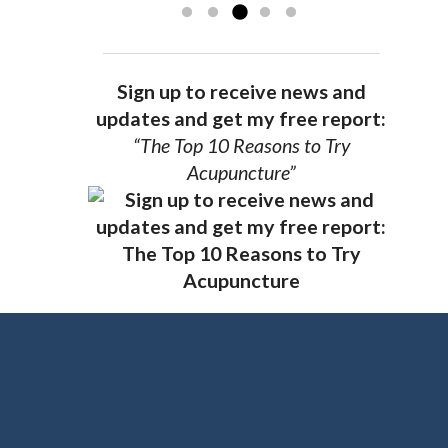
Sign up to receive news and
updates and get my free report:
“The Top 10 Reasons to Try
Acupuncture”