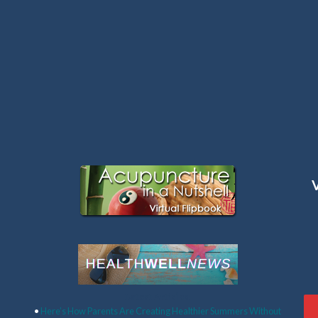
Latest Articles:
•
Here’s How Parents Are Creating Healthier Summers Without