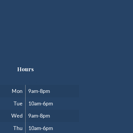
Hours
Clinic Hours
Mon
9am-8pm
Tue
10am-6pm
Wed
9am-8pm
Thu
10am-6pm