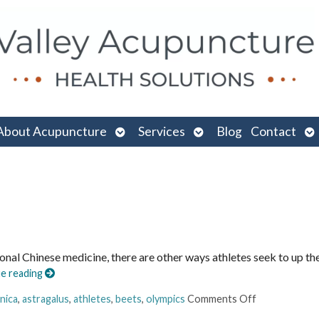
n
Open
Open
O
About Acupuncture
Services
Blog
Contact
menu
submenu
submenu
su
ional Chinese medicine, there are other ways athletes seek to up th
e reading
nica
,
astragalus
,
athletes
,
beets
,
olympics
Comments Off