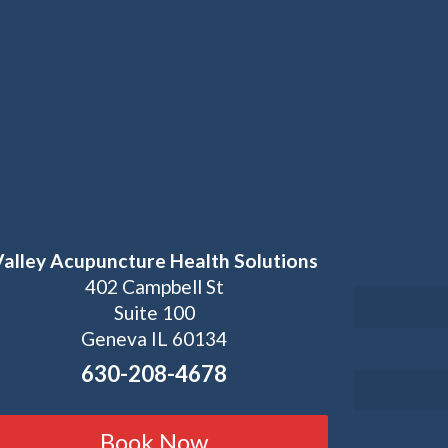
Valley Acupuncture Health Solutions
402 Campbell St
Suite 100
Geneva IL 60134
630-208-4678
Book Now