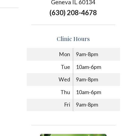
Geneva IL 60134
(630) 208-4678
Clinic Hours
Mon
9am-8pm
Tue
10am-6pm
Wed
9am-8pm
Thu
10am-6pm
Fri
9am-8pm