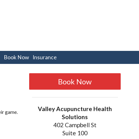
pen
Book Now
Insurance
bmenu
Book Now
Valley Acupuncture Health
eir game.
Solutions
402 Campbell St
Suite 100