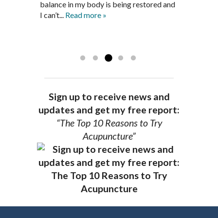
is a very good listener and extremely
get through this very difficult time in my
balance in my body is being restored and
knowledgeable in alternative ways to
life. I always left each session with hope
I can’t...
Read more »
achieve optimal health. I highly
and my spirits...
Read more »
Read more »
recommend Dr. Pedersen for a healthier
you.
AG, Geneva
Sign up to receive news and
updates and get my free report:
“The Top 10 Reasons to Try
Acupuncture”