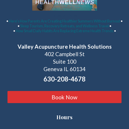
Latest Articles:
•
Here’s How Parents Are Creating Healthier Summers Without Burnout
•
•
Sleep Tourism, Recovery Retreats, and Wellness Travel
•
•
How Small Daily Habits Are Replacing Extreme Health Trends
•
Valley Acupuncture Health Solutions
402 Campbell St
Suite 100
Geneva IL 60134
630-208-4678
Book Now
Hours