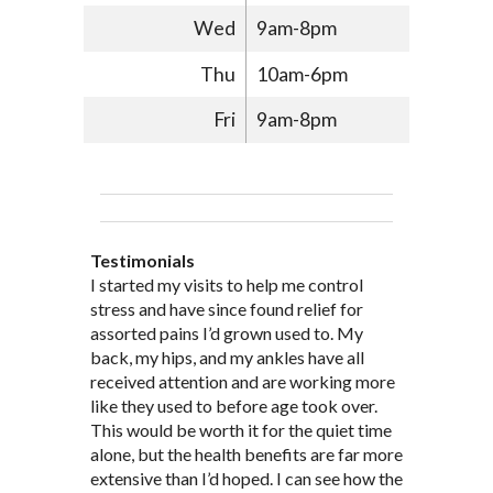
Wed
9am-8pm
Thu
10am-6pm
Fri
9am-8pm
Testimonials
Through acupuncture, natural
I started seeing Jim Pedersen back in
I started my visits to help me control
Jim Pederson is very dedicated to his
supplements and dietary
March after my first miscarriage. At
stress and have since found relief for
work and very knowledgeable. He has
recommendations provided by Dr. James
every appointment, Mr. Pedersen took
assorted pains I’d grown used to. My
provided pain relief for my arthritis using
Pedersen, my rheumatoid arthritis has
the time to listen to me and find out the
back, my hips, and my ankles have all
acupuncture. He has also taught me
been in remission for nine months. Prior
best way to help my body prepare for a
received attention and are working more
healthful guidelines to maintain being
to seeing Dr. Pedersen, I was having
healthy pregnancy. I would often go to
like they used to before age took over.
pain free on my own.
significantly painful knee flare ups every
these appointments down and very
This would be worth it for the quiet time
Thank you Jim!!
FA, Saint Charles
three months. Now I am not on any RA
discouraged. Mr. Pedersen gave me the
alone, but the health benefits are far more
medications and I feel great. Dr. Pedersen
support and encouragement I needed to
extensive than I’d hoped. I can see how the