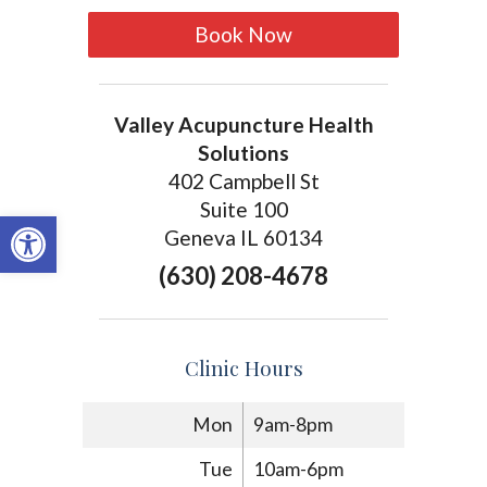
Book Now
Valley Acupuncture Health
Solutions
402 Campbell St
Suite 100
Open toolbar
Geneva IL 60134
(630) 208-4678
Clinic Hours
Mon
9am-8pm
Tue
10am-6pm