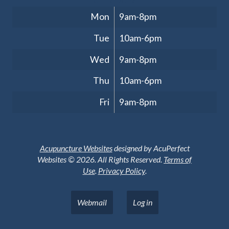
Clinic Hours
Mon
9am-8pm
Tue
10am-6pm
Wed
9am-8pm
Thu
10am-6pm
Fri
9am-8pm
Acupuncture Websites
designed by AcuPerfect
Websites © 2026. All Rights Reserved.
Terms of
Use
.
Privacy Policy
.
Webmail
Log in