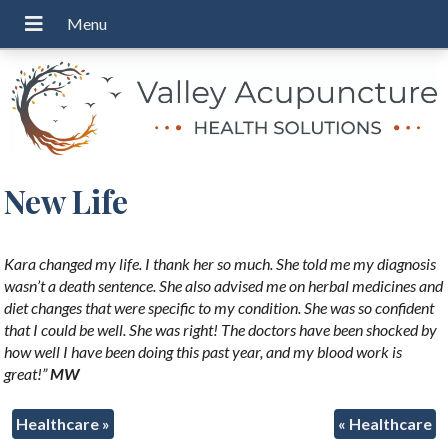
New Life
Kara changed my life. I thank her so much. She told me my diagnosis
wasn’t a death sentence. She also advised me on herbal medicines and
diet changes that were specific to my condition. She was so confident
that I could be well. She was right! The doctors have been shocked by
how well I have been doing this past year, and my blood work is
great!”
MW
Healthcare
»
«
Healthcare