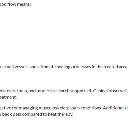
lood flow means:
 small vessels and stimulate healing processes in the treated area
oskeletal pain, and modern research supports it. Clinical observat
reatment.
ctive for managing musculoskeletal pain conditions. Additional
s
ow back pain compared to heat therapy.