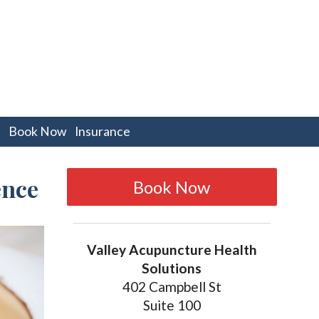
pen
Book Now
Insurance
bmenu
ence
Book Now
Valley Acupuncture Health
Solutions
402 Campbell St
Suite 100