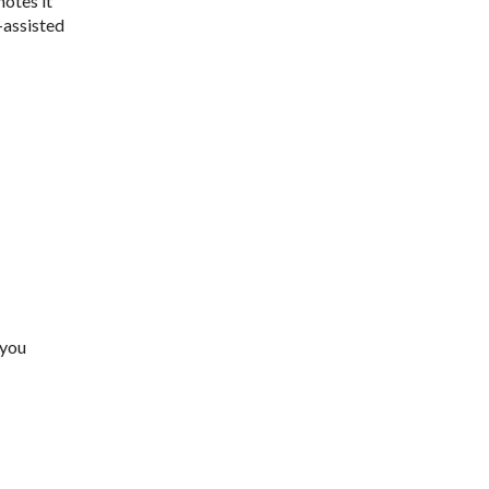
notes it
-assisted
 you