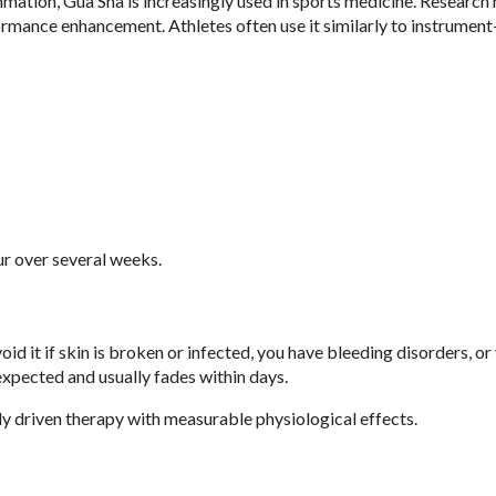
mmation, Gua Sha is increasingly used in sports medicine. Research 
rmance enhancement. Athletes often use it similarly to instrument
 over several weeks.
id it if skin is broken or infected, you have bleeding disorders, or
expected and usually fades within days.
lly driven therapy with measurable physiological effects.