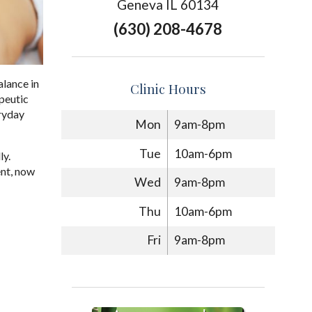
Geneva IL 60134
(630) 208-4678
alance in
Clinic Hours
apeutic
eryday
Mon
9am-8pm
Tue
10am-6pm
ly.
ent, now
Wed
9am-8pm
Thu
10am-6pm
Fri
9am-8pm