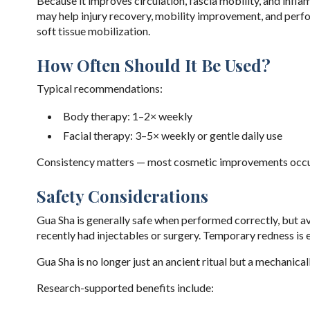
Because it improves circulation, fascia mobility, and infla
may help injury recovery, mobility improvement, and perfo
soft tissue mobilization.
How Often Should It Be Used?
Typical recommendations:
Body therapy: 1–2× weekly
Facial therapy: 3–5× weekly or gentle daily use
Consistency matters — most cosmetic improvements occur
Safety Considerations
Gua Sha is generally safe when performed correctly, but avo
recently had injectables or surgery. Temporary redness is 
Gua Sha is no longer just an ancient ritual but a mechanica
Research-supported benefits include: