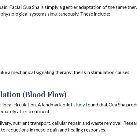
pain. Facial Gua Sha is simply a gentler adaptation of the same ther
physiological systems simultaneously. These include:
ike a mechanical signaling therapy; the skin stimulation causes
lation (Blood Flow)
local circulation. A landmark pilot
study
found that Gua Sha prod
ediately after treatment.
ery, nutrient transport, cellular repair, and waste removal. Resea
 to reductions in muscle pain and healing responses.