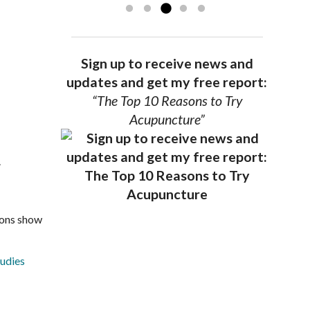
Sign up to receive news and
updates and get my free report:
“The Top 10 Reasons to Try
Acupuncture”
.
ions show
tudies