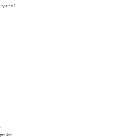
 type of
e
eye de-