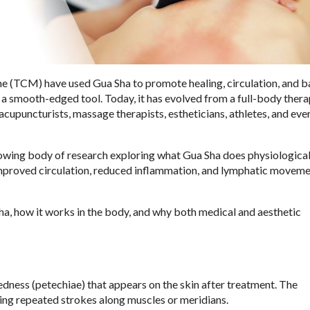
ne (TCM) have used Gua Sha to promote healing, circulation, and b
 a smooth-edged tool. Today, it has evolved from a full-body ther
 acupuncturists, massage therapists, estheticians, athletes, and ev
rowing body of research exploring what Gua Sha does physiological
f, improved circulation, reduced inflammation, and lymphatic movem
a, how it works in the body, and why both medical and aesthetic
edness (petechiae) that appears on the skin after treatment. The
sing repeated strokes along muscles or meridians.