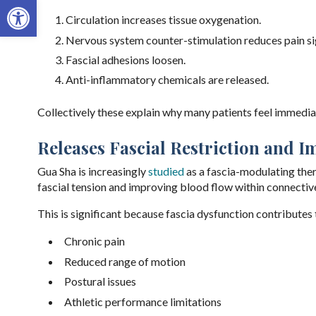
Open toolbar
Circulation increases tissue oxygenation.
Nervous system counter-stimulation reduces pain si
Fascial adhesions loosen.
Anti-inflammatory chemicals are released.
Collectively these explain why many patients feel immediat
Releases Fascial Restriction and 
Gua Sha is increasingly
studied
as a fascia-modulating ther
fascial tension and improving blood flow within connective
This is significant because fascia dysfunction contributes 
Chronic pain
Reduced range of motion
Postural issues
Athletic performance limitations