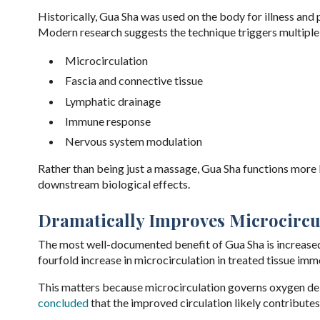
Historically, Gua Sha was used on the body for illness and 
Modern research suggests the technique triggers multiple 
Microcirculation
Fascia and connective tissue
Lymphatic drainage
Immune response
Nervous system modulation
Rather than being just a massage, Gua Sha functions more l
downstream biological effects.
Dramatically Improves Microcircu
The most well-documented benefit of Gua Sha is increased 
fourfold increase in microcirculation in treated tissue imm
This matters because microcirculation governs oxygen deliv
concluded
that the improved circulation likely contributes