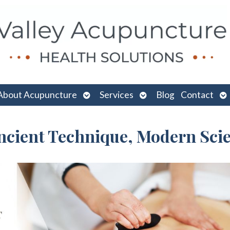
n
Open
Open
O
About Acupuncture
Services
Blog
Contact
menu
submenu
submenu
su
Ancient Technique, Modern Sci