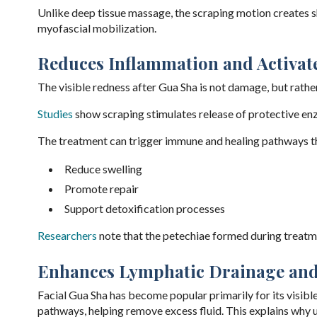
Unlike deep tissue massage, the scraping motion creates sh
myofascial mobilization.
Reduces Inflammation and Activa
The visible redness after Gua Sha is not damage, but rathe
Studies
show scraping stimulates release of protective e
The treatment can trigger immune and healing pathways t
Reduce swelling
Promote repair
Support detoxification processes
Researchers
note that the petechiae formed during treatm
Enhances Lymphatic Drainage and
Facial Gua Sha has become popular primarily for its visibl
pathways, helping remove excess fluid. This explains why us