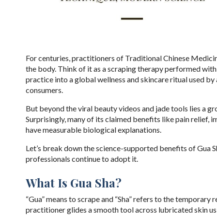
For centuries, practitioners of Traditional Chinese Medici
the body. Think of it as a scraping therapy performed with
practice into a global wellness and skincare ritual used by
consumers.
But beyond the viral beauty videos and jade tools lies a g
Surprisingly, many of its claimed benefits like pain relie
have measurable biological explanations.
Let’s break down the science-supported benefits of Gua Sh
professionals continue to adopt it.
What Is Gua Sha?
“Gua” means to scrape and “Sha” refers to the temporary r
practitioner glides a smooth tool across lubricated skin u