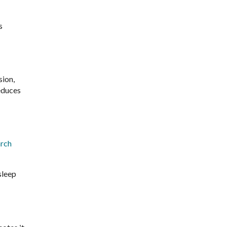
s
sion,
educes
rch
sleep