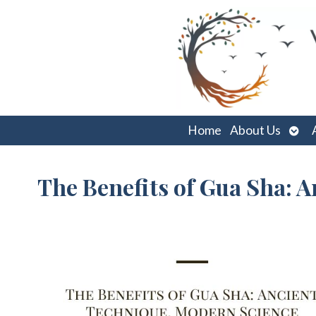
Ope
Home
About Us
sub
The Benefits of Gua Sha: 