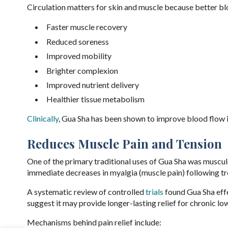
Circulation matters for skin and muscle because better b
Faster muscle recovery
Reduced soreness
Improved mobility
Brighter complexion
Improved nutrient delivery
Healthier tissue metabolism
Clinically
, Gua Sha has been shown to improve blood flow in
Reduces Muscle Pain and Tension
One of the primary traditional uses of Gua Sha was muscul
immediate decreases in myalgia (muscle pain) following t
A systematic review of controlled
trials
found Gua Sha effe
suggest it may provide longer-lasting relief for chronic l
Mechanisms behind pain relief include: