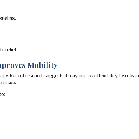
gnaling.
e relief.
Improves Mobility
apy. Recent research suggests it may improve flexibility by releas
 tissue.
to: