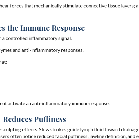
ear forces that mechanically stimulate connective tissue layers; a
tes the Immune Response
r a controlled inflammatory signal.
nzymes and anti-inflammatory responses.
hat:
ent activate an anti-inflammatory immune response.
 Reduces Puffiness
e sculpting effects. Slow strokes guide lymph fluid toward drainag
ers often notice reduced facial puffiness, jawline definition, and 