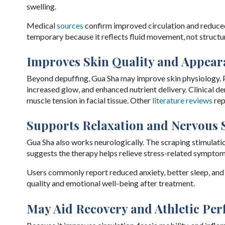
swelling.
Medical
sources
confirm improved circulation and reduced 
temporary because it reflects fluid movement, not structur
Improves Skin Quality and Appear
Beyond depuffing, Gua Sha may improve skin physiology. P
increased glow, and enhanced nutrient delivery. Clinical 
muscle tension in facial tissue. Other
literature reviews
rep
Supports Relaxation and Nervous 
Gua Sha also works neurologically. The scraping stimulati
suggests the therapy helps relieve stress-related sympto
Users commonly report reduced anxiety, better sleep, a
quality and emotional well-being after treatment.
May Aid Recovery and Athletic Pe