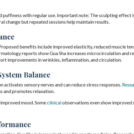
puffiness with regular use. Important note: The sculpting effect i
al change but repeated sessions help maintain results.
ance
roposed benefits include improved elasticity, reduced muscle ten
dermatology reports show Gua Sha increases microcirculation and r
ort improvements in wrinkles, inflammation, and circulation.
System Balance
on activates sensory nerves and can reduce stress responses.
Resea
ms and promotes relaxation.
nd improved mood. Some
clinical
observations even show improved 
rformance