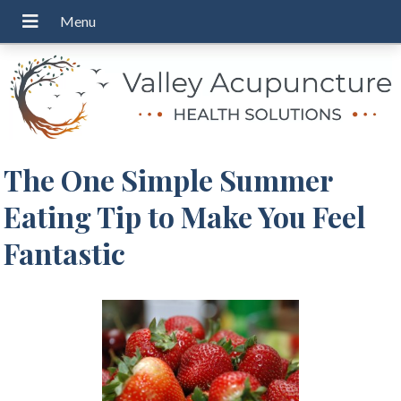
The One Simple Summer
Eating Tip to Make You Feel
Fantastic