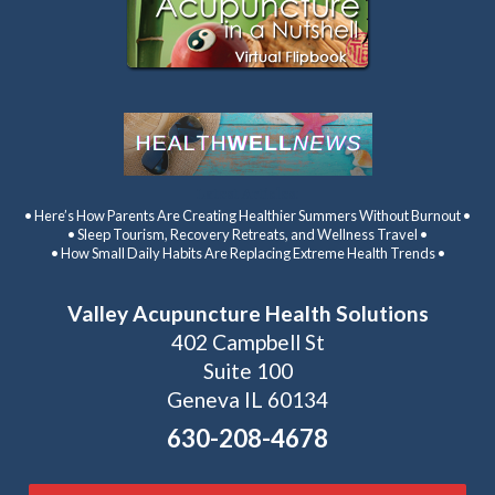
Latest Articles:
• Here’s How Parents Are Creating Healthier Summers Without Burnout •
• Sleep Tourism, Recovery Retreats, and Wellness Travel •
• How Small Daily Habits Are Replacing Extreme Health Trends •
Valley Acupuncture Health Solutions
402 Campbell St
Suite 100
Geneva IL 60134
630-208-4678