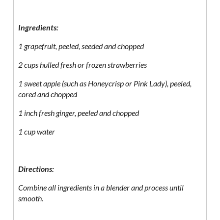
Ingredients:
1 grapefruit, peeled, seeded and chopped
2 cups hulled fresh or frozen strawberries
1 sweet apple (such as Honeycrisp or Pink Lady), peeled,
cored and chopped
1 inch fresh ginger, peeled and chopped
1 cup water
Directions:
Combine all ingredients in a blender and process until
smooth.