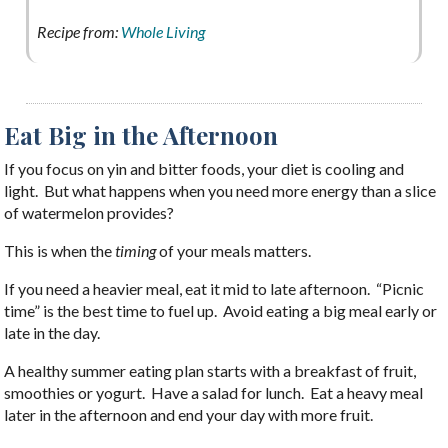
Recipe from:
Whole Living
Eat Big in the Afternoon
If you focus on yin and bitter foods, your diet is cooling and
light. But what happens when you need more energy than a slice
of watermelon provides?
This is when the
timing
of your meals matters.
If you need a heavier meal, eat it mid to late afternoon. “Picnic
time” is the best time to fuel up. Avoid eating a big meal early or
late in the day.
A healthy summer eating plan starts with a breakfast of fruit,
smoothies or yogurt. Have a salad for lunch. Eat a heavy meal
later in the afternoon and end your day with more fruit.