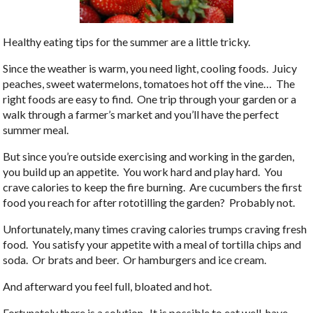
Healthy eating tips for the summer are a little tricky.
Since the weather is warm, you need light, cooling foods. Juicy
peaches, sweet watermelons, tomatoes hot off the vine… The
right foods are easy to find. One trip through your garden or a
walk through a farmer’s market and you’ll have the perfect
summer meal.
But since you’re outside exercising and working in the garden,
you build up an appetite. You work hard and play hard. You
crave calories to keep the fire burning. Are cucumbers the first
food you reach for after rototilling the garden? Probably not.
Unfortunately, many times craving calories trumps craving fresh
food. You satisfy your appetite with a meal of tortilla chips and
soda. Or brats and beer. Or hamburgers and ice cream.
And afterward you feel full, bloated and hot.
Fortunately there is a solution. It is possible to eat well, have