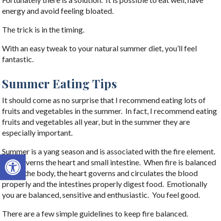
energy and avoid feeling bloated.
The trick is in the timing.
With an easy tweak to your natural summer diet, you’ll feel
fantastic.
Summer Eating Tips
It should come as no surprise that I recommend eating lots of
fruits and vegetables in the summer. In fact, I recommend eating
fruits and vegetables all year, but in the summer they are
especially important.
Summer is a yang season and is associated with the fire element.
Open toolbar
Fire governs the heart and small intestine. When fire is balanced
within the body, the heart governs and circulates the blood
properly and the intestines properly digest food. Emotionally
you are balanced, sensitive and enthusiastic. You feel good.
There are a few simple guidelines to keep fire balanced.