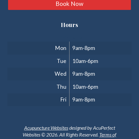
Book Now
Hours
Clinic Hours
Mon
9am-8pm
Tue
10am-6pm
Wed
9am-8pm
Thu
10am-6pm
Fri
9am-8pm
Acupuncture Websites
designed by AcuPerfect
Websites © 2026. All Rights Reserved.
Terms of