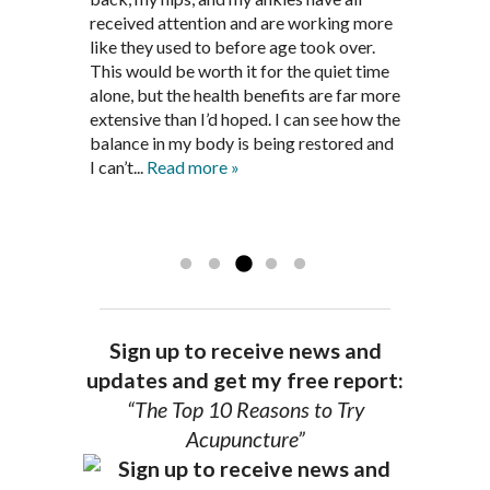
been in remission for nine months. Prior
best way to help my body prepare for a
received attention and are working more
healthful guidelines to maintain being
to seeing Dr. Pedersen, I was having
healthy pregnancy. I would often go to
like they used to before age took over.
pain free on my own.
significantly painful knee flare ups every
these appointments down and very
This would be worth it for the quiet time
Thank you Jim!!
FA, Saint Charles
three months. Now I am not on any RA
discouraged. Mr. Pedersen gave me the
alone, but the health benefits are far more
medications and I feel great. Dr. Pedersen
support and encouragement I needed to
extensive than I’d hoped. I can see how the
is a very good listener and extremely
get through this very difficult time in my
balance in my body is being restored and
knowledgeable in alternative ways to
life. I always left each session with hope
I can’t...
Read more »
achieve optimal health. I highly
and my spirits...
Read more »
Read more »
recommend Dr. Pedersen for a healthier
you.
AG, Geneva
Sign up to receive news and
updates and get my free report:
“The Top 10 Reasons to Try
Acupuncture”