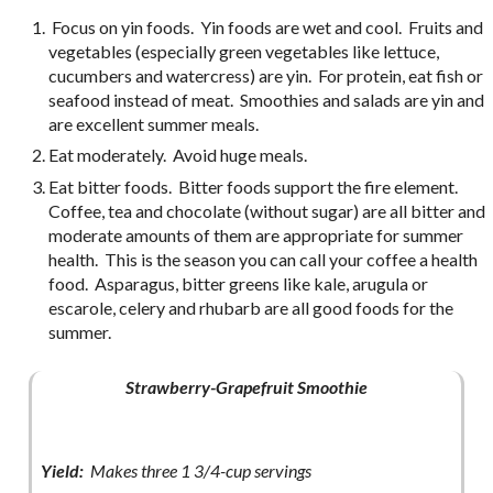
Focus on yin foods. Yin foods are wet and cool. Fruits and
vegetables (especially green vegetables like lettuce,
cucumbers and watercress) are yin. For protein, eat fish or
seafood instead of meat. Smoothies and salads are yin and
are excellent summer meals.
Eat moderately. Avoid huge meals.
Eat bitter foods. Bitter foods support the fire element.
Coffee, tea and chocolate (without sugar) are all bitter and
moderate amounts of them are appropriate for summer
health. This is the season you can call your coffee a health
food. Asparagus, bitter greens like kale, arugula or
escarole, celery and rhubarb are all good foods for the
summer.
Strawberry-Grapefruit Smoothie
Yield:
Makes three 1 3/4-cup servings