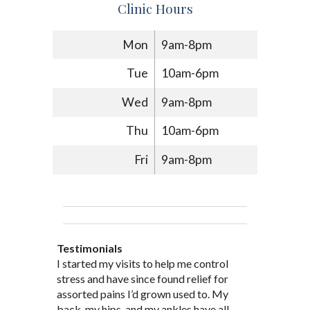
Clinic Hours
Mon
9am-8pm
Tue
10am-6pm
Wed
9am-8pm
Thu
10am-6pm
Fri
9am-8pm
Testimonials
Through acupuncture, natural
I started seeing Jim Pedersen back in
I started my visits to help me control
Jim Pederson is very dedicated to his
supplements and dietary
March after my first miscarriage. At
stress and have since found relief for
work and very knowledgeable. He has
recommendations provided by Dr. James
every appointment, Mr. Pedersen took
assorted pains I’d grown used to. My
provided pain relief for my arthritis using
Pedersen, my rheumatoid arthritis has
the time to listen to me and find out the
back, my hips, and my ankles have all
acupuncture. He has also taught me