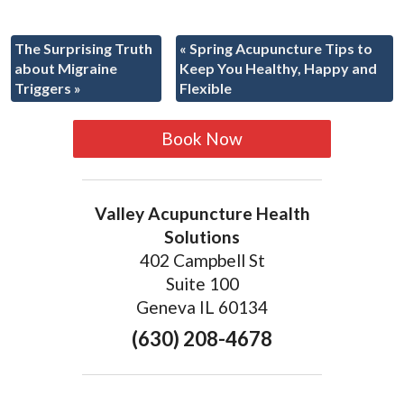
The Surprising Truth
«
Spring Acupuncture Tips to
about Migraine
Keep You Healthy, Happy and
Triggers
»
Flexible
Book Now
Valley Acupuncture Health
Solutions
402 Campbell St
Suite 100
Geneva IL 60134
(630) 208-4678