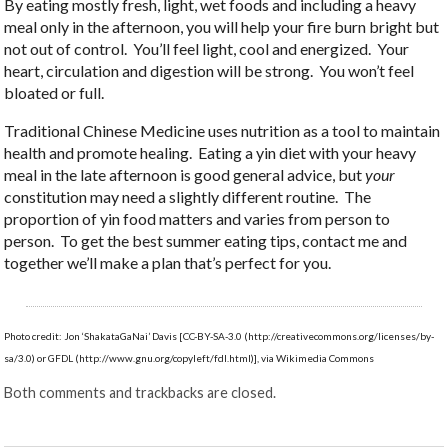
By eating mostly fresh, light, wet foods and including a heavy
meal only in the afternoon, you will help your fire burn bright but
not out of control. You’ll feel light, cool and energized. Your
heart, circulation and digestion will be strong. You won’t feel
bloated or full.
Traditional Chinese Medicine uses nutrition as a tool to maintain
health and promote healing. Eating a yin diet with your heavy
meal in the late afternoon is good general advice, but
your
constitution may need a slightly different routine. The
proportion of yin food matters and varies from person to
person. To get the best summer eating tips, contact me and
together we’ll make a plan that’s perfect for you.
Photo credit: Jon ‘ShakataGaNai’ Davis [CC-BY-SA-3.0 (http://creativecommons.org/licenses/by-
sa/3.0) or GFDL (http://www.gnu.org/copyleft/fdl.html)], via Wikimedia Commons
Both comments and trackbacks are closed.