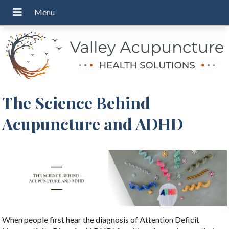
The Science Behind
Acupuncture and ADHD
When people first hear the diagnosis of Attention Deficit