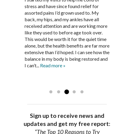
supplements and dietary
March after my first miscarriage. At
stress and have since found relief for
work and very knowledgeable. He has
recommendations provided by Dr. James
every appointment, Mr. Pedersen took
assorted pains I’d grown used to. My
provided pain relief for my arthritis using
Pedersen, my rheumatoid arthritis has
the time to listen to me and find out the
back, my hips, and my ankles have all
acupuncture. He has also taught me
been in remission for nine months. Prior
best way to help my body prepare for a
received attention and are working more
healthful guidelines to maintain being
to seeing Dr. Pedersen, I was having
healthy pregnancy. I would often go to
like they used to before age took over.
pain free on my own.
significantly painful knee flare ups every
these appointments down and very
This would be worth it for the quiet time
Thank you Jim!!
FA, Saint Charles
three months. Now I am not on any RA
discouraged. Mr. Pedersen gave me the
alone, but the health benefits are far more
medications and I feel great. Dr. Pedersen
support and encouragement I needed to
extensive than I’d hoped. I can see how the
is a very good listener and extremely
get through this very difficult time in my
balance in my body is being restored and
knowledgeable in alternative ways to
life. I always left each session with hope
I can’t...
Read more »
achieve optimal health. I highly
and my spirits...
Read more »
Read more »
recommend Dr. Pedersen for a healthier
you.
AG, Geneva
Sign up to receive news and
updates and get my free report:
“The Top 10 Reasons to Try