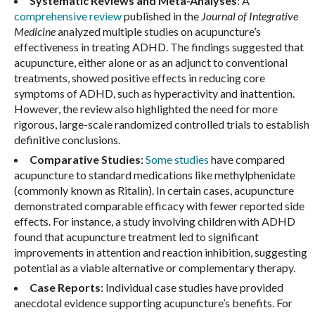
Systematic Reviews and Meta-Analyses
: A
comprehensive review
published in the
Journal of Integrative
Medicine
analyzed multiple studies on acupuncture’s
effectiveness in treating ADHD. The findings suggested that
acupuncture, either alone or as an adjunct to conventional
treatments, showed positive effects in reducing core
symptoms of ADHD, such as hyperactivity and inattention.
However, the review also highlighted the need for more
rigorous, large-scale randomized controlled trials to establish
definitive conclusions.
Comparative Studies
:
Some studies
have compared
acupuncture to standard medications like methylphenidate
(commonly known as Ritalin). In certain cases, acupuncture
demonstrated comparable efficacy with fewer reported side
effects. For instance, a study involving children with ADHD
found that acupuncture treatment led to significant
improvements in attention and reaction inhibition, suggesting
potential as a viable alternative or complementary therapy.
Case Reports
: Individual case studies have provided
anecdotal evidence supporting acupuncture’s benefits. For