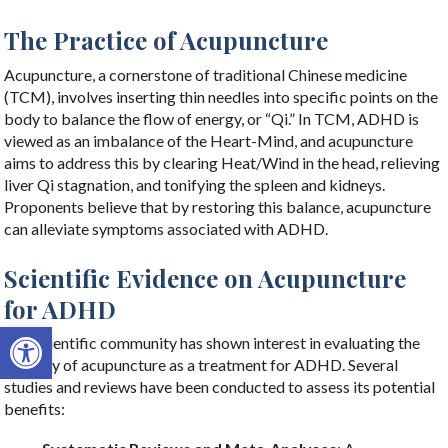
The Practice of Acupuncture
Acupuncture, a cornerstone of traditional Chinese medicine
(TCM), involves inserting thin needles into specific points on the
body to balance the flow of energy, or “Qi.” In TCM, ADHD is
viewed as an imbalance of the Heart-Mind, and acupuncture
aims to address this by clearing Heat/Wind in the head, relieving
liver Qi stagnation, and tonifying the spleen and kidneys.
Proponents believe that by restoring this balance, acupuncture
can alleviate symptoms associated with ADHD.
Scientific Evidence on Acupuncture
for ADHD
Open toolbar
The scientific community has shown interest in evaluating the
efficacy of acupuncture as a treatment for ADHD. Several
studies and reviews have been conducted to assess its potential
benefits: