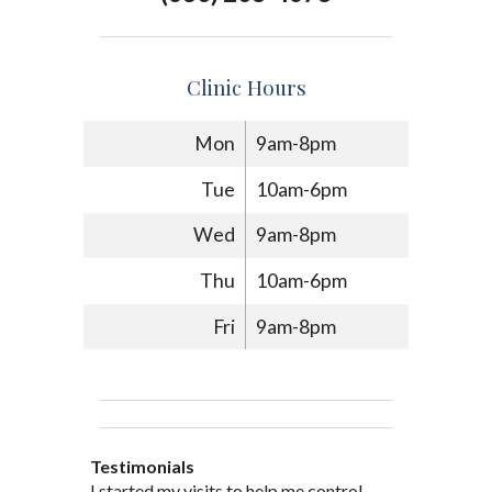
Clinic Hours
Mon
9am-8pm
Tue
10am-6pm
Wed
9am-8pm
Thu
10am-6pm
Fri
9am-8pm
Testimonials
Through acupuncture, natural
I started seeing Jim Pedersen back in
I started my visits to help me control
Jim Pederson is very dedicated to his