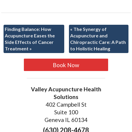
Finding Balance: How
«
The Synergy of
Acupuncture Eases the
Acupuncture and
Side Effects of Cancer
Chiropractic Care: A Path
Treatment
»
to Holistic Healing
Book Now
Valley Acupuncture Health
Solutions
402 Campbell St
Suite 100
Geneva IL 60134
(630) 208-4678