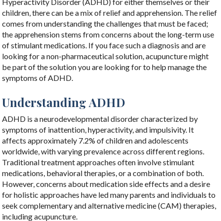
Hyperactivity Disorder (ADHD) for either themselves or their
children, there can be a mix of relief and apprehension. The relief
comes from understanding the challenges that must be faced;
the apprehension stems from concerns about the long-term use
of stimulant medications. If you face such a diagnosis and are
looking for a non-pharmaceutical solution, acupuncture might
be part of the solution you are looking for to help manage the
symptoms of ADHD.
Understanding ADHD
ADHD is a neurodevelopmental disorder characterized by
symptoms of inattention, hyperactivity, and impulsivity. It
affects approximately 7.2% of children and adolescents
worldwide, with varying prevalence across different regions.
Traditional treatment approaches often involve stimulant
medications, behavioral therapies, or a combination of both.
However, concerns about medication side effects and a desire
for holistic approaches have led many parents and individuals to
seek complementary and alternative medicine (CAM) therapies,
including acupuncture.