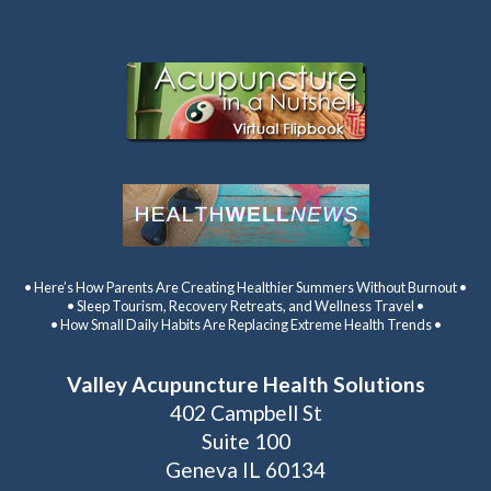
Latest Articles:
• Here’s How Parents Are Creating Healthier Summers Without Burnout •
• Sleep Tourism, Recovery Retreats, and Wellness Travel •
• How Small Daily Habits Are Replacing Extreme Health Trends •
Valley Acupuncture Health Solutions
402 Campbell St
Suite 100
Geneva IL 60134