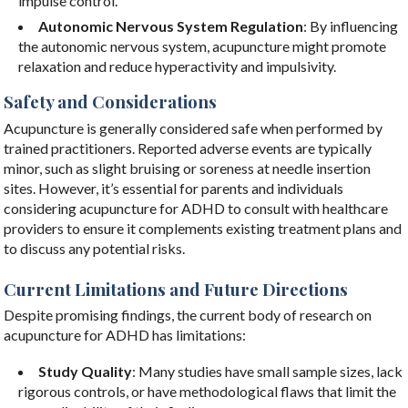
impulse control.
Autonomic Nervous System Regulation
: By influencing
the autonomic nervous system, acupuncture might promote
relaxation and reduce hyperactivity and impulsivity.
Safety and Considerations
Acupuncture is generally considered safe when performed by
trained practitioners. Reported adverse events are typically
minor, such as slight bruising or soreness at needle insertion
sites. However, it’s essential for parents and individuals
considering acupuncture for ADHD to consult with healthcare
providers to ensure it complements existing treatment plans and
to discuss any potential risks.
Current Limitations and Future Directions
Despite promising findings, the current body of research on
acupuncture for ADHD has limitations:
Study Quality
: Many studies have small sample sizes, lack
rigorous controls, or have methodological flaws that limit the