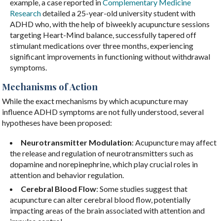
example, a case reported in
Complementary Medicine
Research
detailed a 25-year-old university student with
ADHD who, with the help of biweekly acupuncture sessions
targeting Heart-Mind balance, successfully tapered off
stimulant medications over three months, experiencing
significant improvements in functioning without withdrawal
symptoms.
Mechanisms of Action
While the exact mechanisms by which acupuncture may
influence ADHD symptoms are not fully understood, several
hypotheses have been proposed:
Neurotransmitter Modulation
: Acupuncture may affect
the release and regulation of neurotransmitters such as
dopamine and norepinephrine, which play crucial roles in
attention and behavior regulation.
Cerebral Blood Flow
: Some studies suggest that
acupuncture can alter cerebral blood flow, potentially
impacting areas of the brain associated with attention and