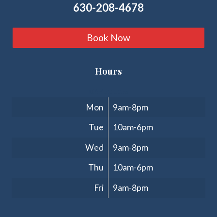
630-208-4678
Book Now
Hours
Clinic Hours
Mon
9am-8pm
Tue
10am-6pm
Wed
9am-8pm
Thu
10am-6pm
Fri
9am-8pm