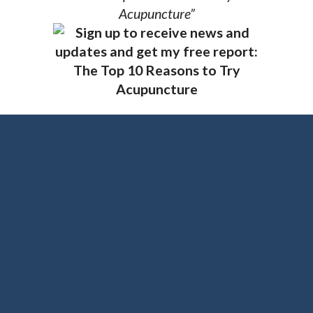
Acupuncture”