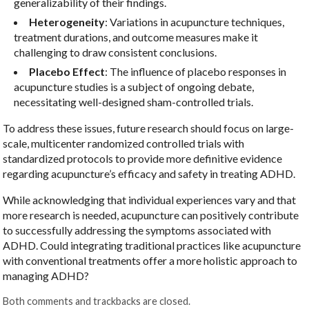
generalizability of their findings.
Heterogeneity
: Variations in acupuncture techniques,
treatment durations, and outcome measures make it
challenging to draw consistent conclusions.
Placebo Effect
: The influence of placebo responses in
acupuncture studies is a subject of ongoing debate,
necessitating well-designed sham-controlled trials.
To address these issues, future research should focus on large-
scale, multicenter randomized controlled trials with
standardized protocols to provide more definitive evidence
regarding acupuncture’s efficacy and safety in treating ADHD.
While acknowledging that individual experiences vary and that
more research is needed, acupuncture can positively contribute
to successfully addressing the symptoms associated with
ADHD. Could integrating traditional practices like acupuncture
with conventional treatments offer a more holistic approach to
managing ADHD?
Both comments and trackbacks are closed.