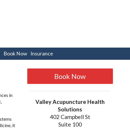
pen
Book Now
Insurance
bmenu
Book Now
nces in
Valley Acupuncture Health
,
Solutions
402 Campbell St
ystems
Suite 100
cine, it