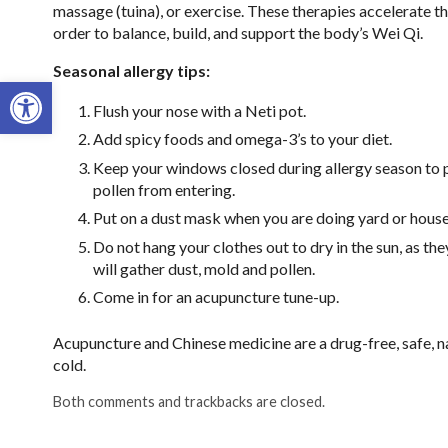
massage (tuina), or exercise. These therapies accelerate th
order to balance, build, and support the body’s Wei Qi.
Seasonal allergy tips:
Open toolbar
Flush your nose with a Neti pot.
Add spicy foods and omega-3’s to your diet.
Keep your windows closed during allergy season to 
pollen from entering.
Put on a dust mask when you are doing yard or hous
Do not hang your clothes out to dry in the sun, as the
will gather dust, mold and pollen.
Come in for an acupuncture tune-up.
Acupuncture and Chinese medicine are a drug-free, safe, na
cold.
Both comments and trackbacks are closed.