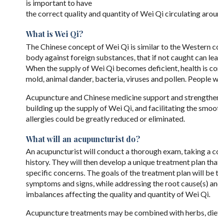
is important to have
the correct quality and quantity of Wei Qi circulating arou
What is Wei Qi?
The Chinese concept of Wei Qi is similar to the Western 
body against foreign substances, that if not caught can le
When the supply of Wei Qi becomes deficient, health is c
mold, animal dander, bacteria, viruses and pollen. People 
Acupuncture and Chinese medicine support and strengthen 
building up the supply of Wei Qi, and facilitating the smo
allergies could be greatly reduced or eliminated.
What will an acupuncturist do?
An acupuncturist will conduct a thorough exam, taking a 
history. They will then develop a unique treatment plan tha
specific concerns. The goals of the treatment plan will be t
symptoms and signs, while addressing the root cause(s) an
imbalances affecting the quality and quantity of Wei Qi.
Acupuncture treatments may be combined with herbs, die