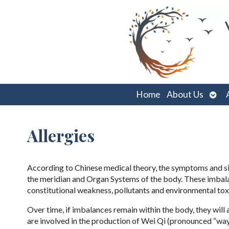
Ope
Home
About Us
sub
Allergies
According to Chinese medical theory, the symptoms and sig
the meridian and Organ Systems of the body. These imbalan
constitutional weakness, pollutants and environmental tox
Over time, if imbalances remain within the body, they wil
are involved in the production of Wei Qi (pronounced “way