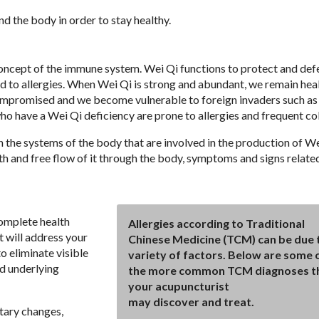
nd the body in order to stay healthy.
concept of the immune system. Wei Qi functions to protect and def
ad to allergies. When Wei Qi is strong and abundant, we remain heal
ompromised and we become vulnerable to foreign invaders such as 
who have a Wei Qi deficiency are prone to allergies and frequent co
the systems of the body that are involved in the production of We
oth and free flow of it through the body, symptoms and signs relate
complete health
Allergies according to Traditional
t will address your
Chinese Medicine (TCM) can be due 
o eliminate visible
variety of factors. Below are some 
d underlying
the more common TCM diagnoses t
your acupuncturist
may discover and treat.
tary changes,