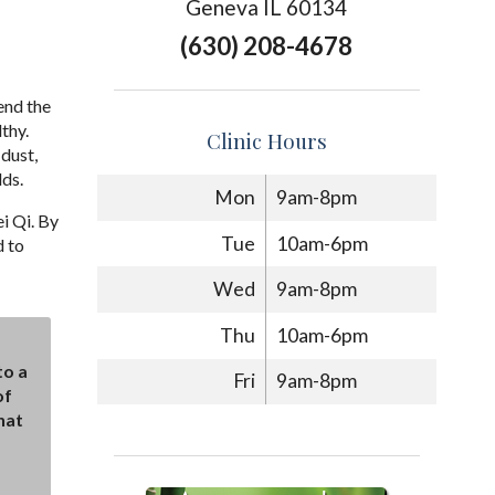
Geneva IL 60134
(630) 208-4678
end the
thy.
Clinic Hours
dust,
lds.
Mon
9am-8pm
i Qi. By
Tue
10am-6pm
d to
Wed
9am-8pm
Thu
10am-6pm
to a
Fri
9am-8pm
of
hat