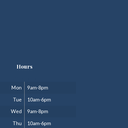
Hours
Clinic Hours
Mon
9am-8pm
Tue
10am-6pm
Wed
9am-8pm
Thu
10am-6pm