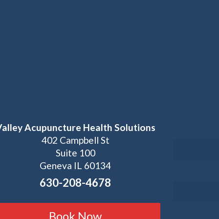
Valley Acupuncture Health Solutions
402 Campbell St
Suite 100
Geneva IL 60134
630-208-4678
Book Now