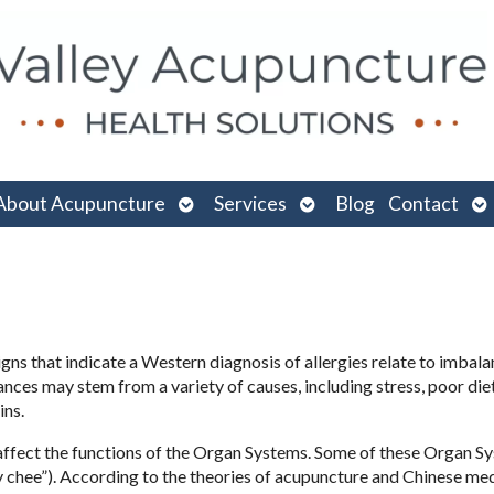
n
Open
Open
O
About Acupuncture
Services
Blog
Contact
menu
submenu
submenu
su
ns that indicate a Western diagnosis of allergies relate to imbala
ces may stem from a variety of causes, including stress, poor diet
ins.
l affect the functions of the Organ Systems. Some of these Organ S
 chee”). According to the theories of acupuncture and Chinese medi