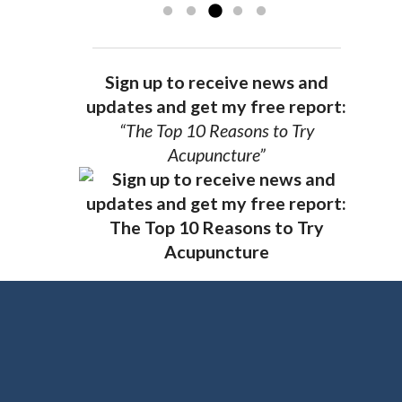
Sign up to receive news and
updates and get my free report:
“The Top 10 Reasons to Try
Acupuncture”