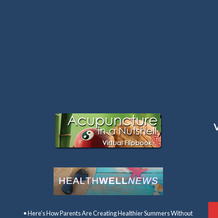
Latest Articles:
• Here’s How Parents Are Creating Healthier Summers Without