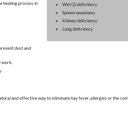
e healing process in
Wei Qi deficiency
Spleen weakness
Kidney deficiency
Lung deficiency
prevent dust and
e work.
y
tural and effective way to eliminate hay fever, allergies or the c