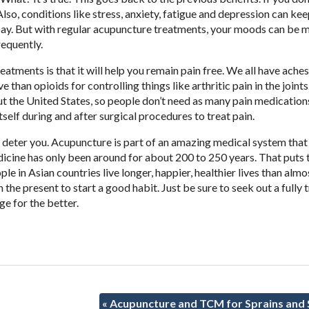
lso, conditions like stress, anxiety, fatigue and depression can ke
 pay. But with regular acupuncture treatments, your moods can be 
equently.
atments is that it will help you remain pain free. We all have ache
han opioids for controlling things like arthritic pain in the joints. 
 the United States, so people don’t need as many pain medications
tself during and after surgical procedures to treat pain.
t deter you. Acupuncture is part of an amazing medical system that
icine has only been around for about 200 to 250 years. That puts t
le in Asian countries live longer, happier, healthier lives than almo
the present to start a good habit. Just be sure to seek out a fully 
ge for the better.
«
Acupuncture and TCM for Sprains and 