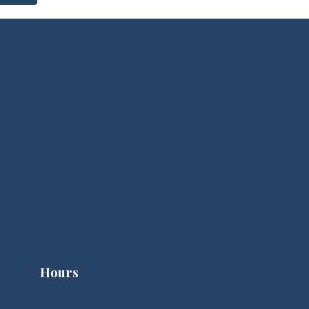
Hours
Clinic Hours