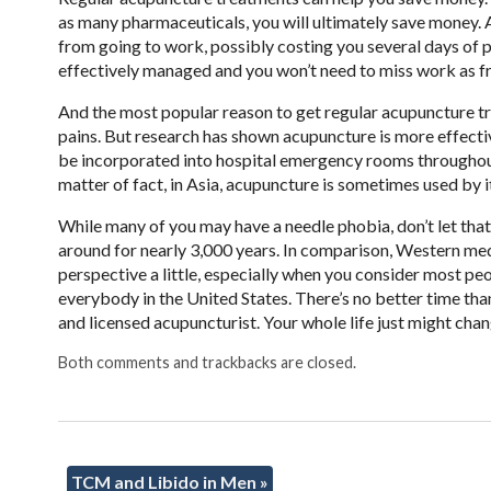
as many pharmaceuticals, you will ultimately save money. A
from going to work, possibly costing you several days of
effectively managed and you won’t need to miss work as fr
And the most popular reason to get regular acupuncture tre
pains. But research has shown acupuncture is more effective t
be incorporated into hospital emergency rooms throughout
matter of fact, in Asia, acupuncture is sometimes used by i
While many of you may have a needle phobia, don’t let tha
around for nearly 3,000 years. In comparison, Western med
perspective a little, especially when you consider most peop
everybody in the United States. There’s no better time than 
and licensed acupuncturist. Your whole life just might chan
Both comments and trackbacks are closed.
TCM and Libido in Men
»