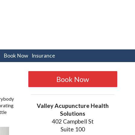
pen
Book Now
Insurance
bmenu
Book Now
erybody
Valley Acupuncture Health
orating
ttle
Solutions
402 Campbell St
Suite 100