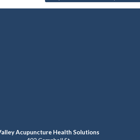
Valley Acupuncture Health Solutions