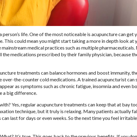
erson’s life. One of the most noticeable is acupuncture can get 
e. This could mean you might start taking a more in depth look at 
e mainstream medical practices such as multiple pharmaceuticals
l the medications prescribed by their family physician, because th
puncture treatments can balance hormones and boost immunity, the
se over-the-counter cold medications. A trained acupuncturist can 
 appear as symptoms such as chronic fatigue, insomnia and even b
 a big difference.
l with? Yes, regular acupuncture treatments can keep that at bay t
ation technique, but it truly is relaxing. Many patients actually fal
 can last for days or even weeks. So the next time you feel irritabl
at? It’s true. This goes back to the previous benefits. If you don