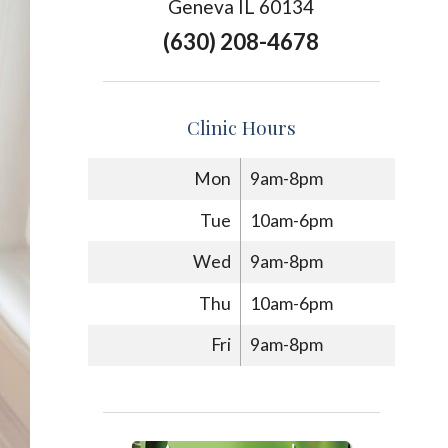
Geneva IL 60134
(630) 208-4678
Clinic Hours
Mon
9am-8pm
Tue
10am-6pm
Wed
9am-8pm
Thu
10am-6pm
Fri
9am-8pm