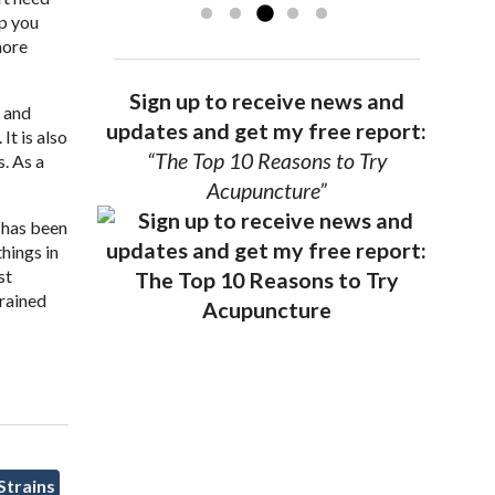
ep you
more
Sign up to receive news and
s and
updates and get my free report:
It is also
“The Top 10 Reasons to Try
. As a
Acupuncture”
 has been
hings in
st
trained
Strains