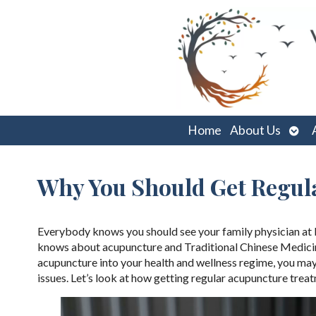
Ope
Home
About Us
sub
Why You Should Get Regul
Everybody knows you should see your family physician at le
knows about acupuncture and Traditional Chinese Medicine 
acupuncture into your health and wellness regime, you may 
issues. Let’s look at how getting regular acupuncture trea