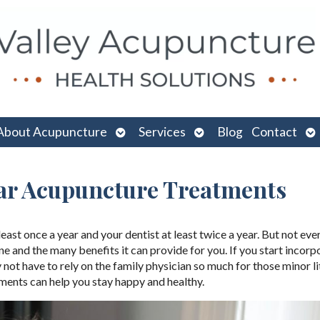
n
Open
Open
O
About Acupuncture
Services
Blog
Contact
menu
submenu
submenu
su
ar Acupuncture Treatments
ast once a year and your dentist at least twice a year. But not ev
and the many benefits it can provide for you. If you start incorp
not have to rely on the family physician so much for those minor li
tments can help you stay happy and healthy.