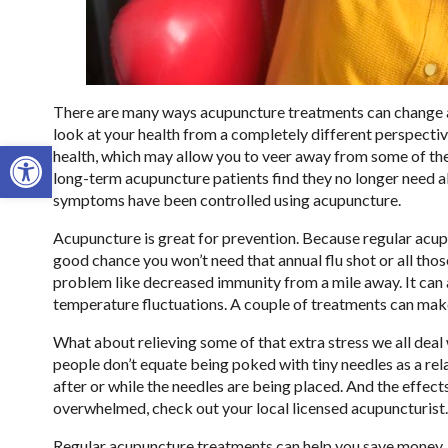
There are many ways acupuncture treatments can change a p
look at your health from a completely different perspectiv
Open toolbar
health, which may allow you to veer away from some of th
long-term acupuncture patients find they no longer need al
symptoms have been controlled using acupuncture.
Acupuncture is great for prevention. Because regular acu
good chance you won’t need that annual flu shot or all tho
problem like decreased immunity from a mile away. It can
temperature fluctuations. A couple of treatments can make
What about relieving some of that extra stress we all dea
people don’t equate being poked with tiny needles as a relax
after or while the needles are being placed. And the effects
overwhelmed, check out your local licensed acupuncturist.
Regular acupuncture treatments can help you save money. Wh