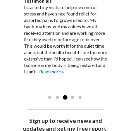
Testimonials
Through acupuncture, natural
I started seeing Jim Pedersen back in
I started my visits to help me control
Jim Pederson is very dedicated to his
supplements and dietary
March after my first miscarriage. At
stress and have since found relief for
work and very knowledgeable. He has
recommendations provided by Dr. James
every appointment, Mr. Pedersen took
assorted pains I’d grown used to. My
provided pain relief for my arthritis using
Pedersen, my rheumatoid arthritis has
the time to listen to me and find out the
back, my hips, and my ankles have all
acupuncture. He has also taught me
been in remission for nine months. Prior
best way to help my body prepare for a
received attention and are working more
healthful guidelines to maintain being
to seeing Dr. Pedersen, I was having
healthy pregnancy. I would often go to
like they used to before age took over.
pain free on my own.
significantly painful knee flare ups every
these appointments down and very
This would be worth it for the quiet time
Thank you Jim!!
FA, Saint Charles
three months. Now I am not on any RA
discouraged. Mr. Pedersen gave me the
alone, but the health benefits are far more
medications and I feel great. Dr. Pedersen
support and encouragement I needed to
extensive than I’d hoped. I can see how the
is a very good listener and extremely
get through this very difficult time in my
balance in my body is being restored and
knowledgeable in alternative ways to
life. I always left each session with hope
I can’t...
Read more »
achieve optimal health. I highly
and my spirits...
Read more »
Read more »
recommend Dr. Pedersen for a healthier
you.
AG, Geneva
Sign up to receive news and
updates and get my free report: