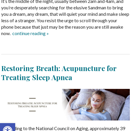
It’s the middle of the night, usually between 2am and 4am, and
you’re desperately searching for the elusive Sandman to bring
you a dream, any dream, that will quiet your mind and make sleep
less of a stranger. You resist the urge to scroll through your
phone because that just may be the reason you are still awake
now.
continue reading
»
Restoring Breath: Acupuncture for
Treating Sleep Apnea
Open toolbar
According to the National Council on Aging, approximately 39