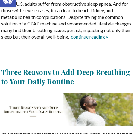
million U.S. adults suffer from obstructive sleep apnea. And for
those with severe cases, it can lead to heart, kidney, and
metabolic health complications. Despite trying the common
solution of a CPAP machine and recommended lifestyle changes,
many find their breathing issues persist, impacting not only their
sleep but their overall well-being.
continue reading
»
Three Reasons to Add Deep Breathing
to Your Daily Routine
You might think breathing is second nature, right? You’re doing it