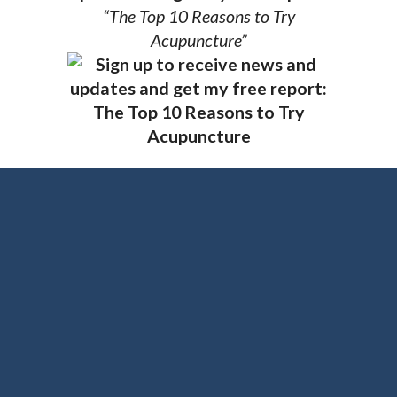
“The Top 10 Reasons to Try
Acupuncture”