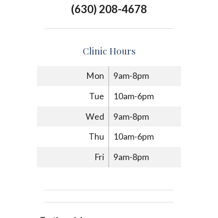
(630) 208-4678
Clinic Hours
Mon
9am-8pm
Tue
10am-6pm
Wed
9am-8pm
Thu
10am-6pm
Fri
9am-8pm