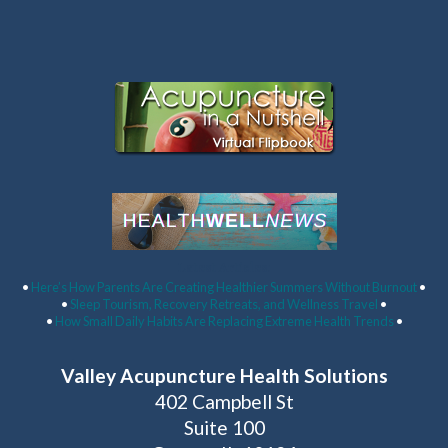
Latest Articles:
•
Here’s How Parents Are Creating Healthier Summers Without Burnout
•
•
Sleep Tourism, Recovery Retreats, and Wellness Travel
•
•
How Small Daily Habits Are Replacing Extreme Health Trends
•
Valley Acupuncture Health Solutions
402 Campbell St
Suite 100