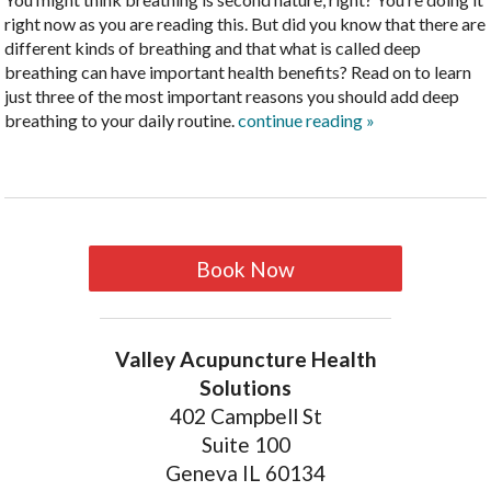
right now as you are reading this. But did you know that there are
different kinds of breathing and that what is called deep
breathing can have important health benefits? Read on to learn
just three of the most important reasons you should add deep
breathing to your daily routine.
continue reading
»
Book Now
Valley Acupuncture Health
Solutions
402 Campbell St
Suite 100
Geneva IL 60134