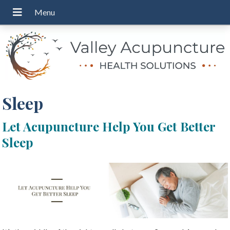
Sleep
Let Acupuncture Help You Get Better
Sleep