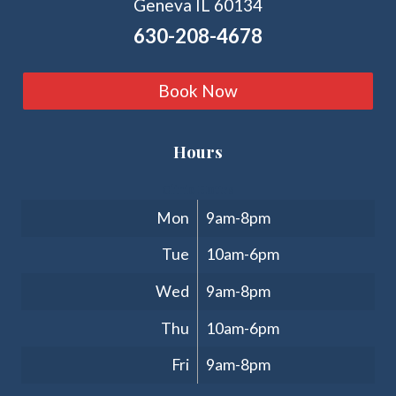
Geneva IL 60134
630-208-4678
Book Now
Hours
Clinic Hours
Mon
9am-8pm
Tue
10am-6pm
Wed
9am-8pm
Thu
10am-6pm
Fri
9am-8pm