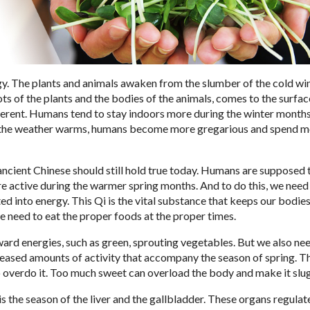
rgy. The plants and animals awaken from the slumber of the cold wi
ts of the plants and the bodies of the animals, comes to the surface
erent. Humans tend to stay indoors more during the winter month
 As the weather warms, humans become more gregarious and spend m
ncient Chinese should still hold true today. Humans are supposed 
re active during the warmer spring months. And to do this, we need
d into energy. This Qi is the vital substance that keeps our bodie
we need to eat the proper foods at the proper times.
ward energies, such as green, sprouting vegetables. But we also ne
reased amounts of activity that accompany the season of spring. Th
to overdo it. Too much sweet can overload the body and make it slu
s the season of the liver and the gallbladder. These organs regulat