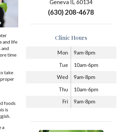
Geneva IL 60134
(630) 208-4678
nter
Clinic Hours
 and life
s and
Mon
9am-8pm
ore time
Tue
10am-6pm
to take
Wed
9am-8pm
 proper
s
Thu
10am-6pm
Fri
9am-8pm
ed foods
is is
ggish.
e a