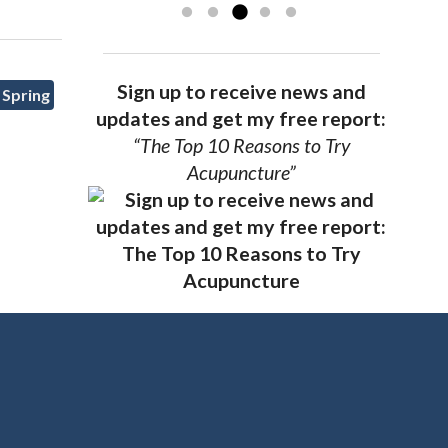
Sign up to receive news and
 Spring
updates and get my free report:
“The Top 10 Reasons to Try
Acupuncture”