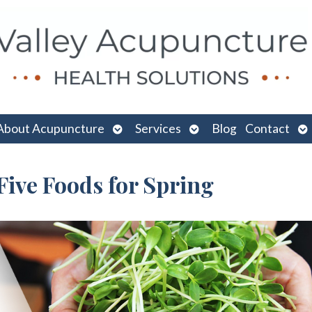
n
Open
Open
O
About Acupuncture
Services
Blog
Contact
menu
submenu
submenu
su
Five Foods for Spring