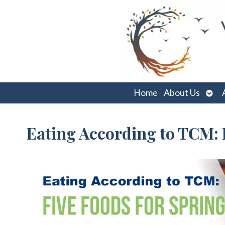
Ope
Home
About Us
sub
Eating According to TCM: 