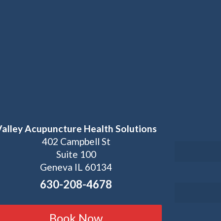
Valley Acupuncture Health Solutions
402 Campbell St
Suite 100
Geneva IL 60134
630-208-4678
Book Now