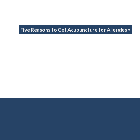
Five Reasons to Get Acupuncture for Allergies
»