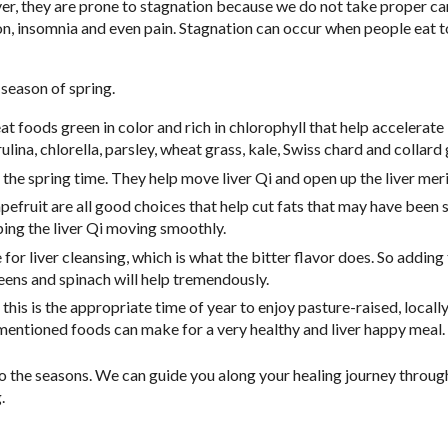
, they are prone to stagnation because we do not take proper ca
ssion, insomnia and even pain. Stagnation can occur when people eat
season of spring.
t foods green in color and rich in chlorophyll that help accelerate
rulina, chlorella, parsley, wheat grass, kale, Swiss chard and collard
 the spring time. They help move liver Qi and open up the liver meri
pefruit are all good choices that help cut fats that may have been 
ping the liver Qi moving smoothly.
for liver cleansing, which is what the bitter flavor does. So adding
reens and spinach will help tremendously.
this is the appropriate time of year to enjoy pasture-raised, local
mentioned foods can make for a very healthy and liver happy meal.
o the seasons. We can guide you along your healing journey throug
.