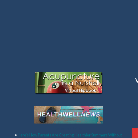
Latest Articles:
•
Here’s How Parents Are Creating Healthier Summers Without