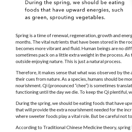
Spring is a time of renewal, regeneration, growth and ene
months. The vital nutrients that have been stored in the roo
becomes more vibrant and fluid. Human beings are no diff
sometimes pack on a little extra weight in the process.
outside enjoying nature. This is just a natural process.
Therefore, it makes sense that what was observed by the a
their cues from nature. As a species, humans should be mo
nourishment. Qi (pronounced “chee”) is sometimes translate
functioning until the day we die. To keep the Qi plentiful, 
During the spring, we should be eating foods that have up
that will provide the extra nourishment needed for the inc
where sweeter foods play a vital role. But be careful not 
According to Traditional Chinese Medicine theory, spring i