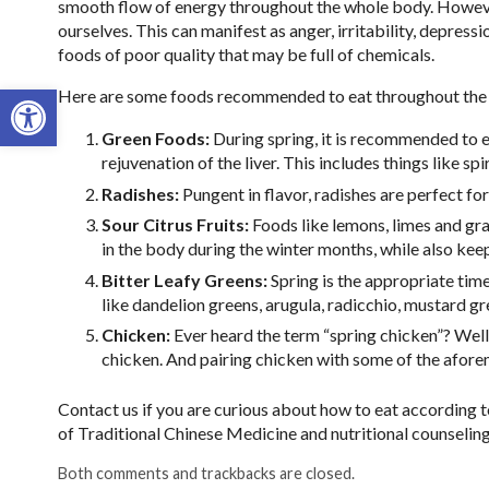
smooth flow of energy throughout the whole body. However
ourselves. This can manifest as anger, irritability, depre
foods of poor quality that may be full of chemicals.
Open toolbar
Here are some foods recommended to eat throughout the 
Green Foods:
During spring, it is recommended to ea
rejuvenation of the liver. This includes things like spi
Radishes:
Pungent in flavor, radishes are perfect for
Sour Citrus Fruits:
Foods like lemons, limes and gra
in the body during the winter months, while also kee
Bitter Leafy Greens:
Spring is the appropriate time 
like dandelion greens, arugula, radicchio, mustard g
Chicken:
Ever heard the term “spring chicken”? Well 
chicken. And pairing chicken with some of the afore
Contact us if you are curious about how to eat according t
of Traditional Chinese Medicine and nutritional counseling
Both comments and trackbacks are closed.