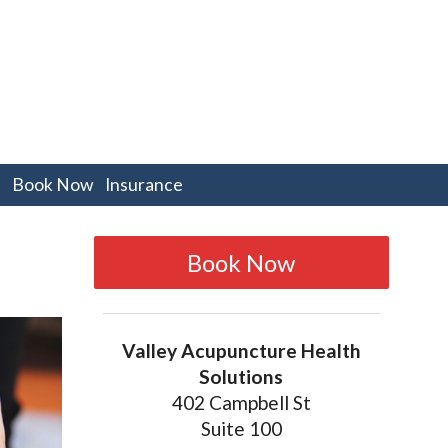
pen
Book Now
Insurance
bmenu
Book Now
Valley Acupuncture Health
Solutions
402 Campbell St
Suite 100