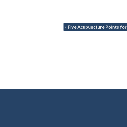
«
Five Acupuncture Points for