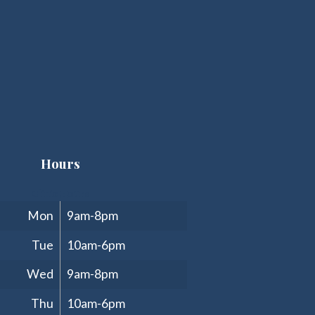
Hours
Clinic Hours
Mon
9am-8pm
Tue
10am-6pm
Wed
9am-8pm
Thu
10am-6pm