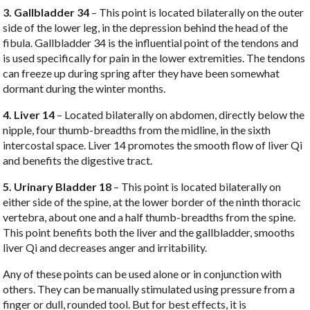
3. Gallbladder 34
– This point is located bilaterally on the outer
side of the lower leg, in the depression behind the head of the
fibula. Gallbladder 34 is the influential point of the tendons and
is used specifically for pain in the lower extremities. The tendons
can freeze up during spring after they have been somewhat
dormant during the winter months.
4. Liver 14
– Located bilaterally on abdomen, directly below the
nipple, four thumb-breadths from the midline, in the sixth
intercostal space. Liver 14 promotes the smooth flow of liver Qi
and benefits the digestive tract.
5. Urinary Bladder 18
– This point is located bilaterally on
either side of the spine, at the lower border of the ninth thoracic
vertebra, about one and a half thumb-breadths from the spine.
This point benefits both the liver and the gallbladder, smooths
liver Qi and decreases anger and irritability.
Any of these points can be used alone or in conjunction with
others. They can be manually stimulated using pressure from a
finger or dull, rounded tool. But for best effects, it is