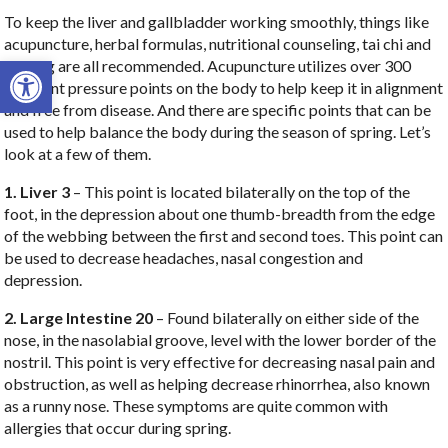
To keep the liver and gallbladder working smoothly, things like
acupuncture, herbal formulas, nutritional counseling, tai chi and
Open toolbar
qi gong are all recommended. Acupuncture utilizes over 300
different pressure points on the body to help keep it in alignment
and free from disease. And there are specific points that can be
used to help balance the body during the season of spring. Let’s
look at a few of them.
1. Liver 3
– This point is located bilaterally on the top of the
foot, in the depression about one thumb-breadth from the edge
of the webbing between the first and second toes. This point can
be used to decrease headaches, nasal congestion and
depression.
2. Large Intestine 20
– Found bilaterally on either side of the
nose, in the nasolabial groove, level with the lower border of the
nostril. This point is very effective for decreasing nasal pain and
obstruction, as well as helping decrease rhinorrhea, also known
as a runny nose. These symptoms are quite common with
allergies that occur during spring.