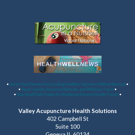
Latest Articles:
•
Here’s How Parents Are Creating Healthier Summers Without Burnout
•
•
Sleep Tourism, Recovery Retreats, and Wellness Travel
•
•
How Small Daily Habits Are Replacing Extreme Health Trends
•
Valley Acupuncture Health Solutions
402 Campbell St
Suite 100
Geneva IL 60134