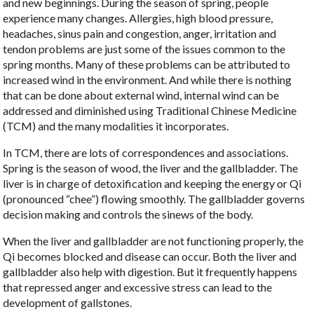
and new beginnings. During the season of spring, people
experience many changes. Allergies, high blood pressure,
headaches, sinus pain and congestion, anger, irritation and
tendon problems are just some of the issues common to the
spring months. Many of these problems can be attributed to
increased wind in the environment. And while there is nothing
that can be done about external wind, internal wind can be
addressed and diminished using Traditional Chinese Medicine
(TCM) and the many modalities it incorporates.
In TCM, there are lots of correspondences and associations.
Spring is the season of wood, the liver and the gallbladder. The
liver is in charge of detoxification and keeping the energy or Qi
(pronounced “chee”) flowing smoothly. The gallbladder governs
decision making and controls the sinews of the body.
When the liver and gallbladder are not functioning properly, the
Qi becomes blocked and disease can occur. Both the liver and
gallbladder also help with digestion. But it frequently happens
that repressed anger and excessive stress can lead to the
development of gallstones.