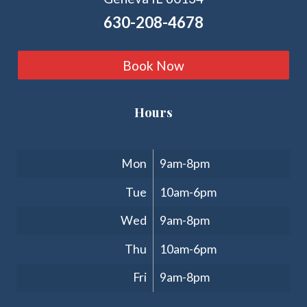
630-208-4678
Book Now
Hours
Clinic Hours
Mon
9am-8pm
Tue
10am-6pm
Wed
9am-8pm
Thu
10am-6pm
Fri
9am-8pm