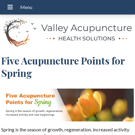
Five Acupuncture Points for
Spring
Spring is the season of growth, regeneration, increased activity