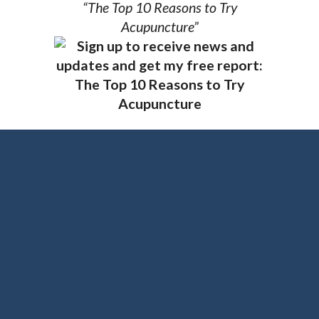
“The Top 10 Reasons to Try
Acupuncture”