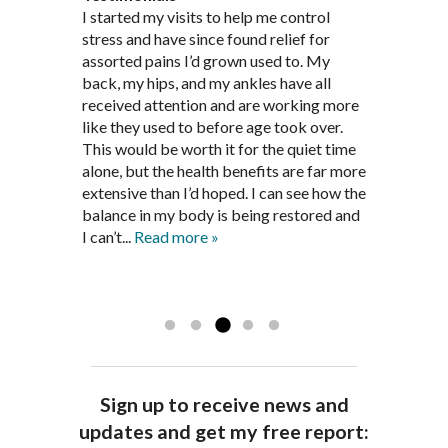
Through acupuncture, natural
I started seeing Jim Pedersen back in
I started my visits to help me control
Jim Pederson is very dedicated to his
supplements and dietary
March after my first miscarriage. At
stress and have since found relief for
work and very knowledgeable. He has
recommendations provided by Dr. James
every appointment, Mr. Pedersen took
assorted pains I’d grown used to. My
provided pain relief for my arthritis using
Pedersen, my rheumatoid arthritis has
the time to listen to me and find out the
back, my hips, and my ankles have all
acupuncture. He has also taught me
been in remission for nine months. Prior
best way to help my body prepare for a
received attention and are working more
healthful guidelines to maintain being
to seeing Dr. Pedersen, I was having
healthy pregnancy. I would often go to
like they used to before age took over.
pain free on my own.
significantly painful knee flare ups every
these appointments down and very
This would be worth it for the quiet time
Thank you Jim!!
FA, Saint Charles
three months. Now I am not on any RA
discouraged. Mr. Pedersen gave me the
alone, but the health benefits are far more
medications and I feel great. Dr. Pedersen
support and encouragement I needed to
extensive than I’d hoped. I can see how the
is a very good listener and extremely
get through this very difficult time in my
balance in my body is being restored and
knowledgeable in alternative ways to
life. I always left each session with hope
I can’t...
Read more »
achieve optimal health. I highly
and my spirits...
Read more »
Read more »
recommend Dr. Pedersen for a healthier
you.
AG, Geneva
Sign up to receive news and
updates and get my free report: