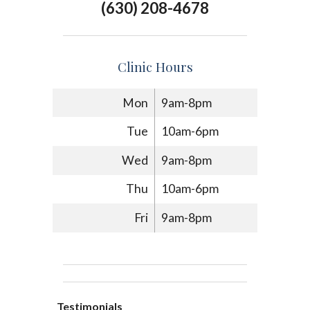
(630) 208-4678
Clinic Hours
Mon
9am-8pm
Tue
10am-6pm
Wed
9am-8pm
Thu
10am-6pm
Fri
9am-8pm
Testimonials