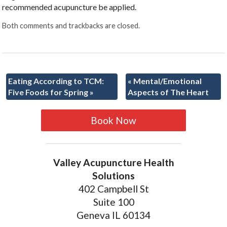
recommended acupuncture be applied.
Both comments and trackbacks are closed.
Eating According to TCM:
«
Mental/Emotional
Five Foods for Spring
»
Aspects of The Heart
Book Now
Valley Acupuncture Health
Solutions
402 Campbell St
Suite 100
Geneva IL 60134