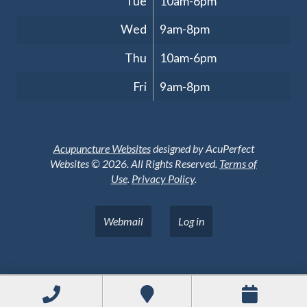
Tue
10am-6pm
Wed
9am-8pm
Thu
10am-6pm
Fri
9am-8pm
Acupuncture Websites
designed by AcuPerfect
Websites © 2026. All Rights Reserved.
Terms of
Use
.
Privacy Policy
.
Webmail
Log in