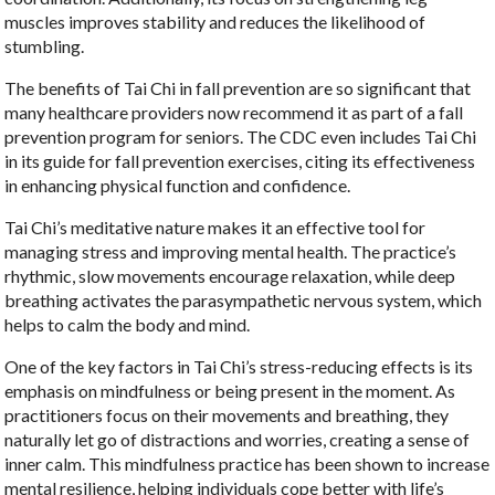
muscles improves stability and reduces the likelihood of
stumbling.
The benefits of Tai Chi in fall prevention are so significant that
many healthcare providers now recommend it as part of a fall
prevention program for seniors. The CDC even includes Tai Chi
in its guide for fall prevention exercises, citing its effectiveness
in enhancing physical function and confidence.
Tai Chi’s meditative nature makes it an effective tool for
managing stress and improving mental health. The practice’s
rhythmic, slow movements encourage relaxation, while deep
breathing activates the parasympathetic nervous system, which
helps to calm the body and mind.
One of the key factors in Tai Chi’s stress-reducing effects is its
emphasis on mindfulness or being present in the moment. As
practitioners focus on their movements and breathing, they
naturally let go of distractions and worries, creating a sense of
inner calm. This mindfulness practice has been shown to increase
mental resilience, helping individuals cope better with life’s