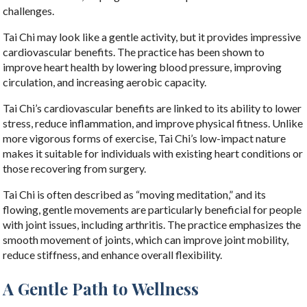
challenges.
Tai Chi may look like a gentle activity, but it provides impressive
cardiovascular benefits. The practice has been shown to
improve heart health by lowering blood pressure, improving
circulation, and increasing aerobic capacity.
Tai Chi’s cardiovascular benefits are linked to its ability to lower
stress, reduce inflammation, and improve physical fitness. Unlike
more vigorous forms of exercise, Tai Chi’s low-impact nature
makes it suitable for individuals with existing heart conditions or
those recovering from surgery.
Tai Chi is often described as “moving meditation,” and its
flowing, gentle movements are particularly beneficial for people
with joint issues, including arthritis. The practice emphasizes the
smooth movement of joints, which can improve joint mobility,
reduce stiffness, and enhance overall flexibility.
A Gentle Path to Wellness