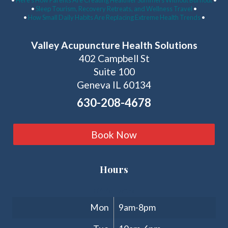
•
Here’s How Parents Are Creating Healthier Summers Without Burnout
•
•
Sleep Tourism, Recovery Retreats, and Wellness Travel
•
•
How Small Daily Habits Are Replacing Extreme Health Trends
•
Valley Acupuncture Health Solutions
402 Campbell St
Suite 100
Geneva IL 60134
630-208-4678
Book Now
Hours
Clinic Hours
Mon
9am-8pm