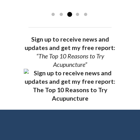
recommend Dr. Pedersen for a healthier
you.
AG, Geneva
Sign up to receive news and
updates and get my free report:
“The Top 10 Reasons to Try
Acupuncture”