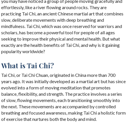
you may have noticed a group of people moving gracefully and
effortlessly, like a river flowing around rocks. They are
practicing Tai Chi, an ancient Chinese martial art that combines
slow, deliberate movements with deep breathing and
mindfulness. Tai Chi, which was once reserved for warriors and
scholars, has become a powerful tool for people of all ages
seeking to improve their physical and mental health. But what
exactly are the health benefits of Tai Chi, and why is it gaining
popularity worldwide?
What is Tai Chi?
Tai Chi, or Tai Chi Chuan, originated in China more than 700
years ago. It was initially developed as a martial art but has since
evolved into a form of moving meditation that promotes
balance, flexibility, and strength. The practice involves a series
of slow, flowing movements, each transitioning smoothly into
the next. These movements are accompanied by controlled
breathing and focused awareness, making Tai Chi a holistic form
of exercise that nurtures both the body and mind.