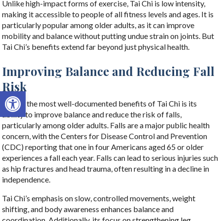
Unlike high-impact forms of exercise, Tai Chi is low intensity,
making it accessible to people of all fitness levels and ages. It is
particularly popular among older adults, as it can improve
mobility and balance without putting undue strain on joints. But
Tai Chi’s benefits extend far beyond just physical health.
Improving Balance and Reducing Fall
Risk
Open toolbar
One of the most well-documented benefits of Tai Chi is its
ability to improve balance and reduce the risk of falls,
particularly among older adults. Falls are a major public health
concern, with the Centers for Disease Control and Prevention
(CDC) reporting that one in four Americans aged 65 or older
experiences a fall each year. Falls can lead to serious injuries such
as hip fractures and head trauma, often resulting in a decline in
independence.
Tai Chi’s emphasis on slow, controlled movements, weight
shifting, and body awareness enhances balance and
coordination. Additionally, its focus on strengthening leg