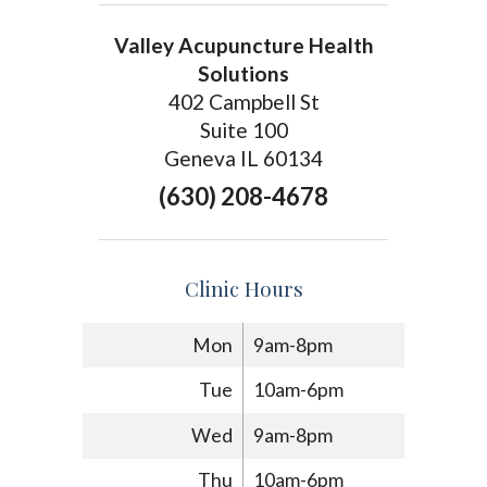
Valley Acupuncture Health
Solutions
402 Campbell St
Suite 100
Geneva IL 60134
(630) 208-4678
Clinic Hours
Mon
9am-8pm
Tue
10am-6pm
Wed
9am-8pm
Thu
10am-6pm