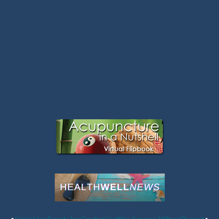
Latest Articles: