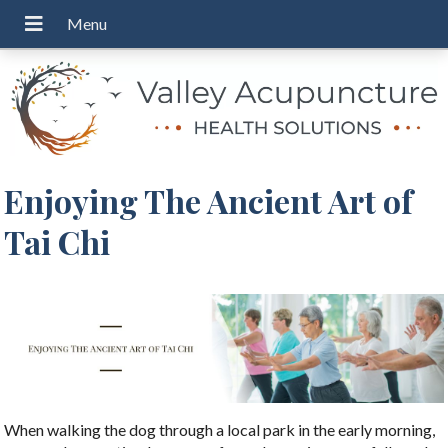
Enjoying The Ancient Art of
Tai Chi
When walking the dog through a local park in the early morning,