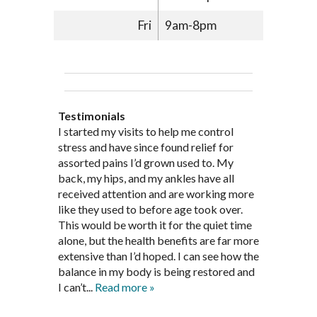
Fri
9am-8pm
Testimonials
Through acupuncture, natural
I started seeing Jim Pedersen back in
I started my visits to help me control
Jim Pederson is very dedicated to his
supplements and dietary
March after my first miscarriage. At
stress and have since found relief for
work and very knowledgeable. He has
recommendations provided by Dr. James
every appointment, Mr. Pedersen took
assorted pains I’d grown used to. My
provided pain relief for my arthritis using
Pedersen, my rheumatoid arthritis has
the time to listen to me and find out the
back, my hips, and my ankles have all
acupuncture. He has also taught me
been in remission for nine months. Prior
best way to help my body prepare for a
received attention and are working more
healthful guidelines to maintain being
to seeing Dr. Pedersen, I was having
healthy pregnancy. I would often go to
like they used to before age took over.
pain free on my own.
significantly painful knee flare ups every
these appointments down and very
This would be worth it for the quiet time
Thank you Jim!!
FA, Saint Charles
three months. Now I am not on any RA
discouraged. Mr. Pedersen gave me the
alone, but the health benefits are far more
medications and I feel great. Dr. Pedersen
support and encouragement I needed to
extensive than I’d hoped. I can see how the
is a very good listener and extremely
get through this very difficult time in my
balance in my body is being restored and
knowledgeable in alternative ways to
life. I always left each session with hope
I can’t...
Read more »
achieve optimal health. I highly
and my spirits...
Read more »
Read more »