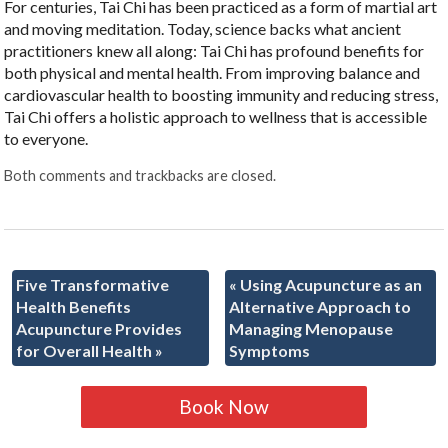
For centuries, Tai Chi has been practiced as a form of martial art
and moving meditation. Today, science backs what ancient
practitioners knew all along: Tai Chi has profound benefits for
both physical and mental health. From improving balance and
cardiovascular health to boosting immunity and reducing stress,
Tai Chi offers a holistic approach to wellness that is accessible
to everyone.
Both comments and trackbacks are closed.
Five Transformative
«
Using Acupuncture as an
Health Benefits
Alternative Approach to
Acupuncture Provides
Managing Menopause
for Overall Health
»
Symptoms
Book Now