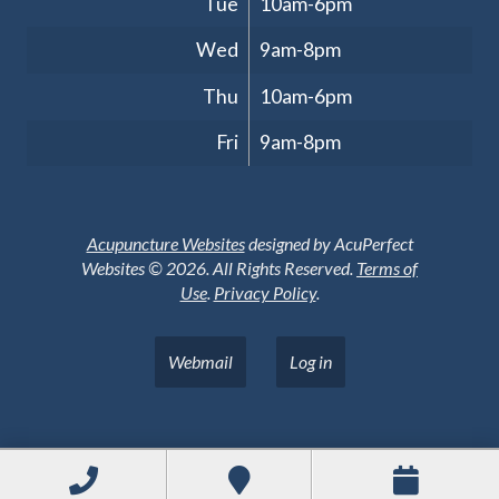
Tue
10am-6pm
Wed
9am-8pm
Thu
10am-6pm
Fri
9am-8pm
Acupuncture Websites
designed by AcuPerfect
Websites © 2026. All Rights Reserved.
Terms of
Use
.
Privacy Policy
.
Webmail
Log in