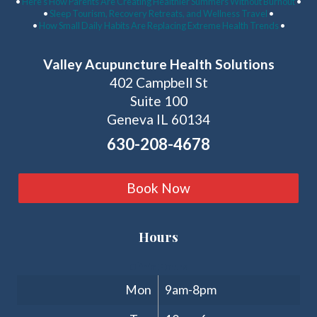
•
Here’s How Parents Are Creating Healthier Summers Without Burnout
•
•
Sleep Tourism, Recovery Retreats, and Wellness Travel
•
•
How Small Daily Habits Are Replacing Extreme Health Trends
•
Valley Acupuncture Health Solutions
402 Campbell St
Suite 100
Geneva IL 60134
630-208-4678
Book Now
Hours
Clinic Hours
Mon
9am-8pm