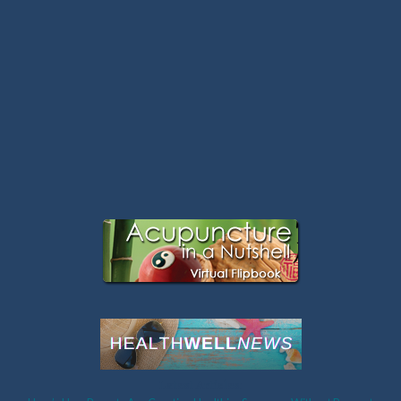
Latest Articles: