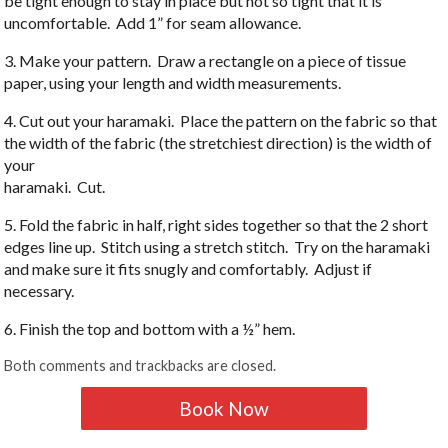
be tight enough to stay in place but not so tight that it is
uncomfortable. Add 1” for seam allowance.
3. Make your pattern. Draw a rectangle on a piece of tissue
paper, using your length and width measurements.
4. Cut out your haramaki. Place the pattern on the fabric so that
the width of the fabric (the stretchiest direction) is the width of
your
haramaki. Cut.
5. Fold the fabric in half, right sides together so that the 2 short
edges line up. Stitch using a stretch stitch. Try on the haramaki
and make sure it fits snugly and comfortably. Adjust if
necessary.
6. Finish the top and bottom with a ½” hem.
Both comments and trackbacks are closed.
Book Now