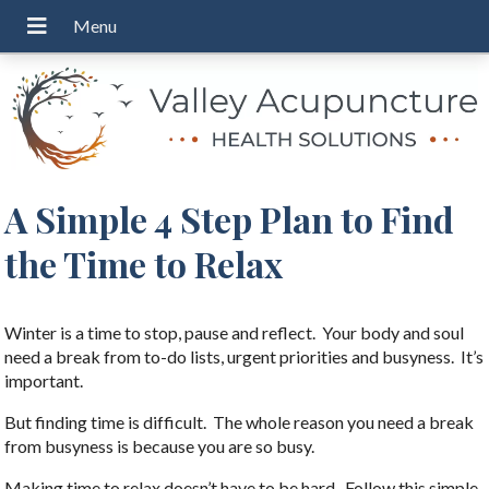
A Simple 4 Step Plan to Find
the Time to Relax
Winter is a time to stop, pause and reflect. Your body and soul
need a break from to-do lists, urgent priorities and busyness. It’s
important.
But finding time is difficult. The whole reason you need a break
from busyness is because you are so busy.
Making time to relax doesn’t have to be hard. Follow this simple