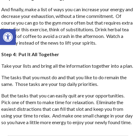
And finally, make a list of ways you can increase your energy and
decrease your exhaustion, without a time commitment. Of
course you can go to the gym more often but that requires extra
Open toolbar
time. For this exercise, think of substitutions. Drink herbal tea
instead of coffee to avoid a crash in the afternoon. Watch a
comedy instead of the news to lift your spirits.
Step 4: Put It All Together
Take your lists and bring all the information together into a plan.
The tasks that you must do and that you like to do remain the
same. Those tasks are your top daily priorities.
But the tasks that you can easily quit are your opportunities.
Pick one of them to make time for relaxation. Eliminate the
easiest distractions that can fill that slot and keep you from
using your time to relax. And make one small change in your day
so you have a little more energy to enjoy your newly found time.