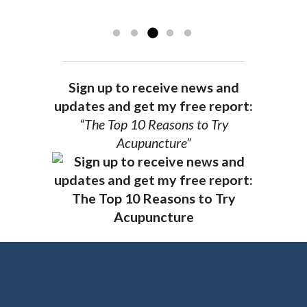
recommend Dr. Pedersen for a healthier
you.
AG, Geneva
Sign up to receive news and
updates and get my free report:
“The Top 10 Reasons to Try
Acupuncture”