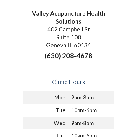
Valley Acupuncture Health
Solutions
402 Campbell St
Suite 100
Geneva IL 60134
(630) 208-4678
Clinic Hours
Mon
9am-8pm
Tue
10am-6pm
Wed
9am-8pm
Thu
10am-6pm