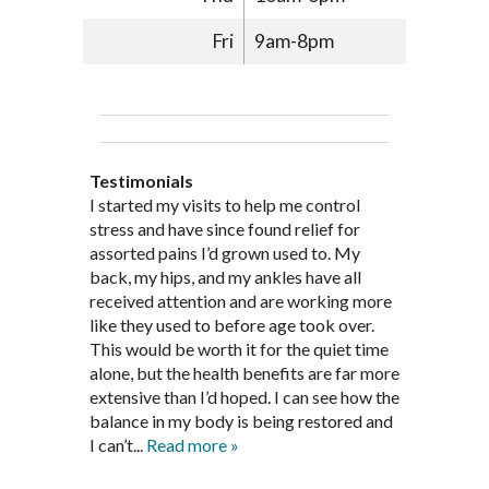
Fri
9am-8pm
Testimonials
Through acupuncture, natural
I started seeing Jim Pedersen back in
I started my visits to help me control
Jim Pederson is very dedicated to his
supplements and dietary
March after my first miscarriage. At
stress and have since found relief for
work and very knowledgeable. He has
recommendations provided by Dr. James
every appointment, Mr. Pedersen took
assorted pains I’d grown used to. My
provided pain relief for my arthritis using
Pedersen, my rheumatoid arthritis has
the time to listen to me and find out the
back, my hips, and my ankles have all
acupuncture. He has also taught me
been in remission for nine months. Prior
best way to help my body prepare for a
received attention and are working more
healthful guidelines to maintain being
to seeing Dr. Pedersen, I was having
healthy pregnancy. I would often go to
like they used to before age took over.
pain free on my own.
significantly painful knee flare ups every
these appointments down and very
This would be worth it for the quiet time
Thank you Jim!!
FA, Saint Charles
three months. Now I am not on any RA
discouraged. Mr. Pedersen gave me the
alone, but the health benefits are far more
medications and I feel great. Dr. Pedersen
support and encouragement I needed to
extensive than I’d hoped. I can see how the
is a very good listener and extremely
get through this very difficult time in my
balance in my body is being restored and
knowledgeable in alternative ways to
life. I always left each session with hope
I can’t...
Read more »
achieve optimal health. I highly
and my spirits...
Read more »
Read more »