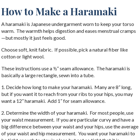
How to Make a Haramaki
A haramaki is Japanese undergarment worn to keep your torso
warm. The warmth helps digestion and eases menstrual cramps
—but mostly it just feels good.
Choose soft, knit fabric. If possible, pick a natural fiber like
cotton or light wool.
These instructions use a ½” seam allowance. The haramaki is
basically a large rectangle, sewn into a tube.
1. Decide how long to make your haramaki. Many are 8” long,
but if you want it to reach from your ribs to your hips, you may
want a 12” haramaki. Add 1” for seam allowance.
2. Determine the width of your haramaki. For most people, use
your waist measurement. If you are particular curvy and have a
big difference between your waist and your hips, use the average
of your waist and hip measurement. You want your haramaki to