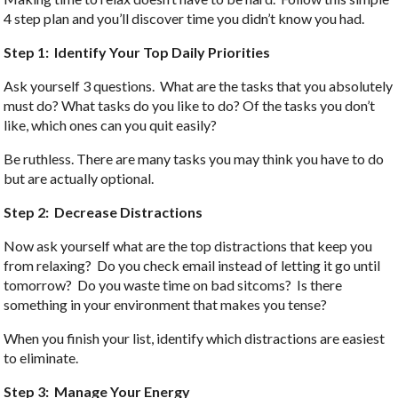
4 step plan and you’ll discover time you didn’t know you had.
Step 1: Identify Your Top Daily Priorities
Ask yourself 3 questions. What are the tasks that you absolutely
must do? What tasks do you like to do? Of the tasks you don’t
like, which ones can you quit easily?
Be ruthless. There are many tasks you may think you have to do
but are actually optional.
Step 2: Decrease Distractions
Now ask yourself what are the top distractions that keep you
from relaxing? Do you check email instead of letting it go until
tomorrow? Do you waste time on bad sitcoms? Is there
something in your environment that makes you tense?
When you finish your list, identify which distractions are easiest
to eliminate.
Step 3: Manage Your Energy