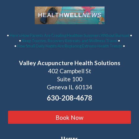
Latest Articles:
•
Here’s How Parents Are Creating Healthier Summers Without Burnout
•
•
Sleep Tourism, Recovery Retreats, and Wellness Travel
•
•
How Small Daily Habits Are Replacing Extreme Health Trends
•
Valley Acupuncture Health Solutions
402 Campbell St
Suite 100
Geneva IL 60134
630-208-4678
Book Now
Hours