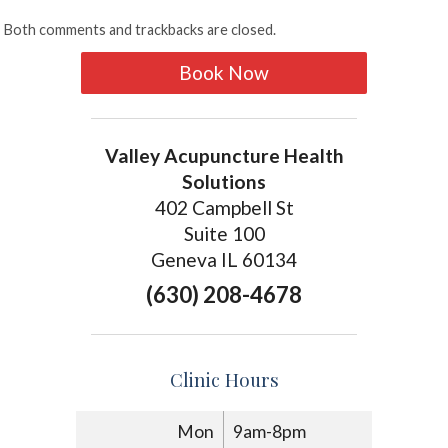
Both comments and trackbacks are closed.
Book Now
Valley Acupuncture Health
Solutions
402 Campbell St
Suite 100
Geneva IL 60134
(630) 208-4678
Clinic Hours
Mon
9am-8pm