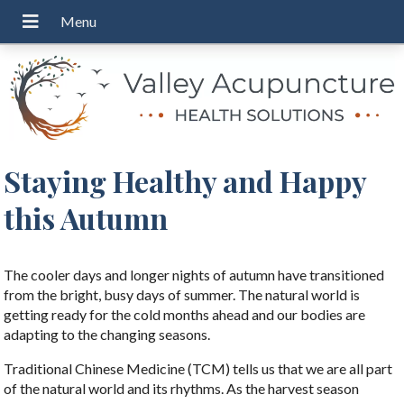
Staying Healthy and Happy
this Autumn
The cooler days and longer nights of autumn have transitioned
from the bright, busy days of summer. The natural world is
getting ready for the cold months ahead and our bodies are
adapting to the changing seasons.
Traditional Chinese Medicine (TCM) tells us that we are all part
of the natural world and its rhythms. As the harvest season