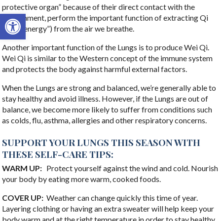
protective organ” because of their direct contact with the
Open toolbar
environment, perform the important function of extracting Qi
(“vital energy”) from the air we breathe.
Another important function of the Lungs is to produce Wei Qi.
Wei Qi is similar to the Western concept of the immune system
and protects the body against harmful external factors.
When the Lungs are strong and balanced, we’re generally able to
stay healthy and avoid illness. However, if the Lungs are out of
balance, we become more likely to suffer from conditions such
as colds, flu, asthma, allergies and other respiratory concerns.
SUPPORT YOUR LUNGS THIS SEASON WITH
THESE SELF-CARE TIPS:
WARM UP:
Protect yourself against the wind and cold. Nourish
your body by eating more warm, cooked foods.
COVER UP:
Weather can change quickly this time of year.
Layering clothing or having an extra sweater will help keep your
body warm and at the right temperature in order to stay healthy.