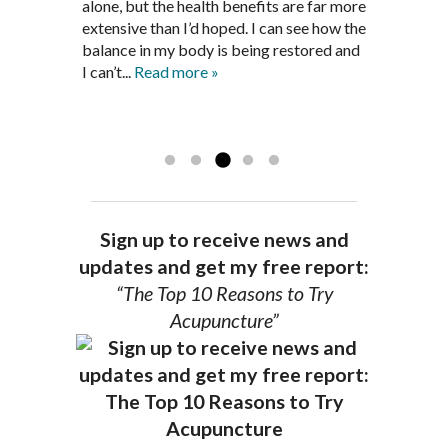
three months. Now I am not on any RA
discouraged. Mr. Pedersen gave me the
alone, but the health benefits are far more
medications and I feel great. Dr. Pedersen
support and encouragement I needed to
extensive than I’d hoped. I can see how the
is a very good listener and extremely
get through this very difficult time in my
balance in my body is being restored and
knowledgeable in alternative ways to
life. I always left each session with hope
I can’t...
Read more »
achieve optimal health. I highly
and my spirits...
Read more »
Read more »
recommend Dr. Pedersen for a healthier
you.
AG, Geneva
Sign up to receive news and
updates and get my free report:
“The Top 10 Reasons to Try
Acupuncture”