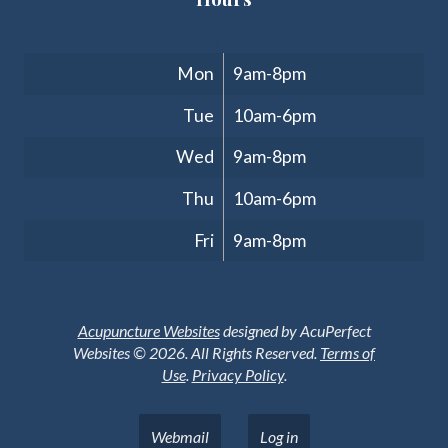
Clinic Hours
Mon
9am-8pm
Tue
10am-6pm
Wed
9am-8pm
Thu
10am-6pm
Fri
9am-8pm
Acupuncture Websites
designed by AcuPerfect
Websites © 2026. All Rights Reserved.
Terms of
Use
.
Privacy Policy
.
Webmail
Log in