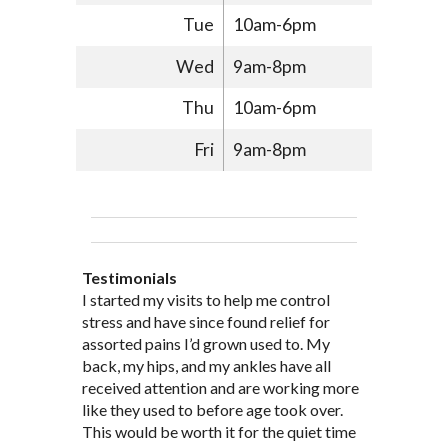
Tue
10am-6pm
Wed
9am-8pm
Thu
10am-6pm
Fri
9am-8pm
Testimonials
Through acupuncture, natural
I started seeing Jim Pedersen back in
I started my visits to help me control
Jim Pederson is very dedicated to his
supplements and dietary
March after my first miscarriage. At
stress and have since found relief for
work and very knowledgeable. He has
recommendations provided by Dr. James
every appointment, Mr. Pedersen took
assorted pains I’d grown used to. My
provided pain relief for my arthritis using
Pedersen, my rheumatoid arthritis has
the time to listen to me and find out the
back, my hips, and my ankles have all
acupuncture. He has also taught me
been in remission for nine months. Prior
best way to help my body prepare for a
received attention and are working more
healthful guidelines to maintain being
to seeing Dr. Pedersen, I was having
healthy pregnancy. I would often go to
like they used to before age took over.
pain free on my own.
significantly painful knee flare ups every
these appointments down and very
This would be worth it for the quiet time
Thank you Jim!!
FA, Saint Charles