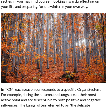
settles in, you may find yourself looking inward, reflecting on
your life and preparing for the winter in your own way.
In TCM, each season corresponds to a specific Organ System.
For example, during the autumn, the Lungs are at their most
active point and are susceptible to both positive and negative
influences. The Lungs, often referred to as “the delicate