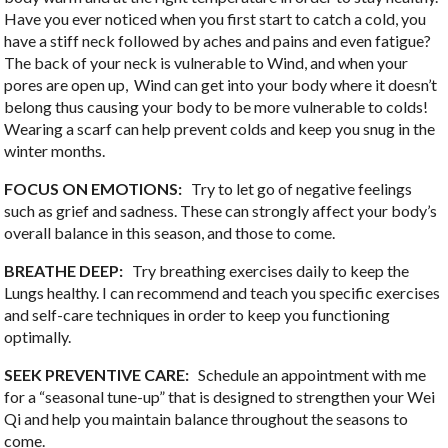
Have you ever noticed when you first start to catch a cold, you
have a stiff neck followed by aches and pains and even fatigue?
The back of your neck is vulnerable to Wind, and when your
pores are open up,
Wind can get into your body where it doesn’t
belong thus causing your body to be more vulnerable to colds!
Wearing a scarf can help prevent colds and keep you snug in the
winter months.
FOCUS ON EMOTIONS:
Try to let go of negative feelings
such as grief and sadness. These can strongly affect your body’s
overall balance in this season, and those to come.
BREATHE DEEP:
Try breathing exercises daily to keep the
Lungs healthy. I can recommend and teach you specific exercises
and self-care techniques in order to keep you functioning
optimally.
SEEK PREVENTIVE CARE:
Schedule an appointment with me
for a “seasonal tune-up” that is designed to strengthen your Wei
Qi and help you maintain balance throughout the seasons to
come.