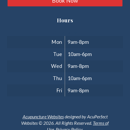
Book Now
Hours
Clinic Hours
Mon
9am-8pm
Tue
10am-6pm
Wed
9am-8pm
Thu
10am-6pm
Fri
9am-8pm
Acupuncture Websites
designed by AcuPerfect
Websites © 2026. All Rights Reserved.
Terms of
Use
.
Privacy Policy
.