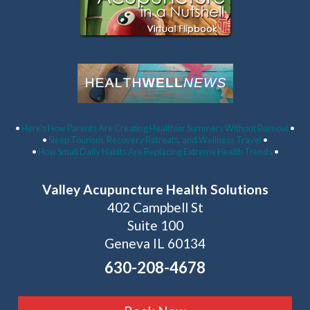
Latest Articles:
•
Here’s How Parents Are Creating Healthier Summers Without Burnout
•
•
Sleep Tourism, Recovery Retreats, and Wellness Travel
•
•
How Small Daily Habits Are Replacing Extreme Health Trends
•
Valley Acupuncture Health Solutions
402 Campbell St
Suite 100
Geneva IL 60134
630-208-4678