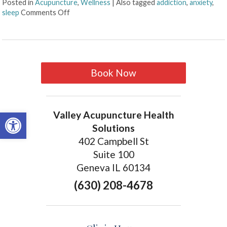
Posted in
Acupuncture
,
Wellness
|
Also tagged
addiction
,
anxiety
,
sleep
Comments Off
Book Now
Open toolbar
Valley Acupuncture Health
Solutions
402 Campbell St
Suite 100
Geneva IL 60134
(630) 208-4678