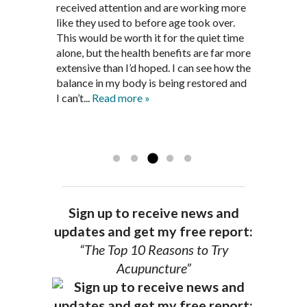
been in remission for nine months. Prior
best way to help my body prepare for a
received attention and are working more
healthful guidelines to maintain being
to seeing Dr. Pedersen, I was having
healthy pregnancy. I would often go to
like they used to before age took over.
pain free on my own.
significantly painful knee flare ups every
these appointments down and very
This would be worth it for the quiet time
Thank you Jim!!
FA, Saint Charles
three months. Now I am not on any RA
discouraged. Mr. Pedersen gave me the
alone, but the health benefits are far more
medications and I feel great. Dr. Pedersen
support and encouragement I needed to
extensive than I’d hoped. I can see how the
is a very good listener and extremely
get through this very difficult time in my
balance in my body is being restored and
knowledgeable in alternative ways to
life. I always left each session with hope
I can’t...
Read more »
achieve optimal health. I highly
and my spirits...
Read more »
Read more »
recommend Dr. Pedersen for a healthier
you.
AG, Geneva
Sign up to receive news and
updates and get my free report:
“The Top 10 Reasons to Try
Acupuncture”