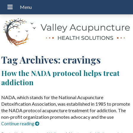
Tag Archives:
cravings
How the NADA protocol helps treat
addiction
NADA, which stands for the National Acupuncture
Detoxification Association, was established in 1985 to promote
the NADA protocol acupuncture treatment for addiction. The
non-profit organization promotes advocacy and the use
Continue reading