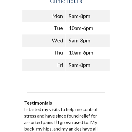
Clinic Hours
Mon
9am-8pm
Tue
10am-6pm
Wed
9am-8pm
Thu
10am-6pm
Fri
9am-8pm
Testimonials
Through acupuncture, natural
I started seeing Jim Pedersen back in
I started my visits to help me control
Jim Pederson is very dedicated to his
supplements and dietary
March after my first miscarriage. At
stress and have since found relief for
work and very knowledgeable. He has
recommendations provided by Dr. James
every appointment, Mr. Pedersen took
assorted pains I’d grown used to. My
provided pain relief for my arthritis using
Pedersen, my rheumatoid arthritis has
the time to listen to me and find out the
back, my hips, and my ankles have all
acupuncture. He has also taught me