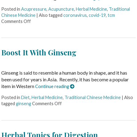
Posted in
Acupressure
,
Acupuncture
,
Herbal Medicine
,
Traditional
Chinese Medicine
|
Also tagged
coronavirus
,
covid-19
,
tcm
Comments Off
Boost It With Ginseng
Ginseng is said to resemble a human body in shape, and it has
been used for years in Asia. Recently, it has become a popular
item in Western
Continue reading
Posted in
Diet
,
Herbal Medicine
,
Traditional Chinese Medicine
|
Also
tagged
ginseng
Comments Off
Herbal Tonics for Digestion