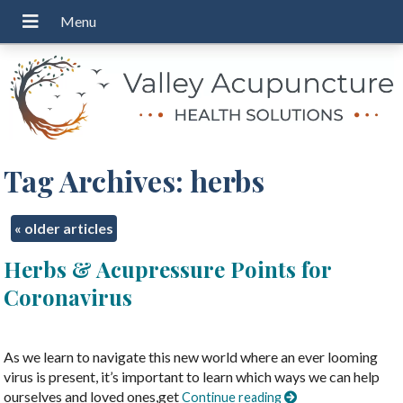
Tag Archives:
herbs
«
older articles
Herbs & Acupressure Points for
Coronavirus
As we learn to navigate this new world where an ever looming
virus is present, it’s important to learn which ways we can help
ourselves and loved ones,get
Continue reading