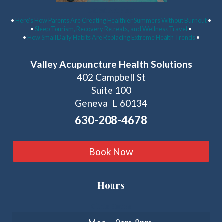
Latest Articles:
•
Here’s How Parents Are Creating Healthier Summers Without Burnout
•
•
Sleep Tourism, Recovery Retreats, and Wellness Travel
•
•
How Small Daily Habits Are Replacing Extreme Health Trends
•
Valley Acupuncture Health Solutions
402 Campbell St
Suite 100
Geneva IL 60134
630-208-4678
Book Now
Hours
Clinic Hours