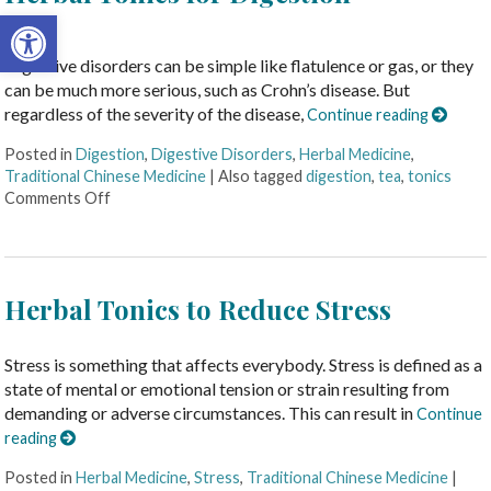
Open toolbar
Digestive disorders can be simple like flatulence or gas, or they
can be much more serious, such as Crohn’s disease. But
regardless of the severity of the disease,
Continue reading
Posted in
Digestion
,
Digestive Disorders
,
Herbal Medicine
,
Traditional Chinese Medicine
|
Also tagged
digestion
,
tea
,
tonics
Comments Off
Herbal Tonics to Reduce Stress
Stress is something that affects everybody. Stress is defined as a
state of mental or emotional tension or strain resulting from
demanding or adverse circumstances. This can result in
Continue
reading
Posted in
Herbal Medicine
,
Stress
,
Traditional Chinese Medicine
|