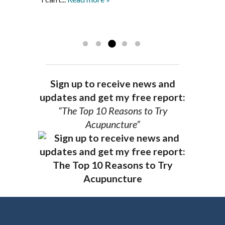
achieve optimal health. I highly
and my spirits...
Read more »
Read more »
recommend Dr. Pedersen for a healthier
you.
AG, Geneva
Sign up to receive news and
updates and get my free report:
“The Top 10 Reasons to Try
Acupuncture”