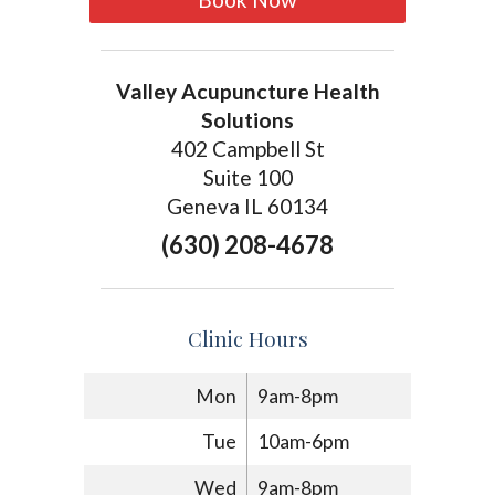
Valley Acupuncture Health
Solutions
402 Campbell St
Suite 100
Geneva IL 60134
(630) 208-4678
Clinic Hours
Mon
9am-8pm
Tue
10am-6pm
Wed
9am-8pm