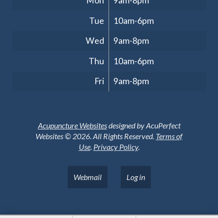
Mon
9am-8pm
Tue
10am-6pm
Wed
9am-8pm
Thu
10am-6pm
Fri
9am-8pm
Acupuncture Websites
designed by AcuPerfect
Websites © 2026. All Rights Reserved.
Terms of
Use
.
Privacy Policy
.
Webmail
Log in