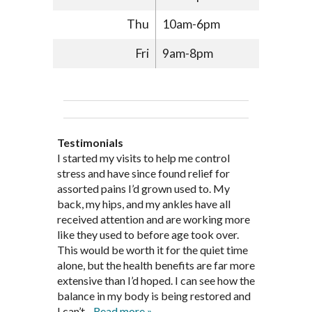
Thu
10am-6pm
Fri
9am-8pm
Testimonials
Through acupuncture, natural
I started seeing Jim Pedersen back in
I started my visits to help me control
Jim Pederson is very dedicated to his
supplements and dietary
March after my first miscarriage. At
stress and have since found relief for
work and very knowledgeable. He has
recommendations provided by Dr. James
every appointment, Mr. Pedersen took
assorted pains I’d grown used to. My
provided pain relief for my arthritis using
Pedersen, my rheumatoid arthritis has
the time to listen to me and find out the
back, my hips, and my ankles have all
acupuncture. He has also taught me
been in remission for nine months. Prior
best way to help my body prepare for a
received attention and are working more
healthful guidelines to maintain being
to seeing Dr. Pedersen, I was having
healthy pregnancy. I would often go to
like they used to before age took over.
pain free on my own.
significantly painful knee flare ups every
these appointments down and very
This would be worth it for the quiet time
Thank you Jim!!
FA, Saint Charles
three months. Now I am not on any RA
discouraged. Mr. Pedersen gave me the
alone, but the health benefits are far more
medications and I feel great. Dr. Pedersen
support and encouragement I needed to
extensive than I’d hoped. I can see how the
is a very good listener and extremely
get through this very difficult time in my
balance in my body is being restored and
knowledgeable in alternative ways to
life. I always left each session with hope
I can’t...
Read more »