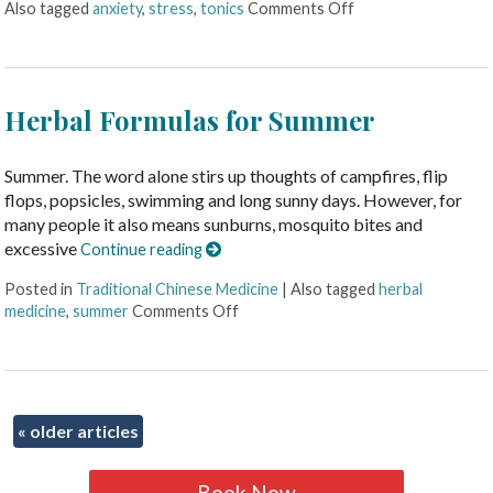
Also tagged
anxiety
,
stress
,
tonics
Comments Off
Herbal Formulas for Summer
Summer. The word alone stirs up thoughts of campfires, flip
flops, popsicles, swimming and long sunny days. However, for
many people it also means sunburns, mosquito bites and
excessive
Continue reading
Posted in
Traditional Chinese Medicine
|
Also tagged
herbal
medicine
,
summer
Comments Off
«
older articles
Book Now