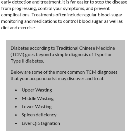
early detection and treatment, it is far easier to stop the disease
from progressing, control your symptoms, and prevent
complications. Treatments often include regular blood-sugar
monitoring and medications to control blood sugar, as well as
diet and exercise.
Diabetes according to Traditional Chinese Medicine
(TCM) goes beyond a simple diagnosis of Type I or
Type II diabetes.
Below are some of the more common TCM diagnoses
that your acupuncturist may discover and treat.
Upper Wasting
Middle Wasting
Lower Wasting
Spleen deficiency
Liver Qi Stagnation