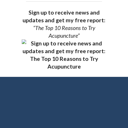
Sign up to receive news and
updates and get my free report:
“The Top 10 Reasons to Try
Acupuncture”