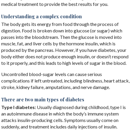
medical treatment to provide the best results for you.
Understanding a complex condition
The body gets its energy from food through the process of
digestion. Food is broken down into glucose (or sugar) which
passes into the bloodstream. Then the glucose is moved into
muscle, fat, and liver cells by the hormone insulin, which is
produced by the pancreas. However, if you have diabetes, your
body either does not produce enough insulin, or doesn’t respond
to it properly, and this leads to high levels of sugar in the blood.
Uncontrolled blood-sugar levels can cause serious
complications if left untreated, including blindness, heart attack,
stroke, kidney failure, amputations, and nerve damage.
There are two main types of diabetes
Type I diabetes:
Usually diagnosed during childhood, type I is
an autoimmune disease in which the body’s immune system
attacks insulin-producing cells. Symptoms usually come on
suddenly, and treatment includes daily injections of insulin.