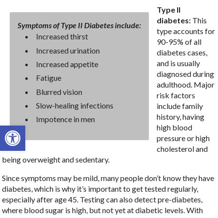
Type II
diabetes:
This
Symptoms of Type II Diabetes include:
type accounts for
Increased thirst
90-95% of all
Increased urination
diabetes cases,
and is usually
Increased appetite
diagnosed during
Fatigue
adulthood. Major
Blurred vision
risk factors
Slow-healing infections
include family
history, having
Impotence in men
Open toolbar
high blood
pressure or high
cholesterol and
being overweight and sedentary.
Since symptoms may be mild, many people don’t know they have
diabetes, which is why it’s important to get tested regularly,
especially after age 45. Testing can also detect pre-diabetes,
where blood sugar is high, but not yet at diabetic levels. With