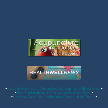
Latest Articles:
•
Here’s How Parents Are Creating Healthier Summers Without Burnout
•
•
Sleep Tourism, Recovery Retreats, and Wellness Travel
•
•
How Small Daily Habits Are Replacing Extreme Health Trends
•