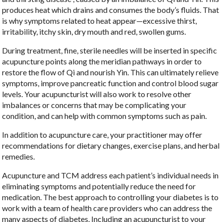
produces heat which drains and consumes the body’s fluids. That
is why symptoms related to heat appear—excessive thirst,
irritability, itchy skin, dry mouth and red, swollen gums.
During treatment, fine, sterile needles will be inserted in specific
acupuncture points along the meridian pathways in order to
restore the flow of Qi and nourish Yin. This can ultimately relieve
symptoms, improve pancreatic function and control blood sugar
levels. Your acupuncturist will also work to resolve other
imbalances or concerns that may be complicating your
condition, and can help with common symptoms such as pain.
In addition to acupuncture care, your practitioner may offer
recommendations for dietary changes, exercise plans, and herbal
remedies.
Acupuncture and TCM address each patient’s individual needs in
eliminating symptoms and potentially reduce the need for
medication. The best approach to controlling your diabetes is to
work with a team of health care providers who can address the
many aspects of diabetes. Including an acupuncturist to your