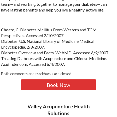
team—and working together to manage your diabetes—can
have lasting benefits and help you live a healthy, active life.
Choate, C. Diabetes Mellitus From Western and TCM
Perspectives. Accessed 2/10/2007.
Diabetes. U.S. National Library of Medicine Medical
Encyclopedia. 2/8/2007.
Diabetes Overview and Facts. WebMD. Accessed 6/9/2007.
Treating Diabetes with Acupuncture and Chinese Medicine.
Acufinder.com. Accessed 6/4/2007.
Both comments and trackbacks are closed.
Book Now
Valley Acupuncture Health
Solutions