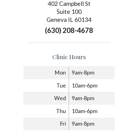
402 Campbell St
Suite 100
Geneva IL 60134
(630) 208-4678
Clinic Hours
Mon
9am-8pm
Tue
10am-6pm
Wed
9am-8pm
Thu
10am-6pm
Fri
9am-8pm