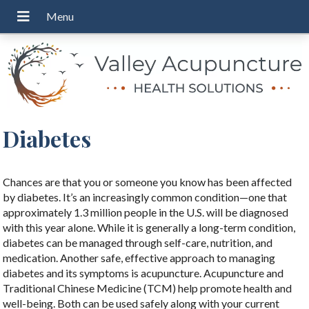
Diabetes
Chances are that you or someone you know has been affected
by diabetes. It’s an increasingly common condition—one that
approximately 1.3 million people in the U.S. will be diagnosed
with this year alone. While it is generally a long-term condition,
diabetes can be managed through self-care, nutrition, and
medication. Another safe, effective approach to managing
diabetes and its symptoms is acupuncture. Acupuncture and
Traditional Chinese Medicine (TCM) help promote health and
well-being. Both can be used safely along with your current