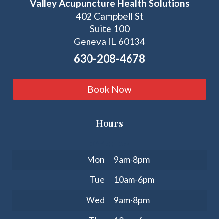
Valley Acupuncture Health Solutions
402 Campbell St
Suite 100
Geneva IL 60134
630-208-4678
Book Now
Hours
Clinic Hours
Mon
9am-8pm
Tue
10am-6pm
Wed
9am-8pm