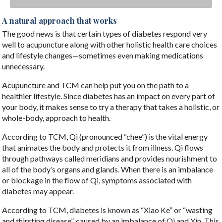
A natural approach that works
The good news is that certain types of diabetes respond very
well to acupuncture along with other holistic health care choices
and lifestyle changes—sometimes even making medications
unnecessary.
Acupuncture and TCM can help put you on the path to a
healthier lifestyle. Since diabetes has an impact on every part of
your body, it makes sense to try a therapy that takes a holistic, or
whole-body, approach to health.
According to TCM, Qi (pronounced “chee”) is the vital energy
that animates the body and protects it from illness. Qi flows
through pathways called meridians and provides nourishment to
all of the body’s organs and glands. When there is an imbalance
or blockage in the flow of Qi, symptoms associated with
diabetes may appear.
According to TCM, diabetes is known as “Xiao Ke” or “wasting
and thirsting disease”, caused by an imbalance of Qi and Yin. This