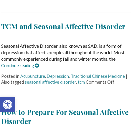
TCM and Seasonal Affective Disorder
Seasonal Affective Disorder, also known as SAD, is a form of
depression that affects people all throughout the world. Most
commonly experienced during fall and winter months, the
Continue reading
Posted in
Acupuncture
,
Depression
,
Traditional Chinese Medicine
|
Also tagged
seasonal affective disorder
,
tcm
Comments Off
Open toolbar
How to Prepare For Seasonal Affective
Disorder