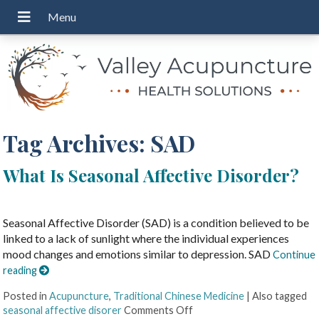
Tag Archives:
SAD
What Is Seasonal Affective Disorder?
Seasonal Affective Disorder (SAD) is a condition believed to be
linked to a lack of sunlight where the individual experiences
mood changes and emotions similar to depression. SAD
Continue
reading
Posted in
Acupuncture
,
Traditional Chinese Medicine
|
Also tagged
seasonal affective disorer
Comments Off