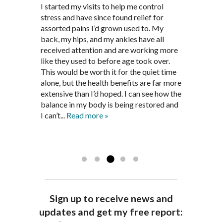
Through acupuncture, natural
I started seeing Jim Pedersen back in
I started my visits to help me control
Jim Pederson is very dedicated to his
supplements and dietary
March after my first miscarriage. At
stress and have since found relief for
work and very knowledgeable. He has
recommendations provided by Dr. James
every appointment, Mr. Pedersen took
assorted pains I’d grown used to. My
provided pain relief for my arthritis using
Pedersen, my rheumatoid arthritis has
the time to listen to me and find out the
back, my hips, and my ankles have all
acupuncture. He has also taught me
been in remission for nine months. Prior
best way to help my body prepare for a
received attention and are working more
healthful guidelines to maintain being
to seeing Dr. Pedersen, I was having
healthy pregnancy. I would often go to
like they used to before age took over.
pain free on my own.
significantly painful knee flare ups every
these appointments down and very
This would be worth it for the quiet time
Thank you Jim!!
FA, Saint Charles
three months. Now I am not on any RA
discouraged. Mr. Pedersen gave me the
alone, but the health benefits are far more
medications and I feel great. Dr. Pedersen
support and encouragement I needed to
extensive than I’d hoped. I can see how the
is a very good listener and extremely
get through this very difficult time in my
balance in my body is being restored and
knowledgeable in alternative ways to
life. I always left each session with hope
I can’t...
Read more »
achieve optimal health. I highly
and my spirits...
Read more »
Read more »
recommend Dr. Pedersen for a healthier
you.
AG, Geneva
Sign up to receive news and
updates and get my free report: