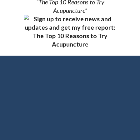
“The Top 10 Reasons to Try
Acupuncture”