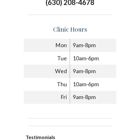
(630) 208-4678
Clinic Hours
Mon
9am-8pm
Tue
10am-6pm
Wed
9am-8pm
Thu
10am-6pm
Fri
9am-8pm
Testimonials