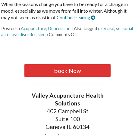
When the seasons change you have to be ready for a change in
mood, especially as we move from fall into winter. Although it
may not seem as drastic of
Continue reading
Posted in
Acupuncture
,
Depression
|
Also tagged
exercise
,
seasonal
affective disorder
,
sleep
Comments Off
Book Now
Valley Acupuncture Health
Solutions
402 Campbell St
Suite 100
Geneva IL 60134