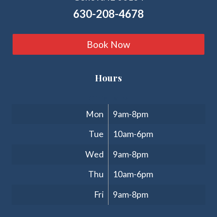
630-208-4678
Book Now
Hours
Clinic Hours
Mon
9am-8pm
Tue
10am-6pm
Wed
9am-8pm
Thu
10am-6pm
Fri
9am-8pm