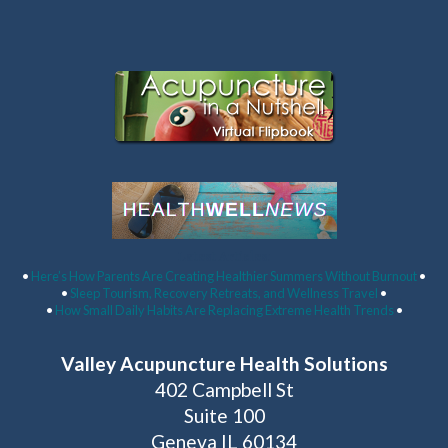
Latest Articles:
•
Here’s How Parents Are Creating Healthier Summers Without Burnout
•
•
Sleep Tourism, Recovery Retreats, and Wellness Travel
•
•
How Small Daily Habits Are Replacing Extreme Health Trends
•
Valley Acupuncture Health Solutions
402 Campbell St
Suite 100
Geneva IL 60134